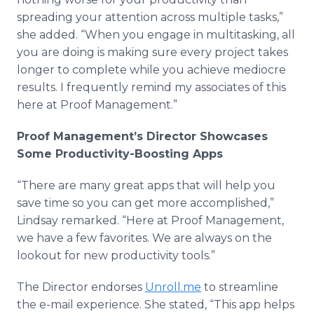
spreading your attention across multiple tasks,”
she added. “When you engage in multitasking, all
you are doing is making sure every project takes
longer to complete while you achieve mediocre
results. I frequently remind my associates of this
here at Proof Management.”
Proof Management’s Director Showcases
Some Productivity-Boosting
Apps
“There are many great
apps
that will help you
save time so you can get more accomplished,”
Lindsay remarked. “Here at Proof Management,
we have a few favorites. We are always on the
lookout for new productivity tools.”
The Director endorses
Unroll.me
to streamline
the e-mail experience. She stated, “This
app
helps