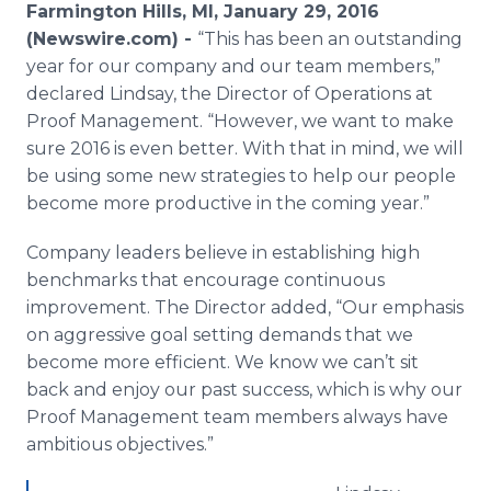
Farmington Hills, MI, January 29, 2016
Media Room
RSS Feeds
(Newswire.com) -
“This has been an outstanding
year for our company and our team members,”
Support
declared Lindsay, the Director of Operations at
Proof Management. “However, we want to make
sure 2016 is even better. With that in mind, we will
be using some new strategies to help our people
become more productive in the coming year.”
Company leaders believe in establishing high
benchmarks that encourage continuous
improvement. The Director added, “Our emphasis
on aggressive goal setting demands that we
become more efficient. We know we can’t sit
back and enjoy our past success, which is why our
Proof Management team members always have
ambitious objectives.”