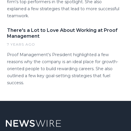
firm's top performers in the spotlight. She also
explained a few strategies that lead to more successful
teamwork.
There's a Lot to Love About Working at Proof
Management
7 YEARS AGO
Proof Management's President highlighted a few
reasons why the company is an ideal place for growth-
oriented people to build rewarding careers. She also
outlined a few key goal-setting strategies that fuel
success.