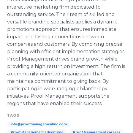
interactive marketing firm dedicated to
outstanding service. Their team of skilled and
versatile branding specialists applies a dynamic
promotions approach that ensures immediate
impact and lasting connections between
companies and customers. By combining precise
planning with efficient implementation strategies,
Proof Management drives brand growth while
providing a high return on investment. The firm is
a community-oriented organization that
maintains a commitment to giving back. By
participating in wide-ranging philanthropy
initiatives, Proof Management supports the
regions that have enabled their success.
TAGS
info@proofmanagementinc.com
Proof Management advertising
Proof Management careers