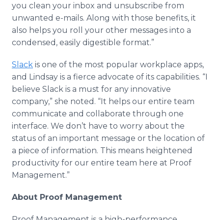
you clean your
inbox
and
unsubscribe
from
unwanted e-mails. Along with those benefits, it
also helps you roll your other messages into a
condensed, easily digestible format.”
Slack
is one of the most popular workplace
apps
,
and Lindsay is a fierce advocate of its capabilities. “I
believe Slack is a must for any innovative
company,” she noted. “It helps our entire team
communicate and collaborate through one
interface. We don’t have to worry about the
status of an important message or the location of
a piece of information. This means heightened
productivity for our entire team here at Proof
Management.”
About Proof Management
Proof Management is a high-performance