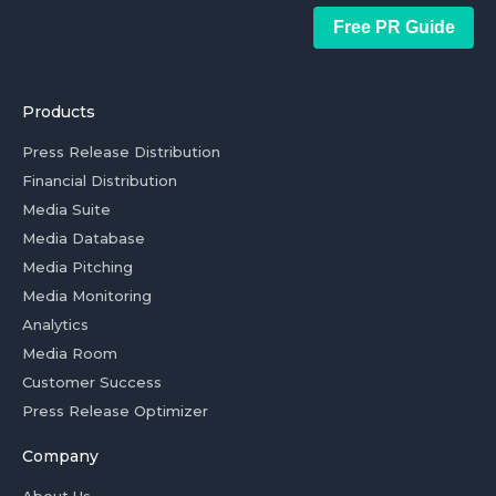
Free PR Guide
Products
Press Release Distribution
Financial Distribution
Media Suite
Media Database
Media Pitching
Media Monitoring
Analytics
Media Room
Customer Success
Press Release Optimizer
Company