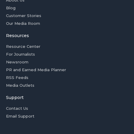
About Us
Blog
Customer Stories
Our Media Room
Resources
Resource Center
For Journalists
Newsroom
PR and Earned Media Planner
RSS Feeds
Media Outlets
Support
Contact Us
Email Support