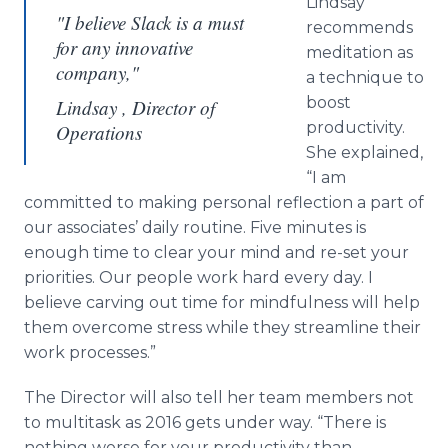
Lindsay
"I believe Slack is a must
recommends
for any innovative
meditation as
company,"
a technique to
boost
Lindsay , Director of
productivity.
Operations
She explained,
“I am
committed to making personal reflection a part of
our associates’ daily routine. Five minutes is
enough time to clear your mind and re-set your
priorities. Our people work hard every day. I
believe carving out time for mindfulness will help
them overcome stress while they streamline their
work processes.”
The Director will also tell her team members not
to
multitask
as 2016 gets under way. “There is
nothing worse for your productivity than