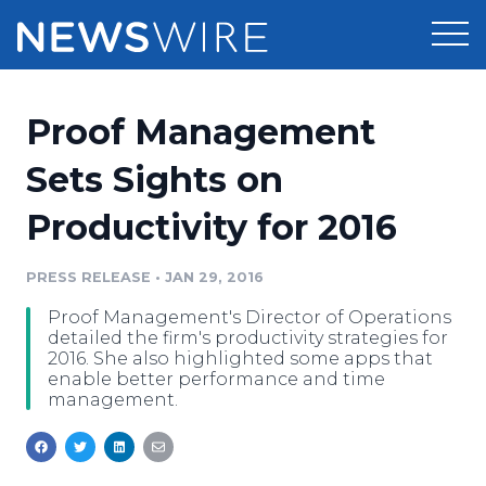
Products
Proof Management
Press Release Distribution
Pricing
Sets Sights on
Press Release Optimizer
Productivity for 2016
Customer Stories
Media Suite
Resources
PRESS RELEASE
•
JAN 29, 2016
Media Database
Proof Management's Director of Operations
Newsroom
Education
detailed the firm's productivity strategies for
Media Pitching
2016. She also highlighted some apps that
enable better performance and time
Blog
management.
Log In
Sign Up
Media Monitoring
PR & Earned Media Planner
Analytics
For Journalists