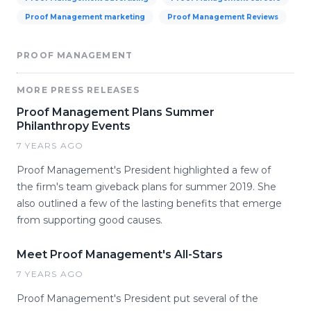
Proof Management marketing
Proof Management Reviews
PROOF MANAGEMENT
MORE PRESS RELEASES
Proof Management Plans Summer
Philanthropy Events
7 YEARS AGO
Proof Management's President highlighted a few of
the firm's team giveback plans for summer 2019. She
also outlined a few of the lasting benefits that emerge
from supporting good causes.
Meet Proof Management's All-Stars
7 YEARS AGO
Proof Management's President put several of the