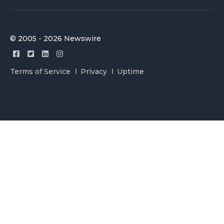
© 2005 - 2026 Newswire
Terms of Service
Privacy
Uptime