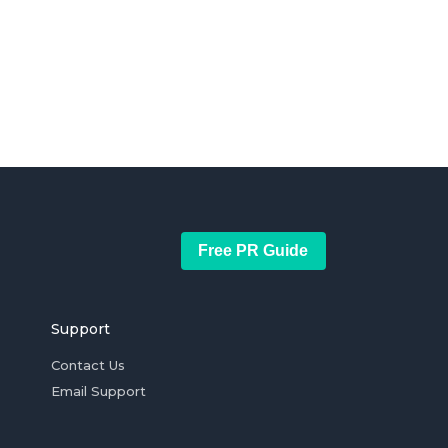
Free PR Guide
Support
Contact Us
Email Support