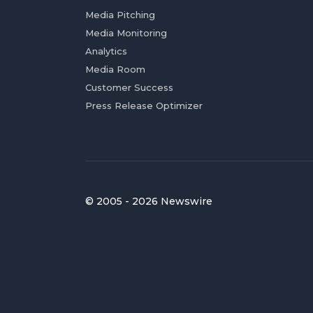
Media Pitching
Media Monitoring
Analytics
Media Room
Customer Success
Press Release Optimizer
© 2005 - 2026 Newswire