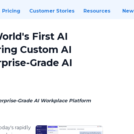
Pricing
Customer Stories
Resources
New
ld's First AI
ring Custom AI
rprise-Grade AI
erprise-Grade AI Workplace Platform
oday's rapidly