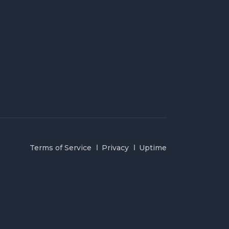
Terms of Service
Privacy
Uptime