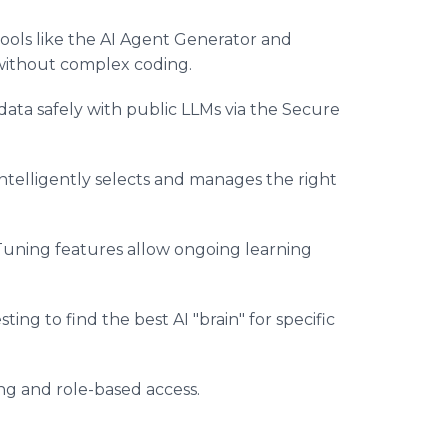
tools like the AI Agent Generator and
 without complex coding.
data safely with public LLMs via the Secure
ntelligently selects and manages the right
Tuning features allow ongoing learning
ing to find the best AI "brain" for specific
g and role-based access.