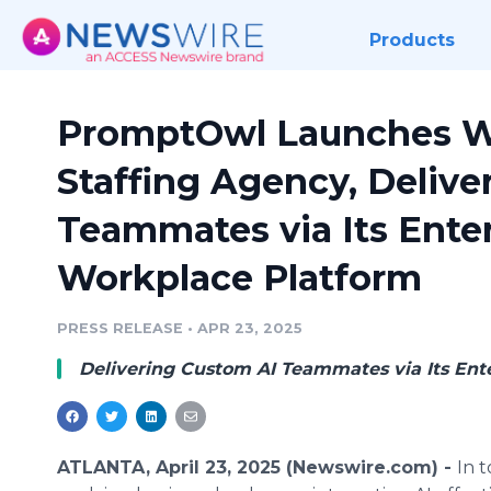
Products
PromptOwl Launches Wor
Staffing Agency, Delive
Teammates via Its Ente
Workplace Platform
PRESS RELEASE
•
APR 23, 2025
Delivering Custom AI Teammates via Its Ent
ATLANTA, April 23, 2025 (Newswire.com) -
In t