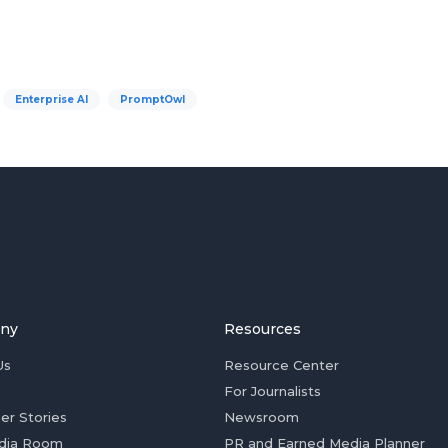
Enterprise AI
PromptOwl
ny
Resources
Us
Resource Center
For Journalists
er Stories
Newsroom
dia Room
PR and Earned Media Planner