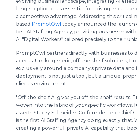
evolving business landscape, integrating AI effecti
longer optional-it's essential for driving impact a
a competitive advantage. Addressing this critical 
based
PromptOwl
today announced the launch o
first AI Staffing Agency, providing businesses wit
AI "Digital Workers" tailored precisely to their un
PromptOwl partners directly with businesses to d
agents. Unlike generic, off-the-shelf solutions, 
exclusively around a company's private data and i
deployment is not just a tool, but a unique, propr
client's environment.
"Off-the-shelf AI gives you off-the-shelf results
woven into the fabric of
your
specific workflows, 
asserts Stacey Schneider, Co-founder and Chief
is the first AI Staffing Agency doing exactly that
creating a powerful, private AI capability that b