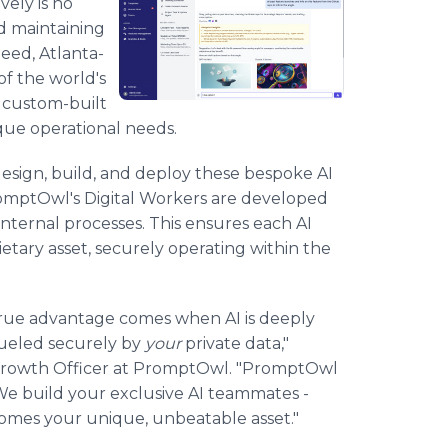
vely is no
nd maintaining
need, Atlanta-
f the world's
h custom-built
ique operational needs.
esign, build, and deploy these bespoke AI
PromptOwl's Digital Workers are developed
nternal processes. This ensures each AI
ietary asset, securely operating within the
. True advantage comes when AI is deeply
fueled securely by
your
private data,"
 Growth Officer at PromptOwl. "PromptOwl
. We build your exclusive AI teammates -
ecomes your unique, unbeatable asset."