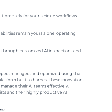
lt precisely for your unique workflows
bilities remain yours alone, operating
y through customized AI interactions and
oped, managed, and optimized using the
platform built to harness these innovations.
manage their AI teams effectively,
ts and their highly productive AI
s: