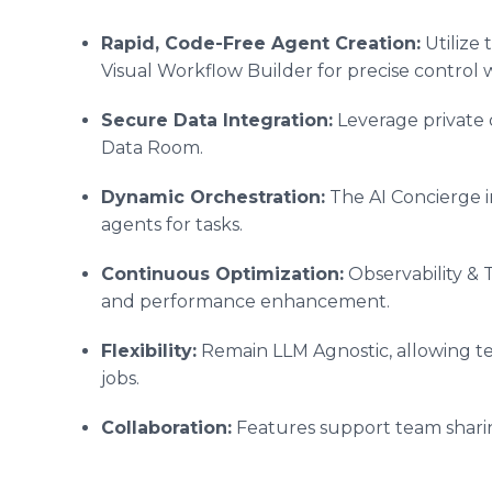
Rapid, Code-Free Agent Creation:
Utilize 
Visual Workflow Builder for precise control
Secure Data Integration:
Leverage private 
Data Room.
Dynamic Orchestration:
The AI Concierge i
agents for tasks.
Continuous Optimization:
Observability & 
and performance enhancement.
Flexibility:
Remain LLM Agnostic, allowing test
jobs.
Collaboration:
Features support team sharin