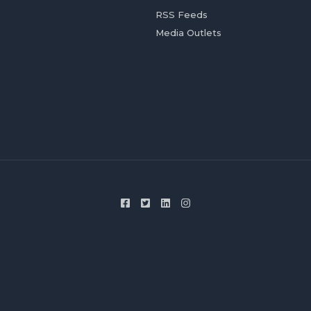
RSS Feeds
Media Outlets