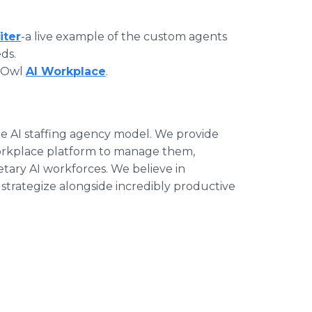
iter
-a live example of the custom agents
ds.
ptOwl
AI Workplace
.
he AI staffing agency model. We provide
orkplace platform to manage them,
tary AI workforces. We believe in
rategize alongside incredibly productive