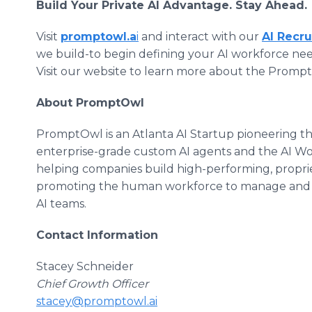
Build Your Private AI Advantage. Stay Ahead.
Visit
promptowl.a
i
and interact with our
AI Recru
we build-to begin defining your AI workforce nee
Visit our website to learn more about the Prom
About PromptOwl
PromptOwl is an Atlanta AI Startup pioneering t
enterprise-grade custom AI agents and the AI W
helping companies build high-performing, proprie
promoting the human workforce to manage and st
AI teams.
Contact Information
Stacey Schneider
Chief Growth Officer
stacey@promptowl.ai