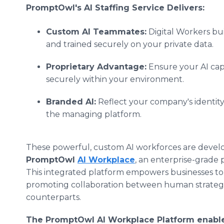
PromptOwl's AI Staffing Service Delivers:
Custom AI Teammates:
Digital Workers bui
and trained securely on your private data.
Proprietary Advantage:
Ensure your AI capa
securely within your environment.
Branded AI:
Reflect your company's identit
the managing platform.
These powerful, custom AI workforces are devel
PromptOwl
AI Workplace
, an enterprise-grade 
This integrated platform empowers businesses to 
promoting collaboration between human strategis
counterparts.
The PromptOwl AI Workplace Platform enable