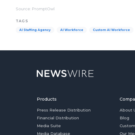
Source: PromptOwl
TAGS
AI Staffing Agency
AI Workforce
Custom AI Workforce
Products
Compa
Press Release Distribution
About 
Financial Distribution
Blog
Media Suite
Custom
Media Database
Our Me