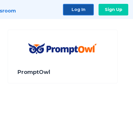
Log In
Sign Up
sroom
PromptOwl