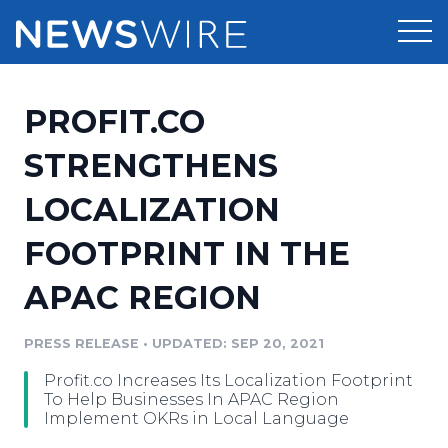
Products
PROFIT.CO
Press Release Distribution
Pricing
STRENGTHENS
Press Release Optimizer
LOCALIZATION
Customer Stories
Media Suite
FOOTPRINT IN THE
Resources
Media Database
APAC REGION
Newsroom
Education
Media Pitching
PRESS RELEASE
•
UPDATED: SEP 20, 2021
Blog
Log In
Sign Up
Media Monitoring
Profit.co Increases Its Localization Footprint
PR & Earned Media Planner
To Help Businesses In APAC Region
Analytics
Implement OKRs in Local Language
For Journalists