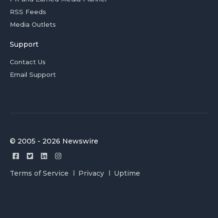
RSS Feeds
Media Outlets
Support
Contact Us
Email Support
© 2005 - 2026 Newswire
Terms of Service
Privacy
Uptime