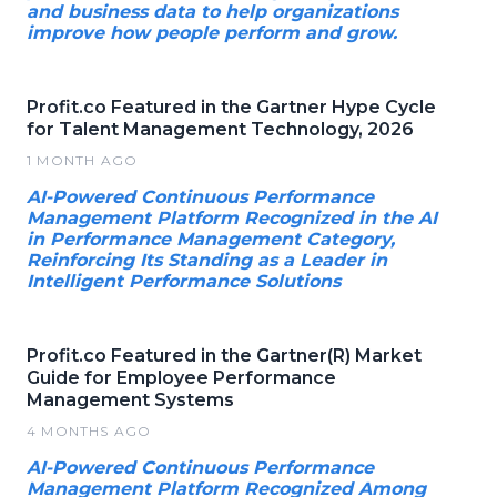
and business data to help organizations
improve how people perform and grow.
Profit.co Featured in the Gartner Hype Cycle
for Talent Management Technology, 2026
1 MONTH AGO
AI-Powered Continuous Performance
Management Platform Recognized in the AI
in Performance Management Category,
Reinforcing Its Standing as a Leader in
Intelligent Performance Solutions
Profit.co Featured in the Gartner(R) Market
Guide for Employee Performance
Management Systems
4 MONTHS AGO
AI-Powered Continuous Performance
Management Platform Recognized Among