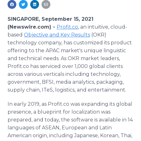
Media Room
RSS Feeds
SINGAPORE, September 15, 2021
Support
(Newswire.com) -
Profit.co
, an intuitive, cloud-
based
Objective and Key Results
(OKR)
technology company, has customized its product
offering to the APAC market's unique linguistic
and technical needs. As OKR market leaders,
Profit.co has serviced over 1,000 global clients
across various verticals including technology,
government, BFSI, media analytics, packaging,
supply chain, ITeS, logistics, and entertainment.
In early 2019, as Profit.co was expanding its global
presence, a blueprint for localization was
prepared, and today, the software is available in 14
languages of ASEAN, European and Latin
American origin, including Japanese, Korean, Thai,