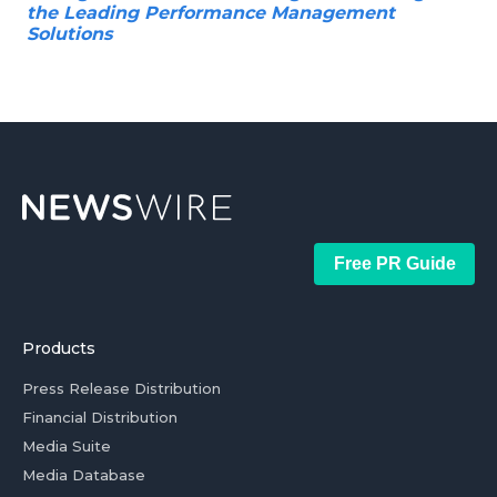
the Leading Performance Management
Solutions
Free PR Guide
Products
Press Release Distribution
Financial Distribution
Media Suite
Media Database