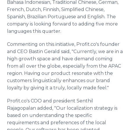
Bahasa Indonesian, Traditional Chinese, German,
French, Dutch, Finnish, Simplified Chinese,
Spanish, Brazilian Portuguese and English. The
company is looking forward to adding five more
languages this quarter.
Commenting on this initiative, Profit.co's founder
and CEO Bastin Gerald said, "Currently, we are in a
high growth space and have demand coming
from all over the globe, especially from the APAC
region. Having our product resonate with the
customers linguistically enhances our brand
loyalty by giving it a truly, locally made feel."
Profit.co's COO and president Senthil
Rajagopalan added, "Our localization strategy is
based on understanding the specific
requirements and preferences of the local
people. Our software has been adapted