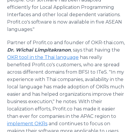
efficiently for Local Application Programming
Interfaces and other local dependent variations.
Profit.co's software is now available in five ASEAN
languages."
Partner of Profit.co and founder of OKR-thai.com,
Dr. Wichai Limpitakranon
, says that having the
OKR tool in the Thai language
has really
benefited Profit.co's customers, who are spread
across different domains from BFSI to ITeS. "In my
experience with Thai companies, availability in the
local language has made adoption of OKRs much
easier and has helped organizations improve their
business execution," he notes. With their
localization efforts, Profit.co has made it easier
than ever for companies in the APAC region to
implement OKRs
and continues to focus on
making their software more applicable to users