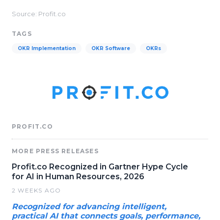
Source: Profit.co
TAGS
OKR Implementation
OKR Software
OKRs
PROFIT.CO
MORE PRESS RELEASES
Profit.co Recognized in Gartner Hype Cycle
for AI in Human Resources, 2026
2 WEEKS AGO
Recognized for advancing intelligent,
practical AI that connects goals, performance,