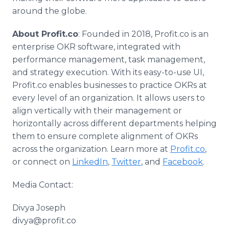
around the globe.
About Profit.co
: Founded in 2018, Profit.co is an
enterprise OKR software, integrated with
performance management, task management,
and strategy execution. With its easy-to-use UI,
Profit.co enables businesses to practice OKRs at
every level of an organization. It allows users to
align vertically with their management or
horizontally across different departments helping
them to ensure complete alignment of OKRs
across the organization. Learn more at
Profit.co
,
or connect on
LinkedIn
,
Twitter
, and
Facebook
.
Media Contact:
Divya Joseph
divya@profit.co