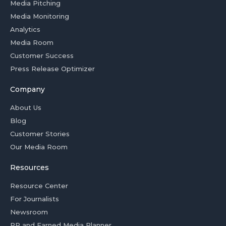
Media Pitching
Media Monitoring
Analytics
Media Room
Customer Success
Press Release Optimizer
Company
About Us
Blog
Customer Stories
Our Media Room
Resources
Resource Center
For Journalists
Newsroom
PR and Earned Media Planner