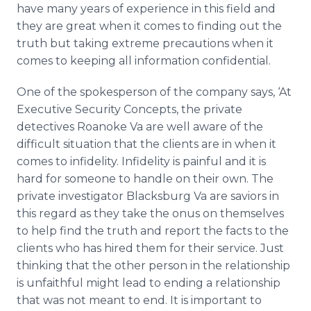
have many years of experience in this field and
they are great when it comes to finding out the
truth but taking extreme precautions when it
comes to keeping all information confidential.
One of the spokesperson of the company says, ‘At
Executive Security Concepts, the private
detectives Roanoke Va are well aware of the
difficult situation that the clients are in when it
comes to infidelity. Infidelity is painful and it is
hard for someone to handle on their own. The
private investigator
Blacksburg
Va are saviors in
this regard as they take the onus on themselves
to help find the truth and report the facts to the
clients who has hired them for their service. Just
thinking that the other person in the relationship
is unfaithful might lead to ending a relationship
that was not meant to end. It is important to