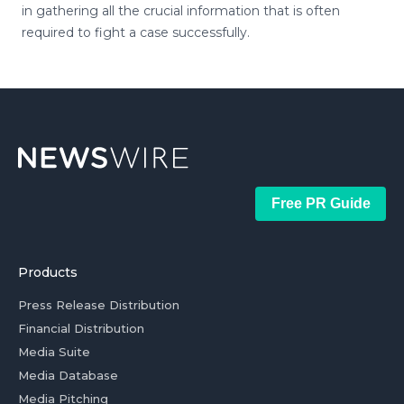
in gathering all the crucial information that is often
required to fight a case successfully.
Free PR Guide
Products
Press Release Distribution
Financial Distribution
Media Suite
Media Database
Media Pitching