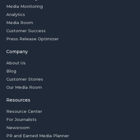
Media Monitoring
Analytics
Media Room
Customer Success
Press Release Optimizer
Company
About Us
Blog
Customer Stories
Our Media Room
Resources
Resource Center
For Journalists
Newsroom
PR and Earned Media Planner