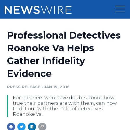
Products
Professional Detectives
Press Release Distribution
Pricing
Roanoke Va Helps
Press Release Optimizer
Gather Infidelity
Customer Stories
Media Suite
Evidence
Resources
Media Database
Newsroom
PRESS RELEASE
•
JAN 19, 2016
Education
Media Pitching
For partners who have doubts about how
Blog
true their partners are with them, can now
Log In
Sign Up
Media Monitoring
find it out with the help of detectives
Roanoke Va.
PR & Earned Media Planner
Analytics
For Journalists