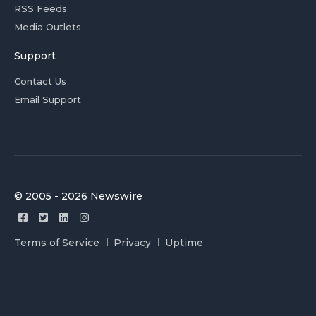
RSS Feeds
Media Outlets
Support
Contact Us
Email Support
© 2005 - 2026 Newswire
Terms of Service
Privacy
Uptime