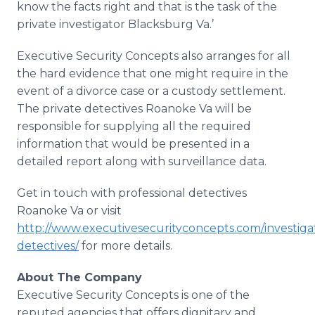
know the facts right and that is the task of the
private investigator
Blacksburg
Va.’
Executive Security Concepts also arranges for all
the hard evidence that one might require in the
event of a divorce case or a custody settlement.
The private detectives Roanoke Va will be
responsible for supplying all the required
information that would be presented in a
detailed report along with surveillance data.
Get in touch with professional detectives
Roanoke Va or visit
http://www.executivesecurityconcepts.com/investiga
detectives/
for more details.
About The Company
Executive Security Concepts is one of the
reputed agencies that offers dignitary and