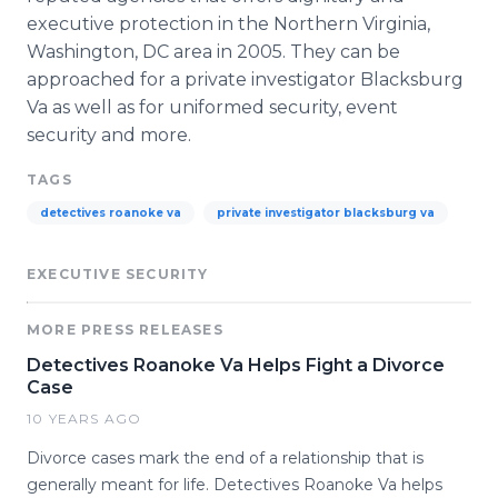
executive protection in the Northern Virginia,
Washington, DC area in 2005. They can be
approached for a private investigator
Blacksburg
Va as well as for uniformed security, event
security and more.
TAGS
detectives roanoke va
private investigator blacksburg va
EXECUTIVE SECURITY
MORE PRESS RELEASES
Detectives Roanoke Va Helps Fight a Divorce
Case
10 YEARS AGO
Divorce cases mark the end of a relationship that is
generally meant for life. Detectives Roanoke Va helps