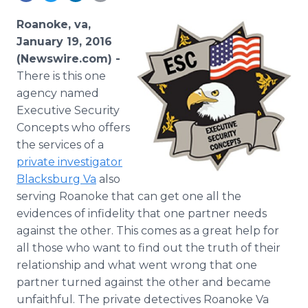
Media Room
RSS Feeds
Roanoke, va,
January 19, 2016
Support
(Newswire.com) -
There
is this one
agency named
Executive Security
Concepts who offers
the services of a
private investigator
Blacksburg
Va
also
serving Roanoke that can get one all the
evidences of infidelity that one partner needs
against the other. This comes as a great help for
all those who want to find out the truth of their
relationship and what went wrong that one
partner turned against the other and became
unfaithful. The private detectives Roanoke Va