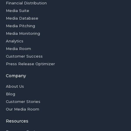
Financial Distribution
Media Suite
Media Database
Media Pitching
Media Monitoring
Analytics
Media Room
Customer Success
Press Release Optimizer
Company
About Us
Blog
Customer Stories
Our Media Room
Resources