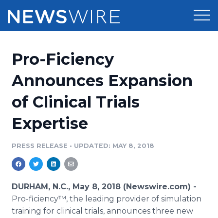
Products
Pro-Ficiency
Press Release Distribution
Pricing
Announces Expansion
Press Release Optimizer
of Clinical Trials
Customer Stories
Media Suite
Expertise
Resources
Media Database
Newsroom
PRESS RELEASE
•
UPDATED: MAY 8, 2018
Education
Media Pitching
Blog
Log In
Sign Up
Media Monitoring
DURHAM, N.C., May 8, 2018 (Newswire.com) -
PR & Earned Media Planner
Pro-ficiency™, the leading provider of simulation
Analytics
training for clinical trials, announces three new
For Journalists