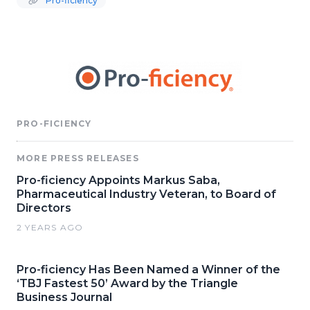
Pro-ficiency
PRO-FICIENCY
MORE PRESS RELEASES
Pro-ficiency Appoints Markus Saba,
Pharmaceutical Industry Veteran, to Board of
Directors
2 YEARS AGO
Pro-ficiency Has Been Named a Winner of the
‘TBJ Fastest 50’ Award by the Triangle
Business Journal