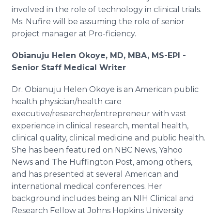
involved in the role of technology in clinical trials.
Ms. Nufire will be assuming the role of senior
project manager at Pro-ficiency.
Obianuju Helen Okoye, MD, MBA, MS-EPI -
Senior Staff Medical Writer
Dr. Obianuju Helen Okoye is an American public
health physician/health care
executive/researcher/entrepreneur with vast
experience in clinical research, mental health,
clinical quality, clinical medicine and public health.
She has been featured on NBC News, Yahoo
News and The Huffington Post, among others,
and has presented at several American and
international medical conferences. Her
background includes being an NIH Clinical and
Research Fellow at Johns Hopkins University