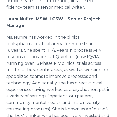
public health. Dr. Duncombe joins the Pro-
ficiency team as senior medical writer.
Laura Nufire, MSW, LCSW - Senior Project
Manager
Ms. Nufire has worked in the clinical
trials/pharmaceutical arena for more than
16 years. She spent 11 1/2 years in progressively
responsible positions at Quintiles (now IQVIA),
running over 16 Phase I-IV clinical trials across
multiple therapeutic areas, as well as working on
specialized teams to improve processes and
technology. Additionally, she has direct clinical
experience, having worked as a psychotherapist in
a variety of settings (inpatient, outpatient,
community mental health and in a university
counseling program). She is known as an "out-of-
the-box" thinker who has been very invested and