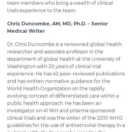
team members who bring a wealth of clinical
Media Room
RSS Feeds
trials experience to the team.
Chris Duncombe, AM, MD, Ph.D.
- Senior
Support
Medical Writer
Dr. Chris Duncombe is a renowned global health
researcher and associate professor in the
department of global health at the University of
Washington with 20 years of clinical trial
experience. He has 42 peer-reviewed publications
and has written normative guidance for the
World Health Organization on the rapidly
evolving concept of differentiated care within a
public health approach. He has been an
investigator on 41 NIH and pharma-sponsored
clinical trials and was the writer of the 2010 WHO
guidelines for the use of antiretroviral therapy in a