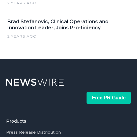
2 YEARS AGO
Brad Stefanovic, Clinical Operations and
Innovation Leader, Joins Pro-ficiency
2 YEARS AGO
Free PR Guide
Products
Press Release Distribution