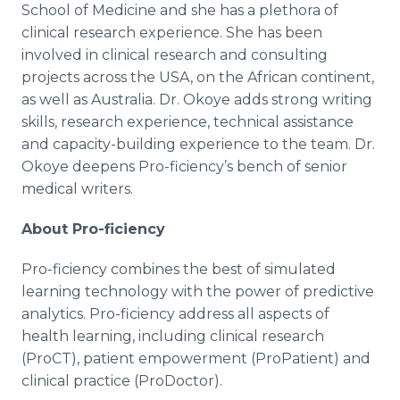
School of Medicine and she has a plethora of
clinical research experience. She has been
involved in clinical research and consulting
projects across the USA, on the African continent,
as well as Australia. Dr. Okoye adds strong writing
skills, research experience, technical assistance
and capacity-building experience to the team. Dr.
Okoye deepens Pro-ficiency’s bench of senior
medical writers.
About Pro-ficiency
Pro-ficiency combines the best of simulated
learning technology with the power of predictive
analytics. Pro-ficiency address all aspects of
health learning, including clinical research
(ProCT), patient empowerment (ProPatient) and
clinical practice (ProDoctor).