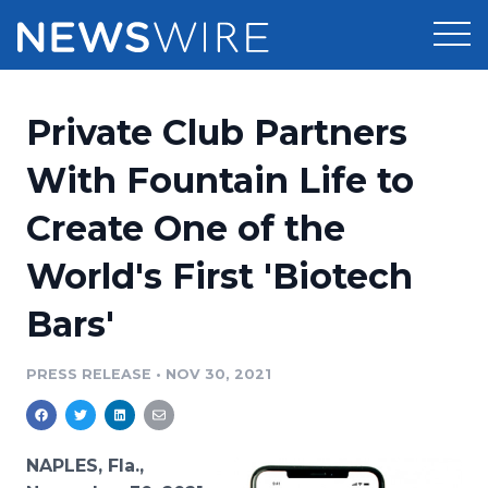
Products
Private Club Partners
Press Release Distribution
Pricing
With Fountain Life to
Press Release Optimizer
Create One of the
Customer Stories
Media Suite
World's First 'Biotech
Resources
Media Database
Bars'
Newsroom
Education
Media Pitching
PRESS RELEASE
•
NOV 30, 2021
Blog
Log In
Sign Up
Media Monitoring
PR & Earned Media Planner
Analytics
NAPLES, Fla.,
For Journalists