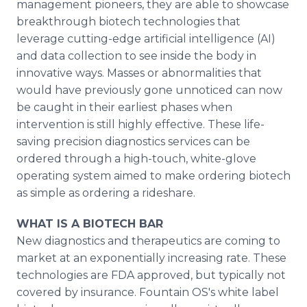
management pioneers, they are able to showcase
breakthrough biotech technologies that
leverage cutting-edge artificial intelligence (AI)
and data collection to see inside the body in
innovative ways. Masses or abnormalities that
would have previously gone unnoticed can now
be caught in their earliest phases when
intervention is still highly effective. These life-
saving precision diagnostics services can be
ordered through a high-touch, white-glove
operating system aimed to make ordering biotech
as simple as ordering a rideshare.
WHAT IS A BIOTECH BAR
New diagnostics and therapeutics are coming to
market at an exponentially increasing rate. These
technologies are FDA approved, but typically not
covered by insurance. Fountain OS's white label