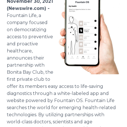
November 30, 2021
Media Room
(Newswire.com) -
RSS Feeds
Fountain Life, a
company focused
Support
on democratizing
access to preventive
and proactive
healthcare,
announces their
partnership with
Bonita Bay Club, the
first private club to
offer its members easy access to life-saving
diagnostics through a white-labeled app and
website powered by Fountain OS. Fountain Life
searches the world for emerging health-related
technologies. By utilizing partnerships with
world-class doctors, scientists and age