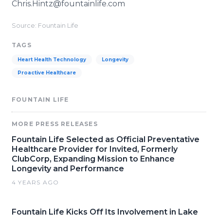
Chris.Hintz@fountainlife.com
Source: Fountain Life
TAGS
Heart Health Technology
Longevity
Proactive Healthcare
FOUNTAIN LIFE
MORE PRESS RELEASES
Fountain Life Selected as Official Preventative
Healthcare Provider for Invited, Formerly
ClubCorp, Expanding Mission to Enhance
Longevity and Performance
4 YEARS AGO
Fountain Life Kicks Off Its Involvement in Lake