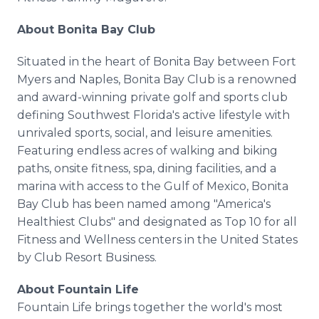
About Bonita Bay Club
Situated in the heart of Bonita Bay between Fort
Myers and Naples, Bonita Bay Club is a renowned
and award-winning private golf and sports club
defining Southwest Florida's active lifestyle with
unrivaled sports, social, and leisure amenities.
Featuring endless acres of walking and biking
paths, onsite fitness, spa, dining facilities, and a
marina with access to the Gulf of Mexico, Bonita
Bay Club has been named among "America's
Healthiest Clubs" and designated as Top 10 for all
Fitness and Wellness centers in the United States
by Club Resort Business.
About Fountain Life
Fountain Life brings together the world's most