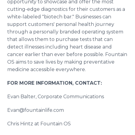
opportunity to showcase and offer the most
cutting-edge diagnostics for their customers as a
white-labeled "biotech bar." Businesses can
support customers' personal health journey
through a personally branded operating system
that allows them to purchase tests that can
detect illnesses including heart disease and
cancer earlier than ever before possible. Fountain
OS aims to save lives by making preventative
medicine accessible everywhere.
FOR MORE INFORMATION, CONTACT:
Evan Balter, Corporate Communications
Evan@fountainlife.com
Chris Hintz at Fountain OS