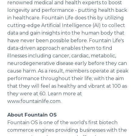
renowned medical and health experts to boost
longevity and performance - putting health back
in healthcare. Fountain Life does this by utilizing
cutting-edge Artificial Intelligence (AI) to collect
data and gain insights into the human body that
have never been possible before. Fountain Life's
data-driven approach enables them to find
illnesses including cancer, cardiac, metabolic,
neurodegenerative disease early before they can
cause harm. As a result, members operate at peak
performance throughout their life; with the aim
that they will feel as healthy and vibrant at 100 as
they were at 60. Learn more at
www.fountainlife.com.
About Fountain OS
Fountain OS is one of the world's first biotech
commerce engines providing businesses with the