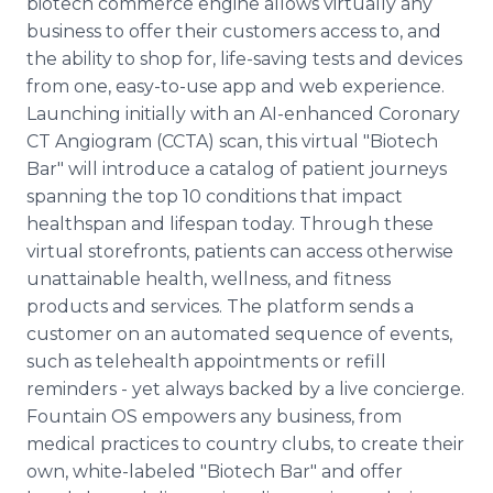
biotech commerce engine allows virtually any
business to offer their customers access to, and
the ability to shop for, life-saving tests and devices
from one, easy-to-use app and web experience.
Launching initially with an AI-enhanced Coronary
CT Angiogram (CCTA) scan, this virtual "Biotech
Bar" will introduce a catalog of patient journeys
spanning the top 10 conditions that impact
healthspan and lifespan today. Through these
virtual storefronts, patients can access otherwise
unattainable health, wellness, and fitness
products and services. The platform sends a
customer on an automated sequence of events,
such as telehealth appointments or refill
reminders ­- yet always backed by a live concierge.
Fountain OS empowers any business, from
medical practices to country clubs, to create their
own, white-labeled "Biotech Bar" and offer