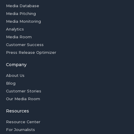
Media Database
Media Pitching
Media Monitoring
Analytics
Media Room
Customer Success
Press Release Optimizer
Company
About Us
Blog
Customer Stories
Our Media Room
Resources
Resource Center
For Journalists