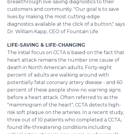
breakthrough live-saving diagnostics to their
customers and community. "Our goal is to save
lives by making the most cutting-edge
diagnostics available at the click of a button," says
Dr. William Kapp, CEO of Fountain Life.
LIFE-SAVING & LIFE-CHANGING
The initial focus on CCTA is based on the fact that
heart attack remains the number one cause of
death in North American adults. Forty-eight
percent of adults are walking around with
potentially fatal coronary artery disease - and 60
percent of these people show no warning signs
before a heart attack. Often referred to as the
"mammogram of the heart", CCTA detects high-
risk soft plaque on the arteries. In a recent study,
three out of 10 patients who completed a CCTA,
found life-threatening conditions including