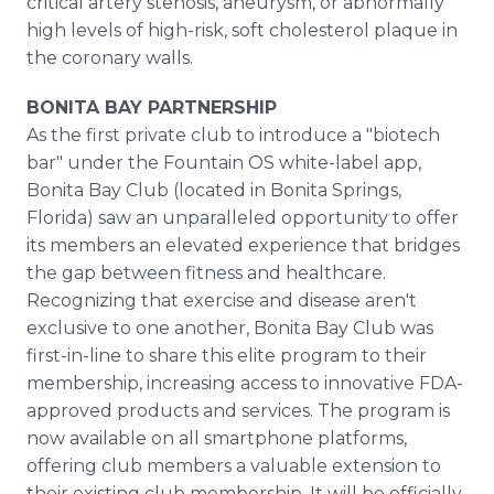
critical artery stenosis, aneurysm, or abnormally
high levels of high-risk, soft cholesterol plaque in
the coronary walls.
BONITA BAY PARTNERSHIP
As the first private club to introduce a "biotech
bar" under the Fountain OS white-label app,
Bonita Bay Club (located in Bonita Springs,
Florida) saw an unparalleled opportunity to offer
its members an elevated experience that bridges
the gap between fitness and healthcare.
Recognizing that exercise and disease aren't
exclusive to one another, Bonita Bay Club was
first-in-line to share this elite program to their
membership, increasing access to innovative FDA-
approved products and services. The program is
now available on all smartphone platforms,
offering club members a valuable extension to
their existing club membership. It will be officially