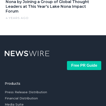
Nona by Joining a Group of Global Thought
Leaders at This Year's Lake Nona Impact
Forum
4 YEARS AGO
Free PR Guide
Products
Press Release Distribution
Financial Distribution
Media Suite