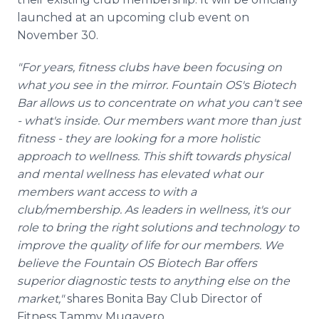
launched at an upcoming club event on
November 30.
"For years, fitness clubs have been focusing on
what you see in the mirror. Fountain OS's Biotech
Bar allows us to concentrate on what you can't see
- what's inside. Our members want more than just
fitness - they are looking for a more holistic
approach to wellness. This shift towards physical
and mental wellness has elevated what our
members want access to with a
club/membership. As leaders in wellness, it's our
role to bring the right solutions and technology to
improve the quality of life for our members. We
believe the Fountain OS Biotech Bar offers
superior diagnostic tests to anything else on the
market,"
shares Bonita Bay Club Director of
Fitness Tammy Mugavero.