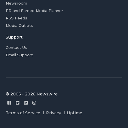
Newsroom
PR and Earned Media Planner
RSS Feeds
Media Outlets
Support
Contact Us
Email Support
© 2005 - 2026 Newswire
Terms of Service
Privacy
Uptime