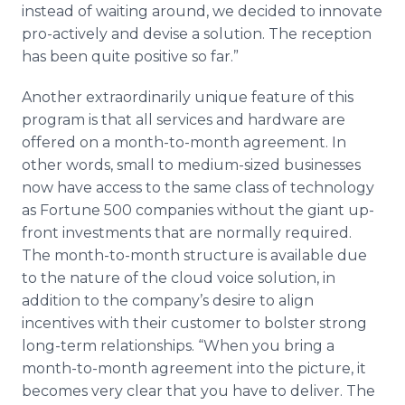
instead of waiting around, we decided to innovate
pro-actively and devise a solution. The reception
has been quite positive so far.”
Another extraordinarily unique feature of this
program is that all services and hardware are
offered on a month-to-month agreement. In
other words, small to medium-sized businesses
now have access to the same class of technology
as Fortune 500 companies without the giant up-
front investments that are normally required.
The month-to-month structure is available due
to the nature of the cloud voice solution, in
addition to the company’s desire to align
incentives with their customer to bolster strong
long-term relationships. “When you bring a
month-to-month agreement into the picture, it
becomes very clear that you have to deliver. The