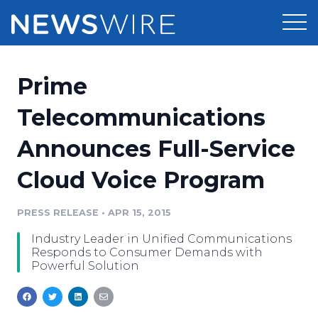
Products
Prime
Press Release Distribution
Pricing
Telecommunications
Press Release Optimizer
Announces Full-Service
Customer Stories
Media Suite
Cloud Voice Program
Resources
Media Database
Newsroom
PRESS RELEASE
•
APR 15, 2015
Education
Media Pitching
Industry Leader in Unified Communications
Blog
Responds to Consumer Demands with
Log In
Sign Up
Media Monitoring
Powerful Solution
PR & Earned Media Planner
Analytics
For Journalists