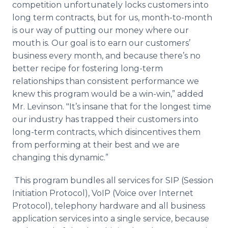
competition unfortunately locks customers into
long term contracts, but for us, month-to-month
is our way of putting our money where our
mouth is. Our goal is to earn our customers’
business every month, and because there’s no
better recipe for fostering long-term
relationships than consistent performance we
knew this program would be a win-win,” added
Mr.
Levinson
. "It’s insane that for the longest time
our industry has trapped their customers into
long-term contracts, which disincentives them
from performing at their best and we are
changing this dynamic.”
This program bundles all services for SIP (Session
Initiation Protocol),
VoIP
(Voice over Internet
Protocol), telephony hardware and all business
application services into a single service, because