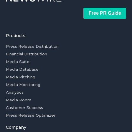
Free PR Guide
Products
Press Release Distribution
Financial Distribution
Media Suite
Media Database
Media Pitching
Media Monitoring
Analytics
Media Room
Customer Success
Press Release Optimizer
Company