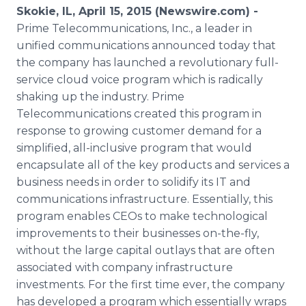
Media Room
Skokie, IL, April 15, 2015 (Newswire.com) -
RSS Feeds
Prime Telecommunications, Inc., a leader in
unified communications announced today that
Support
the company has launched a revolutionary full-
service cloud voice program which is radically
shaking up the industry. Prime
Telecommunications created this program in
response to growing customer demand for a
simplified, all-inclusive program that would
encapsulate all of the key products and services a
business needs in order to solidify its IT and
communications infrastructure. Essentially, this
program enables
CEOs
to make technological
improvements to their businesses on-the-fly,
without the large capital outlays that are often
associated with company infrastructure
investments. For the first time ever, the company
has developed a program which essentially wraps