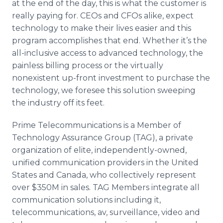
at the end of the day, this is what the customer is
really paying for.
CEOs
and
CFOs
alike, expect
technology to make their lives easier and this
program accomplishes that end. Whether it’s the
all-inclusive access to advanced technology, the
painless billing process or the virtually
nonexistent up-front investment to purchase the
technology, we foresee this solution sweeping
the industry off its feet.
Prime Telecommunications is a Member of
Technology Assurance Group (TAG), a private
organization of elite, independently-owned,
unified communication providers in the United
States and Canada, who collectively represent
over $350M in sales. TAG Members integrate all
communication solutions including it,
telecommunications, av, surveillance, video and