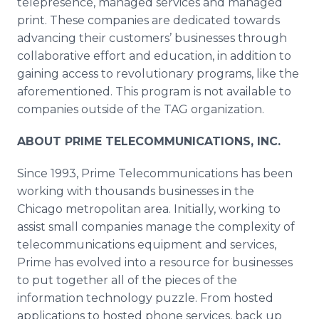
telepresence
, managed services and managed
print. These companies are dedicated towards
advancing their customers’ businesses through
collaborative effort and education, in addition to
gaining access to revolutionary programs, like the
aforementioned. This program is not available to
companies outside of the TAG organization.
ABOUT PRIME TELECOMMUNICATIONS, INC.
Since 1993, Prime Telecommunications has been
working with thousands businesses in the
Chicago metropolitan area. Initially, working to
assist small companies manage the complexity of
telecommunications equipment and services,
Prime has evolved into a resource for businesses
to put together all of the pieces of the
information technology puzzle. From hosted
applications to hosted phone services, back up