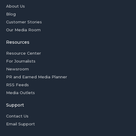
About Us
Blog
Customer Stories
Our Media Room
Resources
Resource Center
For Journalists
Newsroom
PR and Earned Media Planner
RSS Feeds
Media Outlets
Support
Contact Us
Email Support