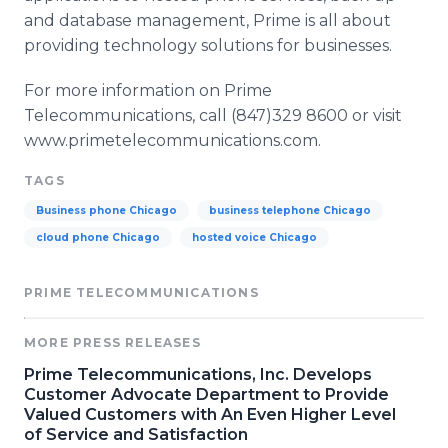
and database management, Prime is all about
providing technology solutions for businesses.
For more information on Prime
Telecommunications, call (847)329 8600 or visit
www.primetelecommunications.com.
TAGS
Business phone Chicago
business telephone Chicago
cloud phone Chicago
hosted voice Chicago
PRIME TELECOMMUNICATIONS
MORE PRESS RELEASES
Prime Telecommunications, Inc. Develops
Customer Advocate Department to Provide
Valued Customers with An Even Higher Level
of Service and Satisfaction