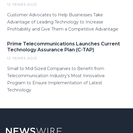
12 YEARS AGO
Customer Advocates to Help Businesses Take
Advantage of Leading Technology to Increase
Profitability and Give Them a Competitive Advantage
Prime Telecommunications Launches Current
Technology Assurance Plan (C-TAP)
12 YEARS AGO
Small to Mid-Sized Companies to Benefit from
Telecommunication Industry's Most Innovative
Program to Ensure Implementation of Latest
Technology