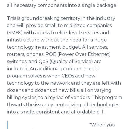
all necessary components into a single package.
This is groundbreaking territory in the industry
and will provide small to mid-sized companies
(
SMBs
) with access to elite-level services and
infrastructure without the need for a huge
technology investment budget. All services,
routers, phones, POE (Power Over Ethernet)
switches, and
QoS
(Quality of Service) are
included. An additional problem that this
program solves is when
CEOs
add new
technology to the network and they are left with
dozens and dozens of new bills, all on varying
billing cycles, to a myriad of vendors. This program
thwarts the issue by centralizing all technologies
into a single, consistent and affordable bill.
“When you