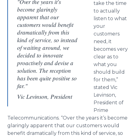
"Over the years it's
take the time
become glaringly
to actually
apparent that our
listen to what
customers would benefit
your
dramatically from this
customers
kind of service, so instead
need, it
of waiting around, we
becomes very
decided to innovate
clear as to
proactively and devise a
what you
solution. The reception
should build
has been quite positive so
for them,”
far."
stated Vic
Levinson
,
Vic Levinson, President
President of
Prime
Telecommunications. “Over the years it’s become
glaringly apparent that our customers would
benefit dramatically from this kind of service, so