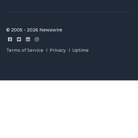
© 2005 - 2026 Newswire
Terms of Service
Privacy
Uptime