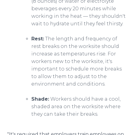
(8 ounces) of water or electrolyte
beverages every 20 minutes while
working in the heat — they shouldn't
wait to hydrate until they feel thirsty.
Rest:
The length and frequency of
rest breaks on the worksite should
increase as temperatures rise. For
workers new to the worksite, it's
important to schedule more breaks
to allow them to adjust to the
environment and conditions.
Shade:
Workers should have a cool,
shaded area on the worksite where
they can take their breaks.
"It's required that employers train employees on