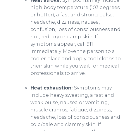
Heat stroke:
Symptoms may include
high body temperature (103 degrees
or hotter), a fast and strong pulse,
headache, dizziness, nausea,
confusion, loss of consciousness and
hot, red, dry or damp skin. If
symptoms appear, call 911
immediately. Move the person to a
cooler place and apply cool cloths to
their skin while you wait for medical
professionals to arrive.
Heat exhaustion:
Symptoms may
include heavy sweating, a fast and
weak pulse, nausea or vomiting,
muscle cramps, fatigue, dizziness,
headache, loss of consciousness and
cold/pale and clammy skin. If