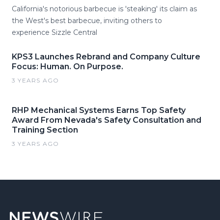
California's notorious barbecue is 'steaking' its claim as
the West's best barbecue, inviting others to
experience Sizzle Central
KPS3 Launches Rebrand and Company Culture
Focus: Human. On Purpose.
3 YEARS AGO
RHP Mechanical Systems Earns Top Safety
Award From Nevada's Safety Consultation and
Training Section
3 YEARS AGO