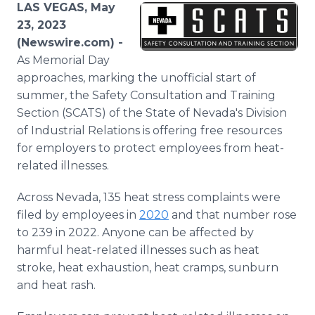
LAS VEGAS, May
Media Room
RSS Feeds
23, 2023
(Newswire.com) -
Support
As Memorial Day
approaches, marking the unofficial start of
summer, the Safety Consultation and Training
Section (SCATS) of the State of Nevada's Division
of Industrial Relations is offering free resources
for employers to protect employees from heat-
related illnesses.
Across Nevada, 135 heat stress complaints were
filed by employees in
2020
and that number rose
to 239 in 2022. Anyone can be affected by
harmful heat-related illnesses such as heat
stroke, heat exhaustion, heat cramps, sunburn
and heat rash.