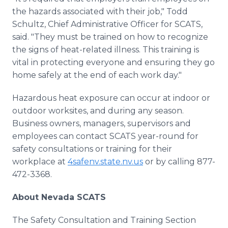
the hazards associated with their job," Todd
Schultz, Chief Administrative Officer for SCATS,
said. "They must be trained on how to recognize
the signs of heat-related illness. This training is
vital in protecting everyone and ensuring they go
home safely at the end of each work day."
Hazardous heat exposure can occur at indoor or
outdoor worksites, and during any season.
Business owners, managers, supervisors and
employees can contact SCATS year-round for
safety consultations or training for their
workplace at
4safenv.state.nv.us
or by calling 877-
472-3368.
About Nevada SCATS
The Safety Consultation and Training Section