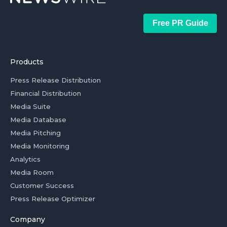
Free PR Guide
Products
Press Release Distribution
Financial Distribution
Media Suite
Media Database
Media Pitching
Media Monitoring
Analytics
Media Room
Customer Success
Press Release Optimizer
Company