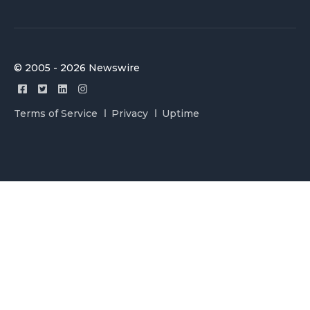
© 2005 - 2026 Newswire
Terms of Service
Privacy
Uptime