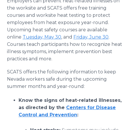
Employers can prevent heat-related illnesses on
the worksite and SCATS offers free training
courses and worksite heat testing to protect
employees from heat exposure year-round.
Upcoming heat safety courses are available
online
Tuesday, May 30
, and
Friday, June 30
.
Courses teach participants how to recognize heat
illness symptoms, implement prevention best
practices and more.
SCATS offers the following information to keep
Nevada workers safe during the upcoming
summer months and year-round:
Know the signs of heat-related illnesses,
as directed by the
Centers for Disease
Control and Prevention
: