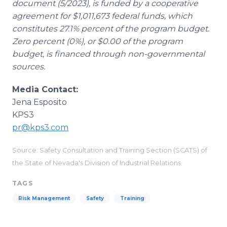
document (5/2023), is funded by a cooperative
agreement for $1,011,673 federal funds, which
constitutes 27.1% percent of the program budget.
Zero percent (0%), or $0.00 of the program
budget, is financed through non-governmental
sources.
Media Contact:
Jena Esposito
KPS3
pr@kps3.com
Source: Safety Consultation and Training Section (SCATS) of
the State of Nevada's Division of Industrial Relations
TAGS
Risk Management
Safety
Training