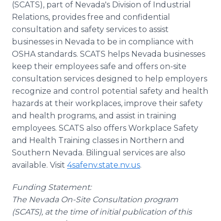
(SCATS), part of Nevada's Division of Industrial
Relations, provides free and confidential
consultation and safety services to assist
businesses in Nevada to be in compliance with
OSHA standards. SCATS helps Nevada businesses
keep their employees safe and offers on-site
consultation services designed to help employers
recognize and control potential safety and health
hazards at their workplaces, improve their safety
and health programs, and assist in training
employees. SCATS also offers Workplace Safety
and Health Training classes in Northern and
Southern Nevada. Bilingual services are also
available. Visit
4safenv.state.nv.us
.
Funding Statement:
The Nevada On-Site Consultation program
(SCATS), at the time of initial publication of this