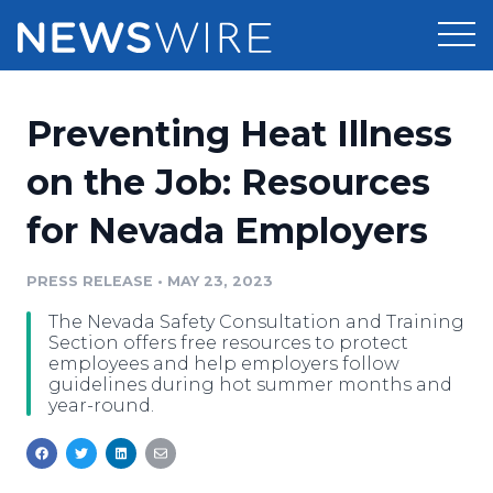
Products
Preventing Heat Illness
Press Release Distribution
Pricing
on the Job: Resources
Press Release Optimizer
for Nevada Employers
Customer Stories
Media Suite
Resources
PRESS RELEASE
•
MAY 23, 2023
Media Database
The Nevada Safety Consultation and Training
Newsroom
Education
Section offers free resources to protect
Media Pitching
employees and help employers follow
guidelines during hot summer months and
Blog
year-round.
Log In
Sign Up
Media Monitoring
PR & Earned Media Planner
Analytics
For Journalists