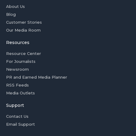
About Us
Blog
Customer Stories
Our Media Room
Resources
Resource Center
For Journalists
Newsroom
PR and Earned Media Planner
RSS Feeds
Media Outlets
Support
Contact Us
Email Support