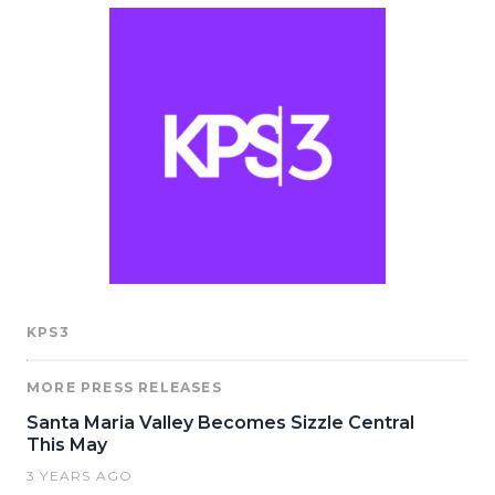
KPS3
MORE PRESS RELEASES
Santa Maria Valley Becomes Sizzle Central
This May
3 YEARS AGO