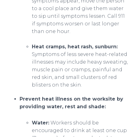
symptoms appear, move the person
to a cool place and give them water
to sip until symptoms lessen. Call 911
if symptoms worsen or last longer
than one hour.
Heat cramps, heat rash, sunburn:
Symptoms of less severe heat-related
illnesses may include heavy sweating,
muscle pain or cramps, painful and
red skin, and small clusters of red
blisters on the skin.
Prevent heat illness on the worksite by
providing water, rest and shade:
Water:
Workers should be
encouraged to drink at least one cup