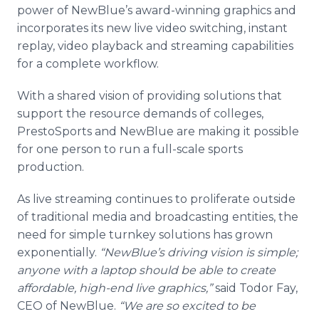
power of NewBlue’s award-winning graphics and
incorporates its new live video switching, instant
replay, video playback and streaming capabilities
for a complete workflow.
With a shared vision of providing solutions that
support the resource demands of colleges,
PrestoSports and NewBlue are making it possible
for one person to run a full-scale sports
production.
As live streaming continues to proliferate outside
of traditional media and broadcasting entities, the
need for simple turnkey solutions has grown
exponentially.
“NewBlue’s driving vision is simple;
anyone with a laptop should be able to create
affordable, high-end live graphics,”
said Todor Fay,
CEO of NewBlue.
“We are so excited to be