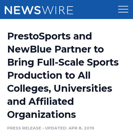
Products
PrestoSports and
Press Release Distribution
Pricing
NewBlue Partner to
Press Release Optimizer
Bring Full-Scale Sports
Customer Stories
Media Suite
Production to All
Resources
Media Database
Colleges, Universities
Newsroom
Education
Media Pitching
and Affiliated
Blog
Log In
Sign Up
Media Monitoring
Organizations
PR & Earned Media Planner
Analytics
PRESS RELEASE
•
UPDATED: APR 8, 2019
For Journalists