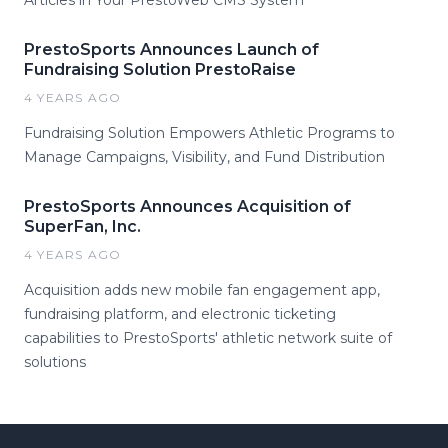
PrestoSports Announces Launch of
Fundraising Solution PrestoRaise
4 YEARS AGO
Fundraising Solution Empowers Athletic Programs to
Manage Campaigns, Visibility, and Fund Distribution
PrestoSports Announces Acquisition of
SuperFan, Inc.
4 YEARS AGO
Acquisition adds new mobile fan engagement app,
fundraising platform, and electronic ticketing
capabilities to PrestoSports' athletic network suite of
solutions