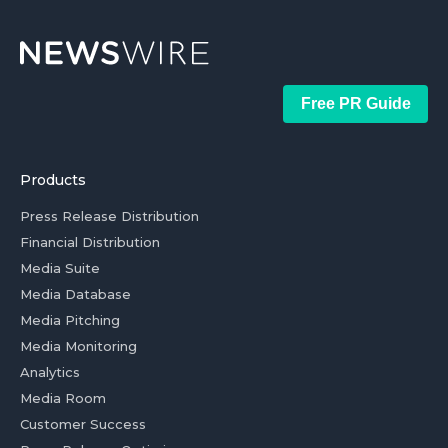
Free PR Guide
Products
Press Release Distribution
Financial Distribution
Media Suite
Media Database
Media Pitching
Media Monitoring
Analytics
Media Room
Customer Success