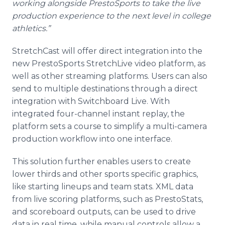
working alongside PrestoSports to take the live
production experience to the next level in college
athletics.”
StretchCast will offer direct integration into the
new PrestoSports StretchLive video platform, as
well as other streaming platforms. Users can also
send to multiple destinations through a direct
integration with Switchboard Live. With
integrated four-channel instant replay, the
platform sets a course to simplify a multi-camera
production workflow into one interface.
This solution further enables users to create
lower thirds and other sports specific graphics,
like starting lineups and team stats. XML data
from live scoring platforms, such as PrestoStats,
and scoreboard outputs, can be used to drive
data in real time, while manual controls allow a