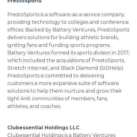
PrestoSports
PrestoSports is a software-as-a-service company
providing technology to colleges and conference
offices. Backed by Battery Ventures, PrestoSports
delivers solutions for building athletic brands,
igniting fans and funding sports programs.
Battery Ventures formed its sports division in 2017,
which included the acquisitions of PrestoSports,
Stretch Internet, and Black Diamond (SIDHelp).
PrestoSports is committed to delivering
customers a more expansive suite of software
solutions to help them nurture and grow their
tight-knit communities of members, fans,
athletes, and coaches.
Clubessential Holdings LLC
Clubessential Holdings is a Battery Ventures