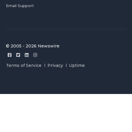
Email Support
© 2005 - 2026 Newswire
Terms of Service
Privacy
Uptime