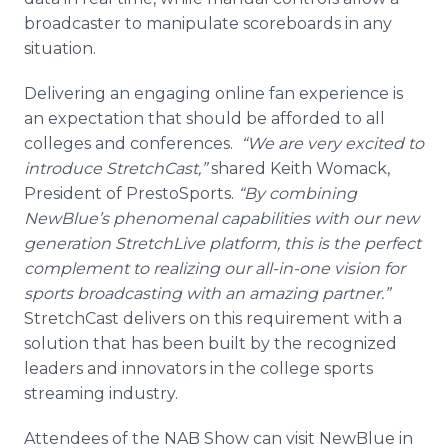
broadcaster to manipulate scoreboards in any
situation.
Delivering an engaging online fan experience is
an expectation that should be afforded to all
colleges and conferences.
“We are very excited to
introduce StretchCast,”
shared Keith Womack,
President of PrestoSports.
“By combining
NewBlue’s phenomenal capabilities with our new
generation StretchLive platform, this is the perfect
complement to realizing our all-in-one vision for
sports broadcasting with an amazing partner.”
StretchCast delivers on this requirement with a
solution that has been built by the recognized
leaders and innovators in the college sports
streaming industry.
Attendees of the NAB Show can visit NewBlue in