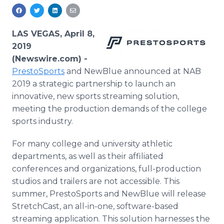
Media Room
RSS Feeds
LAS VEGAS, April 8,
Support
2019
(Newswire.com) -
PrestoSports
and NewBlue announced at NAB
2019 a strategic partnership to launch an
innovative, new sports streaming solution,
meeting the production demands of the college
sports industry.
For many college and university athletic
departments, as well as their affiliated
conferences and organizations, full-production
studios and trailers are not accessible. This
summer, PrestoSports and NewBlue will release
StretchCast, an all-in-one, software-based
streaming application. This solution harnesses the