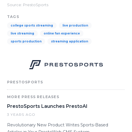
Source: PrestoSports
TAGS
college sports streaming
live production
live streaming
online fan experience
sports production
streaming application
PRESTOSPORTS
MORE PRESS RELEASES
PrestoSports Launches PrestoAI
3 YEARS AGO
Revolutionary New Product Writes Sports-Based
Articles in Your PrestoWeb CMS System