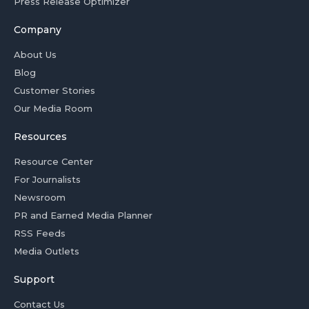
Press Release Optimizer
Company
About Us
Blog
Customer Stories
Our Media Room
Resources
Resource Center
For Journalists
Newsroom
PR and Earned Media Planner
RSS Feeds
Media Outlets
Support
Contact Us