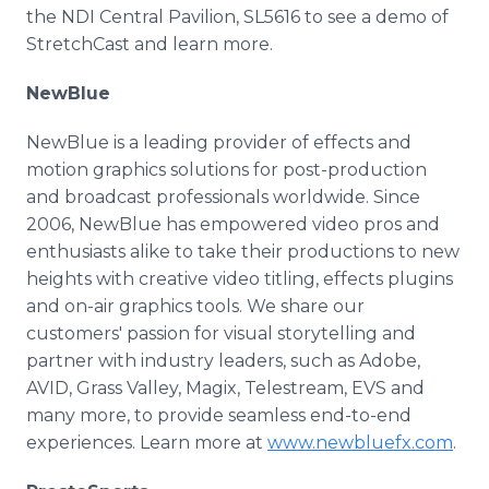
the NDI Central Pavilion, SL5616 to see a demo of
StretchCast and learn more.
NewBlue
NewBlue is a leading provider of effects and
motion graphics solutions for post-production
and broadcast professionals worldwide. Since
2006, NewBlue has empowered video pros and
enthusiasts alike to take their productions to new
heights with creative video titling, effects plugins
and on-air graphics tools. We share our
customers' passion for visual storytelling and
partner with industry leaders, such as Adobe,
AVID, Grass Valley, Magix, Telestream, EVS and
many more, to provide seamless end-to-end
experiences. Learn more at
www.newbluefx.com
.