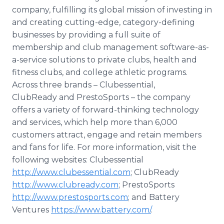
company, fulfilling its global mission of investing in
and creating cutting-edge, category-defining
businesses by providing a full suite of
membership and club management software-as-
a-service solutions to private clubs, health and
fitness clubs, and college athletic programs.
Across three brands – Clubessential,
ClubReady and PrestoSports – the company
offers a variety of forward-thinking technology
and services, which help more than 6,000
customers attract, engage and retain members
and fans for life. For more information, visit the
following websites: Clubessential
http://www.clubessential.com
; ClubReady
http://www.clubready.com
; PrestoSports
http://www.prestosports.com
; and Battery
Ventures
https://www.battery.com/
.