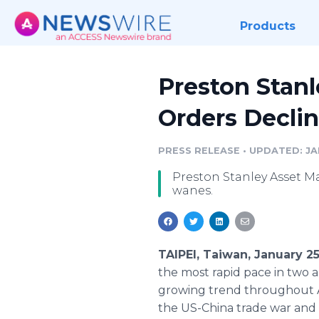
Products
Preston Stan
Orders Decli
PRESS RELEASE
•
UPDATED: JAN
Preston Stanley Asset M
wanes.
TAIPEI, Taiwan, January 2
the most rapid pace in two a
growing trend throughout As
the US-China trade war and