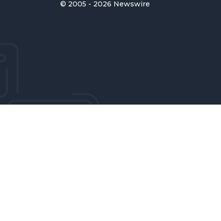
© 2005 - 2026 Newswire