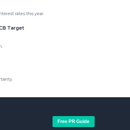
erest rates this year.
ECB Target
h.
tainty.
Free PR Guide