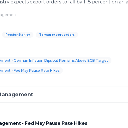
istry expects export orders to fall by 11.8 percent on an 
anagement
PrestonStanley
Taiwan export orders
ment - German Inflation Dips but Remains Above ECB Target
ement - Fed May Pause Rate Hikes
 Management
agement - Fed May Pause Rate Hikes