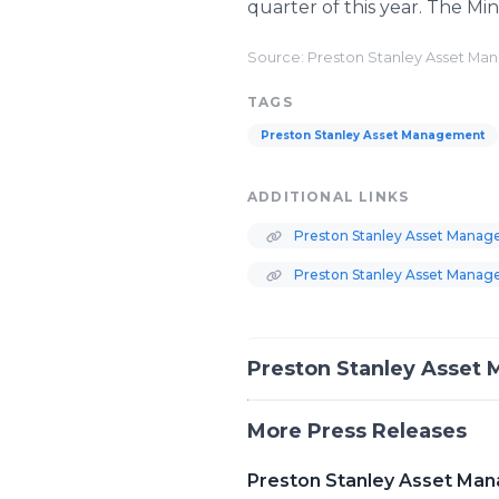
quarter of this year. The Min
Source: Preston Stanley Asset M
TAGS
Preston Stanley Asset Management
ADDITIONAL LINKS
Preston Stanley Asset Manage
Preston Stanley Asset Manag
Preston Stanley Asset
More Press Releases
Preston Stanley Asset Man