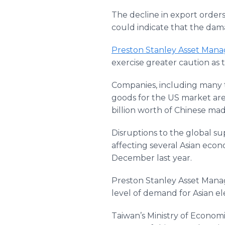
The decline in export orde
could indicate that the dam
Preston Stanley Asset Man
exercise greater caution as t
Companies, including many 
goods for the US market are
billion worth of Chinese ma
Disruptions to the global 
affecting several Asian econ
December last year.
Preston Stanley Asset Manag
level of demand for Asian el
Taiwan’s Ministry of Economic