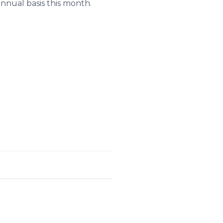
annual basis this month.