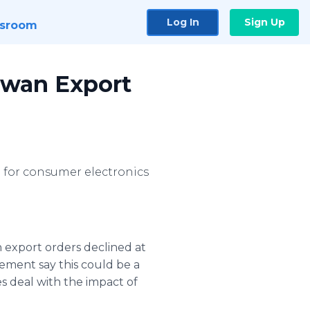
Log In
Sign Up
sroom
iwan Export
 for consumer electronics
 export orders declined at
gement say this could be a
s deal with the impact of