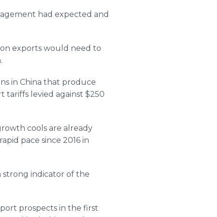
Management had expected and
 on exports would need to
.
ns in China that produce
tariffs levied against $250
rowth cools are already
rapid pace since 2016 in
strong indicator of the
port prospects in the first