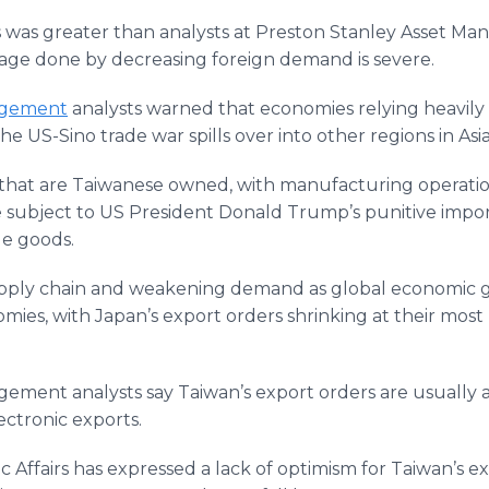
rs was greater than analysts at Preston Stanley Asset 
age done by decreasing foreign demand is severe.
agement
analysts warned that economies relying heavily
he US-Sino trade war spills over into other regions in Asia
that are Taiwanese owned, with manufacturing operatio
 subject to US President Donald Trump’s punitive import 
de goods.
supply chain and weakening demand as global economic g
omies, with Japan’s export orders shrinking at their most 
ement analysts say Taiwan’s export orders are usually a 
ectronic exports.
 Affairs has expressed a lack of optimism for Taiwan’s ex