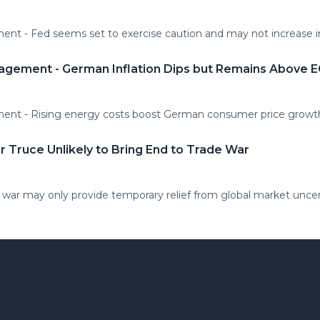
t - Fed seems set to exercise caution and may not increase int
agement - German Inflation Dips but Remains Above 
ent - Rising energy costs boost German consumer price growt
r Truce Unlikely to Bring End to Trade War
 war may only provide temporary relief from global market uncer