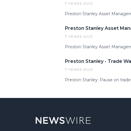
7 YEARS AGO
Preston Stanley Asset Managemen
Preston Stanley Asset Man
7 YEARS AGO
Preston Stanley Asset Managem
Preston Stanley - Trade Wa
7 YEARS AGO
Preston Stanley: Pause on trade