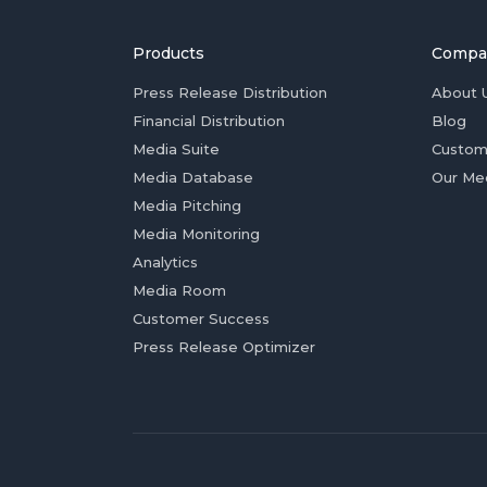
Products
Compa
Press Release Distribution
About 
Financial Distribution
Blog
Media Suite
Custom
Media Database
Our Me
Media Pitching
Media Monitoring
Analytics
Media Room
Customer Success
Press Release Optimizer