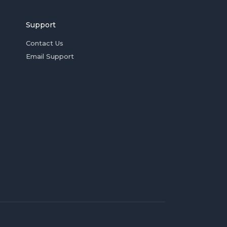
Support
Contact Us
Email Support