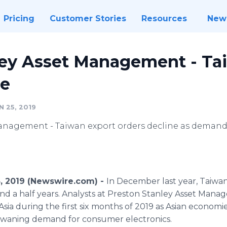
Pricing
Customer Stories
Resources
New
ley Asset Management - Ta
ne
 25, 2019
anagement - Taiwan export orders decline as demand
5, 2019 (Newswire.com) -
In December last year, Taiwan
nd a half years. Analysts at Preston Stanley Asset Mana
ia during the first six months of 2019 as Asian economie
 waning demand for consumer electronics.