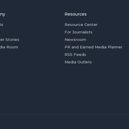
ny
Resources
Us
Resource Center
For Journalists
er Stories
Newsroom
dia Room
PR and Earned Media Planner
RSS Feeds
Media Outlets