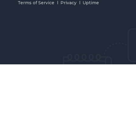
Terms of Service
Privacy
Uptime