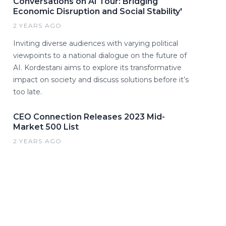
Conversations on AI Tour: Bridging
Economic Disruption and Social Stability'
2 YEARS AGO
Inviting diverse audiences with varying political
viewpoints to a national dialogue on the future of
AI. Kordestani aims to explore its transformative
impact on society and discuss solutions before it’s
too late.
CEO Connection Releases 2023 Mid-
Market 500 List
2 YEARS AGO