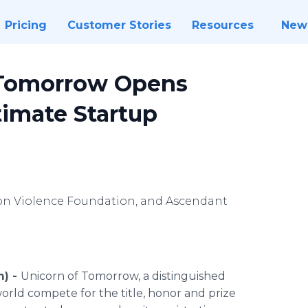
Pricing
Customer Stories
Resources
New
f Tomorrow Opens
timate Startup
Non Violence Foundation, and Ascendant
m) -
Unicorn of Tomorrow, a distinguished
orld compete for the title, honor and prize