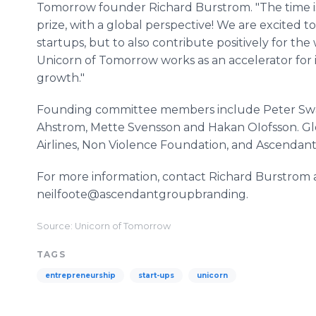
Tomorrow founder Richard Burstrom. "The time is
prize, with a global perspective! We are excited 
startups, but to also contribute positively for th
Unicorn of Tomorrow works as an accelerator for i
growth."
Founding committee members include Peter Swartl
Ahstrom, Mette Svensson and Hakan OIofsson. Globa
Airlines, Non Violence Foundation, and Ascendan
For more information, contact Richard Burstrom 
neilfoote@ascendantgroupbranding.
Source: Unicorn of Tomorrow
TAGS
entrepreneurship
start-ups
unicorn