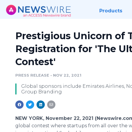
Products
Prestigious Unicorn o
Registration for 'The Ul
Contest'
PRESS RELEASE
•
NOV 22, 2021
Global sponsors include Emirates Airlines, 
Group Branding
NEW YORK, November 22, 2021 (Newswire.co
global contest where startups from all over the w