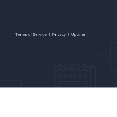
Terms of Service
Privacy
Uptime