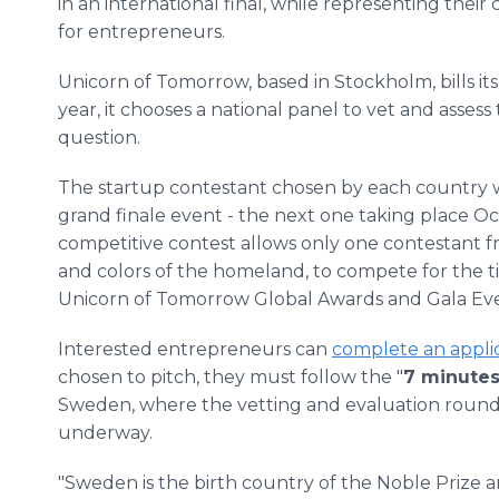
in an international final, while representing their
for entrepreneurs.
Unicorn of Tomorrow, based in Stockholm, bills it
year, it chooses a national panel to vet and asses
question.
The startup contestant chosen by each country w
grand finale event - the next one taking place Oc
competitive contest allows only one contestant f
and colors of the homeland, to compete for the tit
Unicorn of Tomorrow Global Awards and Gala Even
Interested entrepreneurs can
complete an appli
chosen to pitch, they must follow the "
7 minutes
Sweden, where the vetting and evaluation round
underway.
"Sweden is the birth country of the Noble Prize a