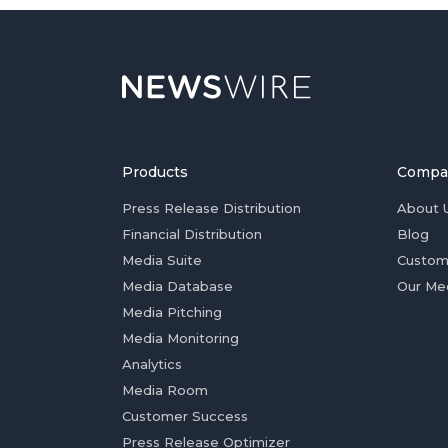
Products
Compa
Press Release Distribution
About 
Financial Distribution
Blog
Media Suite
Custom
Media Database
Our Me
Media Pitching
Media Monitoring
Analytics
Media Room
Customer Success
Press Release Optimizer