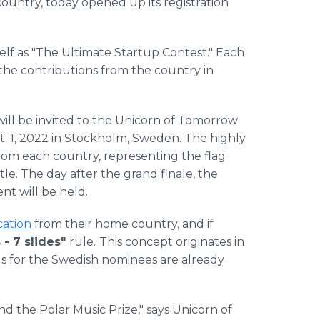
 country, today opened up its registration
self as "The Ultimate Startup Contest." Each
s the contributions from the country in
ill be invited to the Unicorn of Tomorrow
t. 1, 2022 in Stockholm, Sweden. The highly
rom each country, representing the flag
le. The day after the grand finale, the
t will be held.
cation
from their home country, and if
 - 7 slides"
rule.
This concept originates in
s for the Swedish nominees are already
nd the Polar Music Prize," says Unicorn of