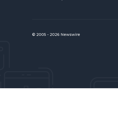
© 2005 - 2026 Newswire