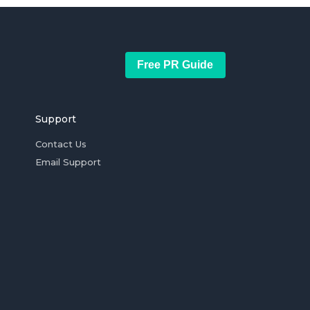
Free PR Guide
Support
Contact Us
Email Support