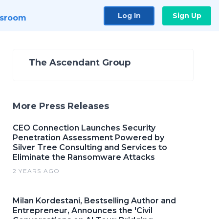
Log In
Sign Up
sroom
The Ascendant Group
More Press Releases
CEO Connection Launches Security
Penetration Assessment Powered by
Silver Tree Consulting and Services to
Eliminate the Ransomware Attacks
2 YEARS AGO
Milan Kordestani, Bestselling Author and
Entrepreneur, Announces the 'Civil