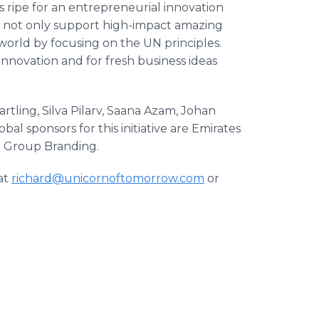
 ripe for an entrepreneurial innovation
to not only support high-impact amazing
e world by focusing on the UN principles.
nnovation and for fresh business ideas
ing, Silva Pilarv, Saana Azam, Johan
l sponsors for this initiative are Emirates
t Group Branding.
at
richard@unicornoftomorrow.com
or