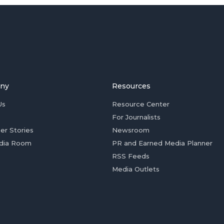
ny
Resources
Us
Resource Center
For Journalists
er Stories
Newsroom
dia Room
PR and Earned Media Planner
RSS Feeds
Media Outlets