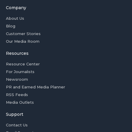
Company
About Us
Blog
Customer Stories
Our Media Room
Resources
Resource Center
For Journalists
Newsroom
PR and Earned Media Planner
RSS Feeds
Media Outlets
Support
Contact Us