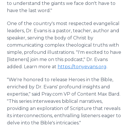
to understand the giants we face don't have to
have the last word."
One of the country's most respected evangelical
leaders, Dr. Evans is a pastor, teacher, author and
speaker, serving the body of Christ by
communicating complex theological truths with
simple, profound illustrations. "I'm excited to have
[listeners] join me on this podcast," Dr. Evans
added. Learn more at
https://tonyevans.org
.
"We're honored to release Heroes in the Bible,
enriched by Dr. Evans' profound insights and
expertise," said Pray.com VP of Content Max Bard.
"This series interweaves biblical narratives,
providing an exploration of Scripture that reveals
its interconnections, enthralling listeners eager to
delve into the Bible's intricacies."