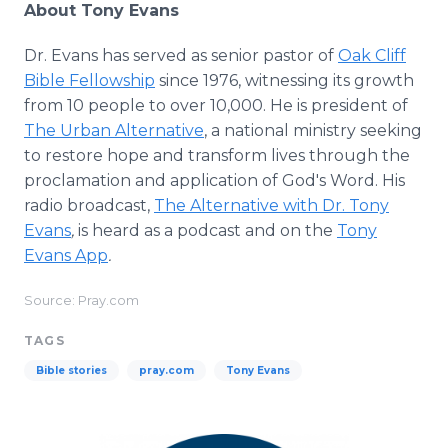
About Tony Evans
Dr. Evans has served as senior pastor of
Oak Cliff
Bible Fellowship
since 1976, witnessing its growth
from 10 people to over 10,000. He is president of
The Urban Alternative
, a national ministry seeking
to restore hope and transform lives through the
proclamation and application of God's Word. His
radio broadcast,
The Alternative with Dr. Tony
Evans
,
is heard as a podcast and on the
Tony
Evans App
.
Source: Pray.com
TAGS
Bible stories
pray.com
Tony Evans