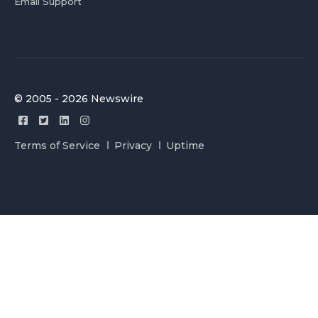
Email Support
© 2005 - 2026 Newswire
Terms of Service
Privacy
Uptime