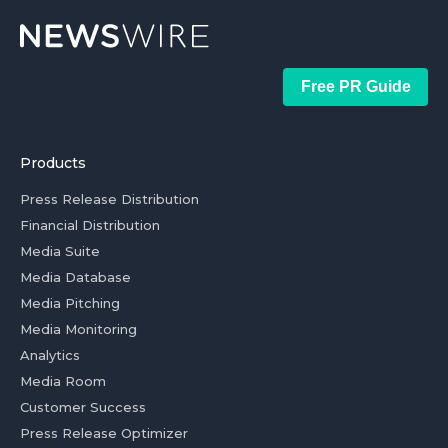
Free PR Guide
Products
Press Release Distribution
Financial Distribution
Media Suite
Media Database
Media Pitching
Media Monitoring
Analytics
Media Room
Customer Success
Press Release Optimizer