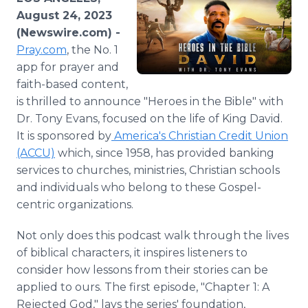
Media Room
August 24, 2023
RSS Feeds
(Newswire.com) -
Pray.com
, the No. 1
Support
app for prayer and
faith-based content,
is thrilled to announce "Heroes in the Bible" with
Dr. Tony Evans, focused on the life of King David.
It is sponsored by
America's Christian Credit Union
(ACCU)
which, since 1958, has provided banking
services to churches, ministries, Christian schools
and individuals who belong to these Gospel-
centric organizations.
Not only does this podcast walk through the lives
of biblical characters, it inspires listeners to
consider how lessons from their stories can be
applied to ours. The first episode, "Chapter 1: A
Rejected God," lays the series' foundation,