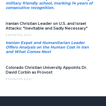
military friendly school, marking 14 years of
consecutive recognition.
Iranian Christian Leader on U.S. and Israel
Attacks: "Inevitable and Sadly Necessary"
5 MONTHS AGO
Iranian Expat and Humanitarian Leader
Offers Analysis on the Human Cost in Iran
and What Comes Next
Colorado Christian University Appoints Dr.
David Corbin as Provost
5 MONTHS AGO