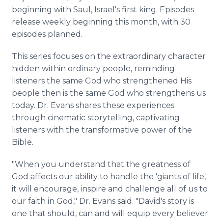
beginning with Saul, Israel's first king. Episodes
release weekly beginning this month, with 30
episodes planned.
This series focuses on the extraordinary character
hidden within ordinary people, reminding
listeners the same God who strengthened His
people then is the same God who strengthens us
today. Dr. Evans shares these experiences
through cinematic storytelling, captivating
listeners with the transformative power of the
Bible.
"When you understand that the greatness of
God affects our ability to handle the 'giants of life,'
it will encourage, inspire and challenge all of us to
our faith in God," Dr. Evans said. "David's story is
one that should, can and will equip every believer