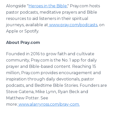
Alongside "
Heroes in the Bible
," Pray.com hosts
pastor podcasts, meditative prayers and Bible
resources to aid listeners in their spiritual
journeys, available at
www.pray.com/podcasts
, on
Apple or Spotify.
About Pray.com
Founded in 2016 to grow faith and cultivate
community, Pray.com is the No. 1 app for daily
prayer and Bible-based content. Reaching 15
million, Pray.com provides encouragement and
inspiration through daily devotionals, pastor
podcasts, and Bedtime Bible Stories. Founders are
Steve Gatena, Mike Lynn, Ryan Beck and
Matthew Potter. See
more:
www.alarryross.com/pray-com.