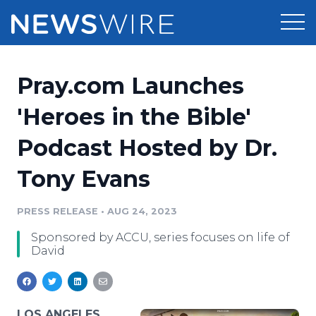
Products
Pray.com Launches
Press Release Distribution
Pricing
'Heroes in the Bible'
Press Release Optimizer
Podcast Hosted by Dr.
Customer Stories
Media Suite
Tony Evans
Resources
Media Database
Newsroom
PRESS RELEASE
•
AUG 24, 2023
Education
Media Pitching
Sponsored by ACCU, series focuses on life of
Blog
David
Log In
Sign Up
Media Monitoring
PR & Earned Media Planner
Analytics
For Journalists
LOS ANGELES,