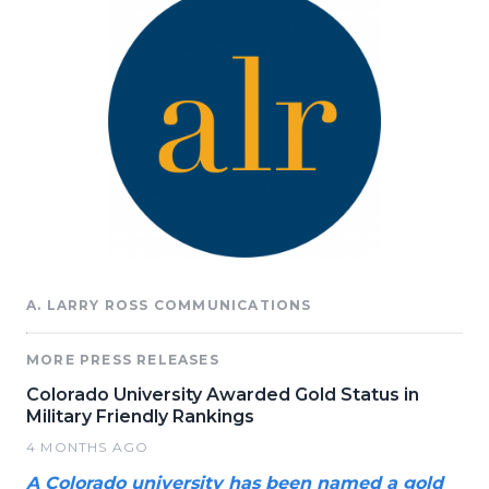
A. LARRY ROSS COMMUNICATIONS
MORE PRESS RELEASES
Colorado University Awarded Gold Status in
Military Friendly Rankings
4 MONTHS AGO
A Colorado university has been named a gold