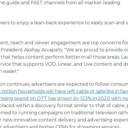
the guide and FAST channels from all market-leading
wers to enjoy a lean-back experience to easily scan and 
ontent, reach and viewer engagement are top concerns f
 President Akshay Arvapally. "We are proud to provide ou
m that helps content perform better in all those areas. L
ice that supports VOD, Linear, and Live content and dr
easier."
ion continues, advertisers are expected to follow consum
5 million households will have left cable or satellite in f
tising spend on OTT has grown by 123% in 2020 with no
placed within a discovery format similar to that of cable, 
omed to running campaigns on traditional television rath
or new innovative content delivery and advertising exper
r advertisers and higher CPMs for streaming services.