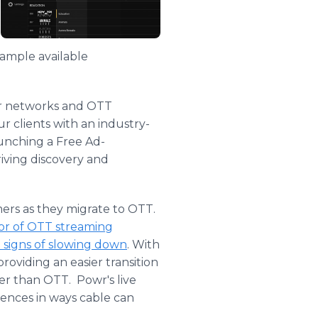
sample available
or networks and OTT
r clients with an industry-
aunching a Free Ad-
iving discovery and
ers as they migrate to OTT.
avor of OTT streaming
 signs of slowing down
. With
providing an easier transition
er than OTT. Powr's live
iences in ways cable can