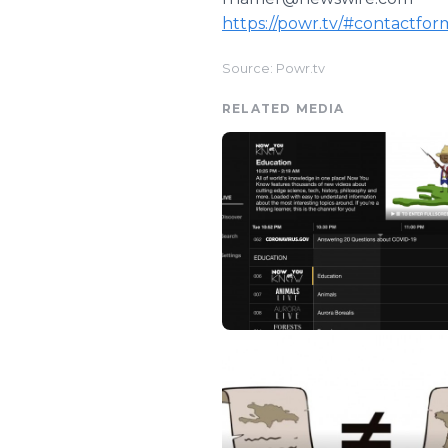
https://powr.tv/#contactfor
Source: Powr.tv
RELATED MEDIA