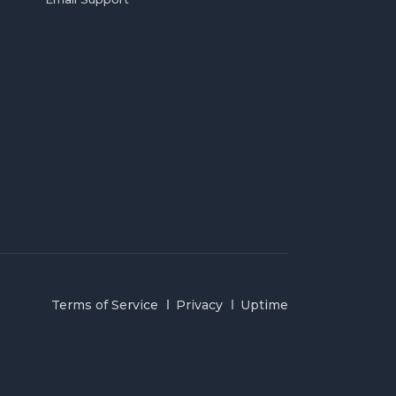
Terms of Service
Privacy
Uptime