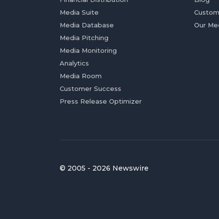
Media Suite
Custom
Media Database
Our Me
Media Pitching
Media Monitoring
Analytics
Media Room
Customer Success
Press Release Optimizer
© 2005 - 2026 Newswire