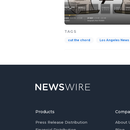
TAGS
cut the chord
Los Angeles News
Products
Compa
Press Release Distribution
About 
Financial Distribution
Blog