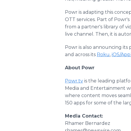
Powr is adapting this concep
OTT services. Part of Powr's
from a partner's library of 
live channel. Then, it is aut
Powr is also announcing its
and across its
Roku
,
iOS/App
About Powr
Powr.tv
is the leading platf
Media and Entertainment will
where content moves seamle
150 apps for some of the la
Media Contact:
Rhamer Bernardez
rhamer@newswire.com