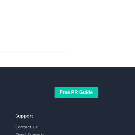
Free PR Guide
Support
Contact Us
Email Support