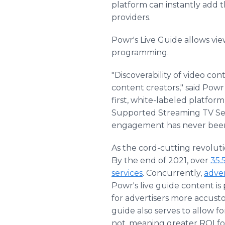
platform can instantly add 
providers.
Powr's Live Guide allows vie
programming.
"Discoverability of video c
content creators," said Powr
first, white-labeled platfor
Supported Streaming TV Serv
engagement has never been 
As the cord-cutting revolut
By the end of 2021, over
35.
services
. Concurrently,
adver
Powr's live guide content is 
for advertisers more accust
guide also serves to allow f
not, meaning greater ROI fo