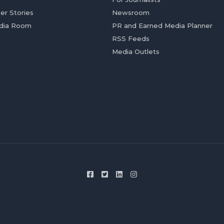
er Stories
Newsroom
dia Room
PR and Earned Media Planner
RSS Feeds
Media Outlets