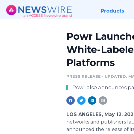
Products
Powr Launches
White-Labeled
Platforms
PRESS RELEASE
•
UPDATED: MAY
Powr also announces pa
LOS ANGELES, May 12, 202
networks and publishers lau
announced the release of it