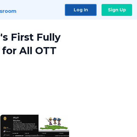
Log In
Sign Up
sroom
s First Fully
for All OTT