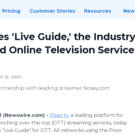
Pricing
Customer Stories
Resources
New
 'Live Guide,' the Industry'
 Online Television Service 
 12, 2021
rtnership with leading streamer Nosey.com
1 (Newswire.com) -
Powr.tv
, a leading platform for
nching over-the-top (OTT) streaming services, today
s "Live Guide" for OTT. All networks using the Powr