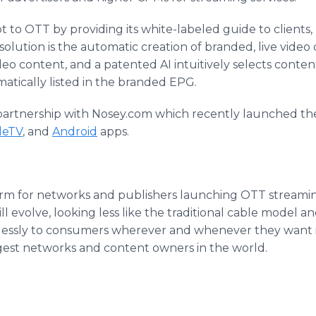
t to OTT by providing its white-labeled guide to clients,
 solution is the automatic creation of branded, live vide
video content, and a patented AI intuitively selects cont
omatically listed in the branded EPG.
 partnership with Nosey.com which recently launched the
leTV
, and
Android
apps.
orm for networks and publishers launching OTT streaming 
 evolve, looking less like the traditional cable model an
ssly to consumers wherever and whenever they want i
rgest networks and content owners in the world.