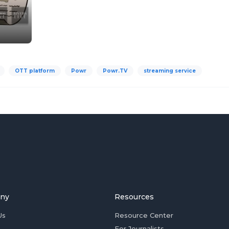
OTT platform
Powr
Powr.TV
streaming service
ny
Resources
Us
Resource Center
For Journalists