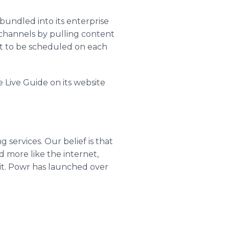
 bundled into its enterprise
o channels by pulling content
ent to be scheduled on each
 Live Guide on its website
services. Our belief is that
d more like the internet,
t. Powr has launched over