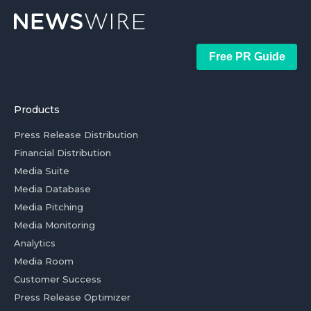
Free PR Guide
Products
Press Release Distribution
Financial Distribution
Media Suite
Media Database
Media Pitching
Media Monitoring
Analytics
Media Room
Customer Success
Press Release Optimizer