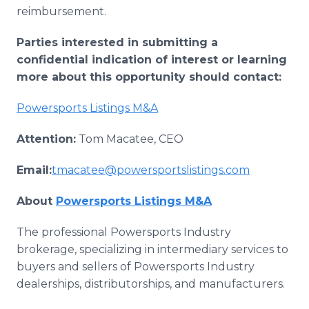
reimbursement.
Parties interested in submitting a
confidential indication of interest or learning
more about this opportunity should contact:
Powersports Listings M&A
Attention:
Tom Macatee, CEO
Email:
tmacatee@powersportslistings.com
About
Powersports Listings M&A
The professional Powersports Industry
brokerage, specializing in intermediary services to
buyers and sellers of Powersports Industry
dealerships, distributorships, and manufacturers.