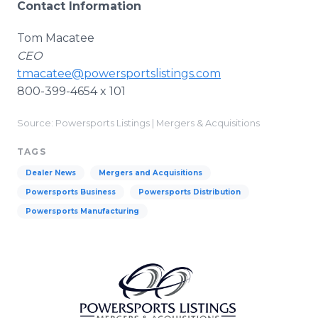
Contact Information
Tom Macatee
CEO
tmacatee@powersportslistings.com
800-399-4654 x 101
Source: Powersports Listings | Mergers & Acquisitions
TAGS
Dealer News
Mergers and Acquisitions
Powersports Business
Powersports Distribution
Powersports Manufacturing