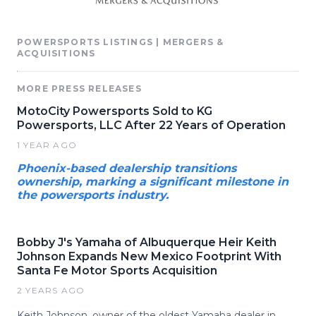
POWERSPORTS LISTINGS | MERGERS &
ACQUISITIONS
MORE PRESS RELEASES
MotoCity Powersports Sold to KG
Powersports, LLC After 22 Years of Operation
1 YEAR AGO
Phoenix-based dealership transitions
ownership, marking a significant milestone in
the powersports industry.
Bobby J's Yamaha of Albuquerque Heir Keith
Johnson Expands New Mexico Footprint With
Santa Fe Motor Sports Acquisition
2 YEARS AGO
Keith Johnson, owner of the oldest Yamaha dealer in