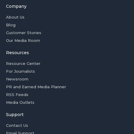
Company
About Us
Blog
Customer Stories
Our Media Room
Resources
Resource Center
For Journalists
Newsroom
PR and Earned Media Planner
RSS Feeds
Media Outlets
Support
Contact Us
Email Support