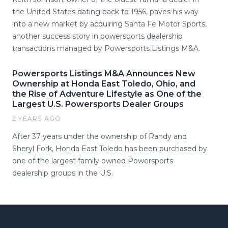
the United States dating back to 1956, paves his way
into a new market by acquiring Santa Fe Motor Sports,
another success story in powersports dealership
transactions managed by Powersports Listings M&A.
Powersports Listings M&A Announces New
Ownership at Honda East Toledo, Ohio, and
the Rise of Adventure Lifestyle as One of the
Largest U.S. Powersports Dealer Groups
2 YEARS AGO
After 37 years under the ownership of Randy and
Sheryl Fork, Honda East Toledo has been purchased by
one of the largest family owned Powersports
dealership groups in the U.S.