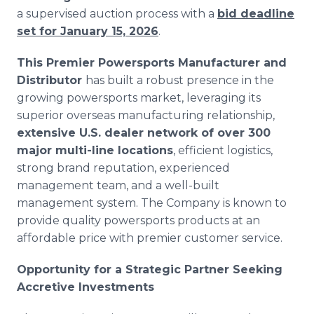
a supervised auction process with a
bid deadline
set for January 15, 2026
.
This Premier Powersports Manufacturer and
Distributor
has built a robust presence in the
growing powersports market, leveraging its
superior overseas manufacturing relationship,
extensive U.S. dealer network of over 300
major multi-line locations
, efficient logistics,
strong brand reputation, experienced
management team, and a well-built
management system. The Company is known to
provide quality powersports products at an
affordable price with premier customer service.
Opportunity for a Strategic Partner Seeking
Accretive Investments