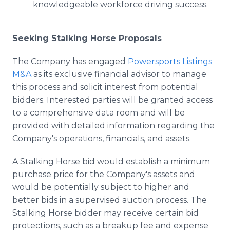
knowledgeable workforce driving success.
Seeking Stalking Horse Proposals
The Company has engaged
Powersports Listings
M&A
as its exclusive financial advisor to manage
this process and solicit interest from potential
bidders. Interested parties will be granted access
to a comprehensive data room and will be
provided with detailed information regarding the
Company's operations, financials, and assets.
A Stalking Horse bid would establish a minimum
purchase price for the Company's assets and
would be potentially subject to higher and
better bids in a supervised auction process. The
Stalking Horse bidder may receive certain bid
protections, such as a breakup fee and expense