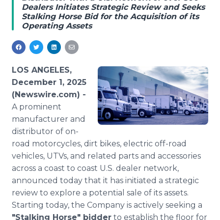
Dealers Initiates Strategic Review and Seeks
Media Room
Stalking Horse Bid for the Acquisition of its
RSS Feeds
Operating Assets
Support
LOS ANGELES,
December 1, 2025
(Newswire.com) -
A prominent
manufacturer and
distributor of on-
road motorcycles, dirt bikes, electric off-road
vehicles, UTVs, and related parts and accessories
across a coast to coast U.S. dealer network,
announced today that it has initiated a strategic
review to explore a potential sale of its assets.
Starting today, the Company is actively seeking a
"Stalking Horse" bidder
to establish the floor for