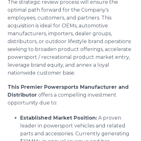
The strategic review process will ensure the
optimal path forward for the Company's
employees, customers, and partners. This
acquisition is ideal for OEMs, automotive
manufacturers, importers, dealer groups,
distributors, or outdoor lifestyle brand operations
seeking to broaden product offerings, accelerate
powersport / recreational product market entry,
leverage brand equity, and annex a loyal
nationwide customer base.
This Premier Powersports Manufacturer and
Distributor
offers a compelling investment
opportunity due to:
Established Market Position:
A proven
leader in powersport vehicles and related
parts and accessories. Currently generating