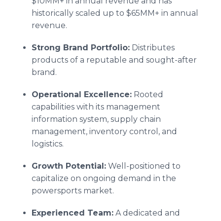
$10MM+ in annual revenue and has
historically scaled up to $65MM+ in annual
revenue.
Strong Brand Portfolio:
Distributes
products of a reputable and sought-after
brand.
Operational Excellence:
Rooted
capabilities with its management
information system, supply chain
management, inventory control, and
logistics.
Growth Potential:
Well-positioned to
capitalize on ongoing demand in the
powersports market.
Experienced Team:
A dedicated and