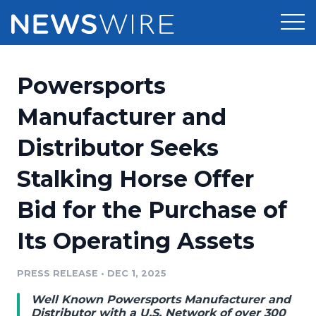
Products
Powersports
Press Release Distribution
Pricing
Manufacturer and
Press Release Optimizer
Distributor Seeks
Customer Stories
Media Suite
Stalking Horse Offer
Resources
Media Database
Bid for the Purchase of
Newsroom
Education
Media Pitching
Its Operating Assets
Blog
Log In
Sign Up
Media Monitoring
PRESS RELEASE
•
DEC 1, 2025
PR & Earned Media Planner
Analytics
Well Known Powersports Manufacturer and
For Journalists
Distributor with a U.S. Network of over 300