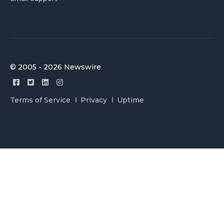
© 2005 - 2026 Newswire
Terms of Service
Privacy
Uptime