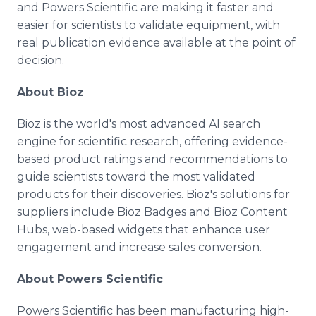
and Powers Scientific are making it faster and
easier for scientists to validate equipment, with
real publication evidence available at the point of
decision.
About Bioz
Bioz is the world's most advanced AI search
engine for scientific research, offering evidence-
based product ratings and recommendations to
guide scientists toward the most validated
products for their discoveries. Bioz's solutions for
suppliers include Bioz Badges and Bioz Content
Hubs, web-based widgets that enhance user
engagement and increase sales conversion.
About Powers Scientific
Powers Scientific has been manufacturing high-