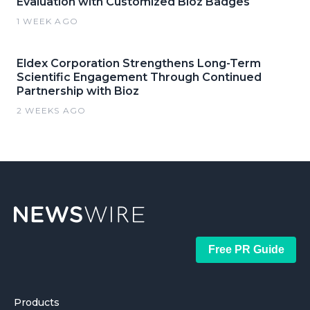
Evaluation with Customized Bioz Badges
1 WEEK AGO
Eldex Corporation Strengthens Long-Term
Scientific Engagement Through Continued
Partnership with Bioz
2 WEEKS AGO
Free PR Guide
Products