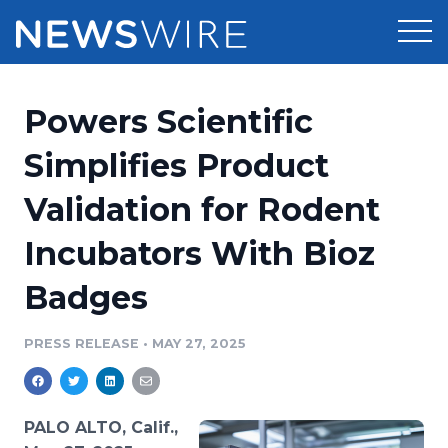
Products
Powers Scientific
Press Release Distribution
Pricing
Simplifies Product
Press Release Optimizer
Validation for Rodent
Customer Stories
Media Suite
Incubators With Bioz
Resources
Media Database
Badges
Newsroom
Education
Media Pitching
PRESS RELEASE
•
MAY 27, 2025
Blog
Log In
Sign Up
Media Monitoring
PR & Earned Media Planner
Analytics
PALO ALTO, Calif.,
For Journalists