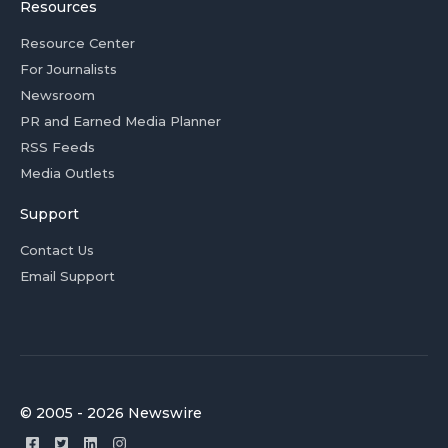
Resources
Resource Center
For Journalists
Newsroom
PR and Earned Media Planner
RSS Feeds
Media Outlets
Support
Contact Us
Email Support
© 2005 - 2026 Newswire