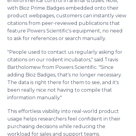
environmental control in animal studies. Now,
with Bioz Prime Badges embedded onto their
product webpages, customers can instantly view
citations from peer-reviewed publications that
feature Powers Scientific's equipment, no need
to ask for references or search manually.
"People used to contact us regularly asking for
citations on our rodent incubators," said Travis
Bartholomew from Powers Scientific. "Since
adding Bioz Badges, that's no longer necessary.
The data is right there for them to see, and it's
been really nice not having to compile that
information manually."
This effortless visibility into real-world product
usage helps researchers feel confident in their
purchasing decisions while reducing the
workload for sales and support teams.