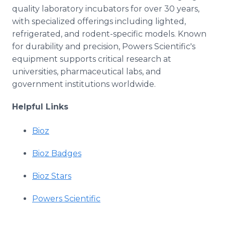
quality laboratory incubators for over 30 years,
with specialized offerings including lighted,
refrigerated, and rodent-specific models. Known
for durability and precision, Powers Scientific's
equipment supports critical research at
universities, pharmaceutical labs, and
government institutions worldwide.
Helpful Links
Bioz
Bioz Badges
Bioz Stars
Powers Scientific