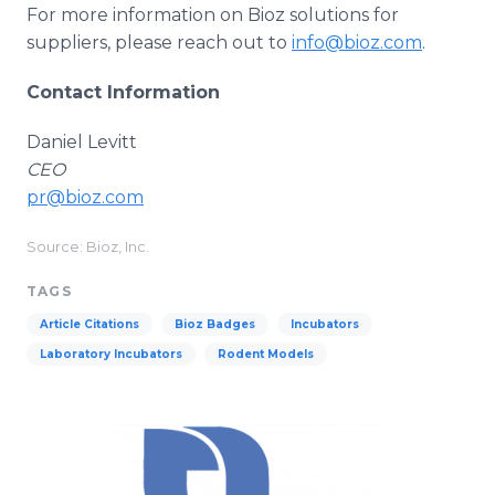
For more information on Bioz solutions for
suppliers, please reach out to
info@bioz.com
.
Contact Information
Daniel Levitt
CEO
pr@bioz.com
Source: Bioz, Inc.
TAGS
Article Citations
Bioz Badges
Incubators
Laboratory Incubators
Rodent Models