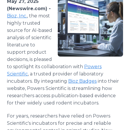
May 27, 2025
Media Room
(Newswire.com) -
RSS Feeds
Bioz, Inc.
, the most
highly trusted
Support
source for AI-based
analysis of scientific
literature to
support product
decisions, is pleased
to spotlight its collaboration with
Powers
Scientific
, a trusted provider of laboratory
incubators. By integrating
Bioz Badges
into their
website, Powers Scientific is streamlining how
researchers access publication-based evidence
for their widely used rodent incubators.
For years, researchers have relied on Powers
Scientific's incubators for precise and reliable