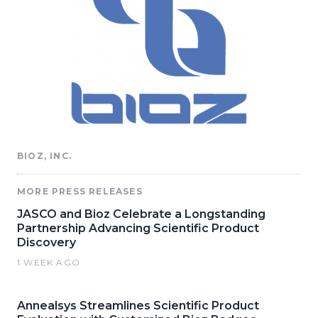
BIOZ, INC.
MORE PRESS RELEASES
JASCO and Bioz Celebrate a Longstanding
Partnership Advancing Scientific Product
Discovery
1 WEEK AGO
Annealsys Streamlines Scientific Product