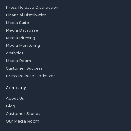
Press Release Distribution
Financial Distribution
Media Suite
Media Database
Media Pitching
Media Monitoring
Analytics
Media Room
Customer Success
Press Release Optimizer
Company
About Us
Blog
Customer Stories
Our Media Room