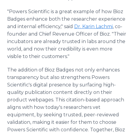
"Powers Scientific is a great example of how Bioz
Badges enhance both the researcher experience
and internal efficiency," said
Dr. Karin Lachmi
, co-
founder and Chief Revenue Officer of Bioz. "Their
incubators are already trusted in labs around the
world, and now their credibility is even more
visible to their customers."
The addition of Bioz Badges not only enhances
transparency but also strengthens Powers
Scientific's digital presence by surfacing high-
quality publication content directly on their
product webpages. This citation-based approach
aligns with how today's researchers vet
equipment, by seeking trusted, peer-reviewed
validation, making it easier for them to choose
Powers Scientific with confidence. Together, Bioz