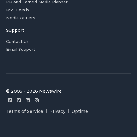
PR and Earned Media Planner
RSS Feeds
Media Outlets
Support
Contact Us
Email Support
© 2005 - 2026 Newswire
Terms of Service
Privacy
Uptime