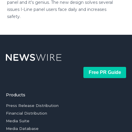
panel and it's genius. The new design solves several
issues I-Line panel users face daily and increases
safety.
Free PR Guide
Products
Press Release Distribution
Financial Distribution
Media Suite
Media Database