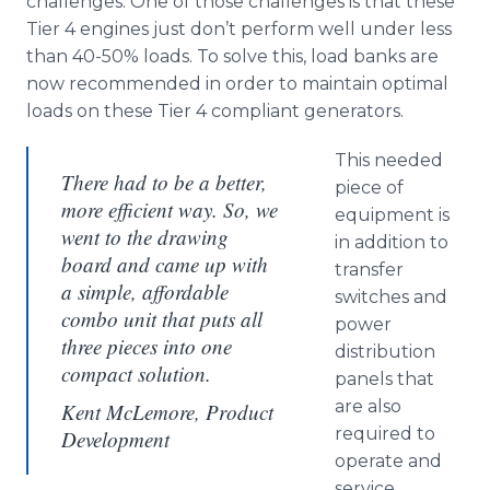
challenges. One of those challenges is that these
Tier 4 engines just don’t perform well under less
than 40-50% loads. To solve this, load banks are
now recommended in order to maintain optimal
loads on these Tier 4 compliant generators.
This needed
There had to be a better,
piece of
more efficient way. So, we
equipment is
went to the drawing
in addition to
board and came up with
transfer
a simple, affordable
switches and
combo unit that puts all
power
three pieces into one
distribution
compact solution.
panels that
are also
Kent McLemore, Product
required to
Development
operate and
service