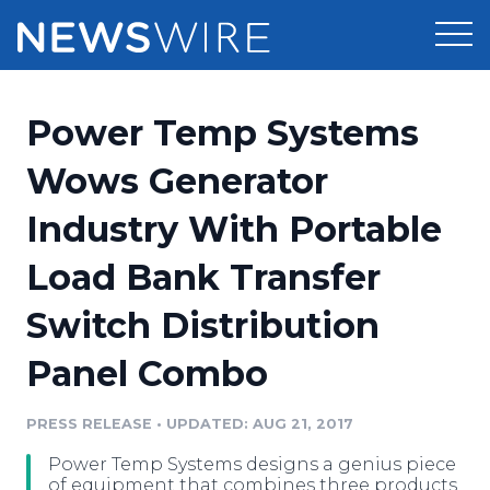
Products
Power Temp Systems
Press Release Distribution
Pricing
Wows Generator
Press Release Optimizer
Industry With Portable
Customer Stories
Media Suite
Load Bank Transfer
Resources
Media Database
Switch Distribution
Newsroom
Education
Media Pitching
Panel Combo
Blog
Log In
Sign Up
Media Monitoring
PRESS RELEASE
•
UPDATED: AUG 21, 2017
PR & Earned Media Planner
Analytics
Power Temp Systems designs a genius piece
For Journalists
of equipment that combines three products