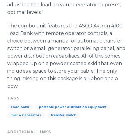
adjusting the load on your generator to preset,
optimal levels.”
The combo unit features the ASCO Avtron 4100
Load Bank with remote operator controls, a
choice between a manual or automatic transfer
switch or a small generator paralleling panel, and
power distribution capabilities. All of this comes
wrapped up on a powder coated skid that even
includes a space to store your cable. The only
thing missing on this package is a ribbon and a
bow.
TAGS
Load bank
portable power distribution equipment
Tier 4 Generators
transfer switch
ADDITIONAL LINKS