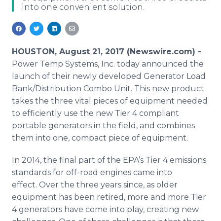
into one convenient solution.
Media Room
RSS Feeds
Support
HOUSTON, August 21, 2017 (Newswire.com) -
Power Temp Systems, Inc. today announced the
launch of their newly developed Generator Load
Bank/Distribution Combo Unit. This new product
takes the three vital pieces of equipment needed
to efficiently use the new Tier 4 compliant
portable generators in the field, and combines
them into one, compact piece of equipment.
In 2014, the final part of the EPA’s Tier 4 emissions
standards for off-road engines came into
effect. Over the three years since, as older
equipment has been retired, more and more Tier
4 generators have come into play, creating new