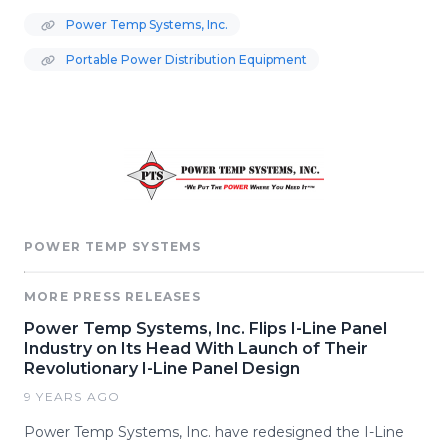
Power Temp Systems, Inc.
Portable Power Distribution Equipment
POWER TEMP SYSTEMS
MORE PRESS RELEASES
Power Temp Systems, Inc. Flips I-Line Panel
Industry on Its Head With Launch of Their
Revolutionary I-Line Panel Design
9 YEARS AGO
Power Temp Systems, Inc. have redesigned the I-Line