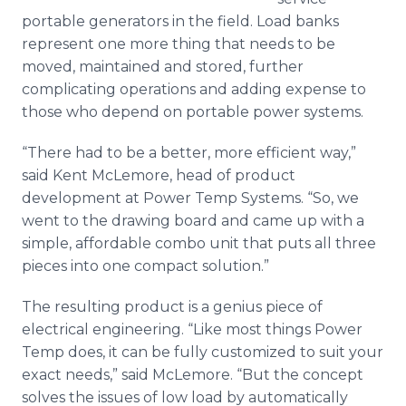
portable generators in the field. Load banks
represent one more thing that needs to be
moved, maintained and stored, further
complicating operations and adding expense to
those who depend on portable power systems.
“There had to be a better, more efficient way,”
said Kent McLemore, head of product
development at Power Temp Systems. “So, we
went to the drawing board and came up with a
simple, affordable combo unit that puts all three
pieces into one compact solution.”
The resulting product is a genius piece of
electrical engineering. “Like most things Power
Temp does, it can be fully customized to suit your
exact needs,” said McLemore. “But the concept
solves the issues of low load by automatically