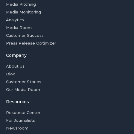
Media Pitching
Media Monitoring
Analytics
Media Room
Customer Success
Press Release Optimizer
Company
About Us
Blog
Customer Stories
Our Media Room
Resources
Resource Center
For Journalists
Newsroom