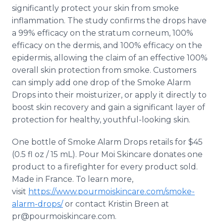
significantly protect your skin from smoke
inflammation. The study confirms the drops have
a 99% efficacy on the stratum corneum, 100%
efficacy on the dermis, and 100% efficacy on the
epidermis, allowing the claim of an effective 100%
overall skin protection from smoke. Customers
can simply add one drop of the Smoke Alarm
Drops into their moisturizer, or apply it directly to
boost skin recovery and gain a significant layer of
protection for healthy, youthful-looking skin.
One bottle of Smoke Alarm Drops retails for $45
(0.5 fl oz / 15 mL). Pour Moi Skincare donates one
product to a firefighter for every product sold.
Made in France. To learn more,
visit
https://www.pourmoiskincare.com/smoke-
alarm-drops/
or contact Kristin Breen at
pr@pourmoiskincare.com.