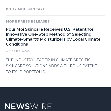
POUR MOI SKINCARE
MORE PRESS RELEASES
Pour Moi Skincare Receives U.S. Patent for
Innovative One-Step Method of Selecting
Climate-Smart® Moisturizers by Local Climate
Conditions
4 YEARS AGO
THE INDUSTRY LEADER IN CLIMATE-SPECIFIC
SKINCARE SOLUTIONS ADDS A THIRD US PATENT
TO ITS IP PORTFOLIO