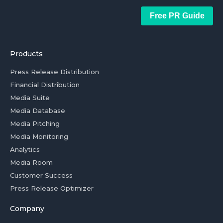
Free PR Guide
Products
Press Release Distribution
Financial Distribution
Media Suite
Media Database
Media Pitching
Media Monitoring
Analytics
Media Room
Customer Success
Press Release Optimizer
Company