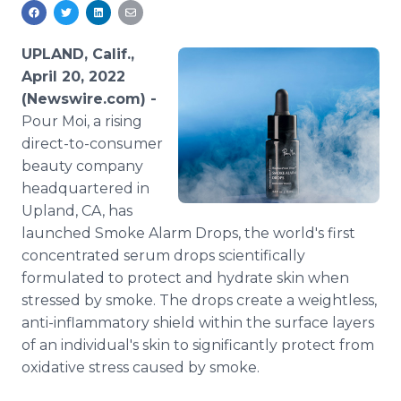
Media Room
RSS Feeds
UPLAND, Calif.,
Support
April 20, 2022
(Newswire.com) -
Pour Moi, a rising
direct-to-consumer
beauty company
headquartered in
Upland, CA, has
launched Smoke Alarm Drops, the world's first
concentrated serum drops scientifically
formulated to protect and hydrate skin when
stressed by smoke. The drops create a weightless,
anti-inflammatory shield within the surface layers
of an individual's skin to significantly protect from
oxidative stress caused by smoke.