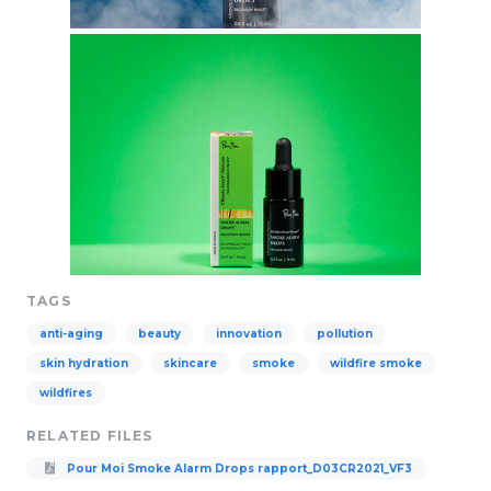
TAGS
anti-aging
beauty
innovation
pollution
skin hydration
skincare
smoke
wildfire smoke
wildfires
RELATED FILES
Pour Moi Smoke Alarm Drops rapport_D03CR2021_VF3