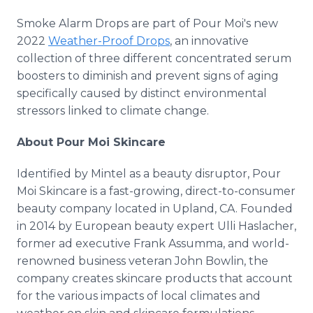
Smoke Alarm Drops are part of Pour Moi's new
2022
Weather-Proof Drops
, an innovative
collection of three different concentrated serum
boosters to diminish and prevent signs of aging
specifically caused by distinct environmental
stressors linked to climate change.
About Pour Moi Skincare
Identified by Mintel as a beauty disruptor, Pour
Moi Skincare is a fast-growing, direct-to-consumer
beauty company located in Upland, CA. Founded
in 2014 by European beauty expert Ulli Haslacher,
former ad executive Frank Assumma, and world-
renowned business veteran John Bowlin, the
company creates skincare products that account
for the various impacts of local climates and