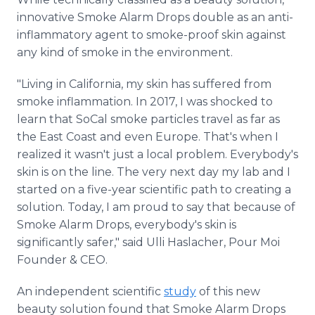
innovative Smoke Alarm Drops double as an anti-
inflammatory agent to smoke-proof skin against
any kind of smoke in the environment.
"Living in California, my skin has suffered from
smoke inflammation. In 2017, I was shocked to
learn that SoCal smoke particles travel as far as
the East Coast and even Europe. That's when I
realized it wasn't just a local problem. Everybody's
skin is on the line. The very next day my lab and I
started on a five-year scientific path to creating a
solution. Today, I am proud to say that because of
Smoke Alarm Drops, everybody's skin is
significantly safer," said Ulli Haslacher, Pour Moi
Founder & CEO.
An independent scientific
study
of this new
beauty solution found that Smoke Alarm Drops