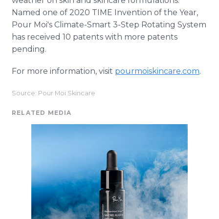
weather on skin and skincare formulations.
Named one of 2020 TIME Invention of the Year,
Pour Moi's Climate-Smart 3-Step Rotating System
has received 10 patents with more patents
pending.
For more information, visit
pourmoiskincare.com
.
Source: Pour Moi Skincare
RELATED MEDIA