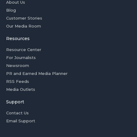
About Us
Blog
Customer Stories
Our Media Room
Resources
Resource Center
For Journalists
Newsroom
PR and Earned Media Planner
RSS Feeds
Media Outlets
Support
Contact Us
Email Support