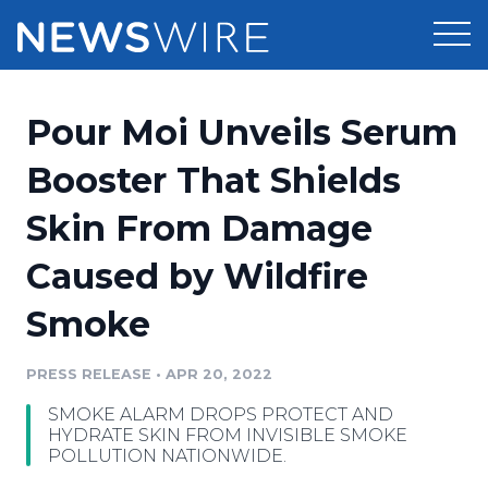
Products
Pour Moi Unveils Serum
Press Release Distribution
Pricing
Booster That Shields
Press Release Optimizer
Skin From Damage
Customer Stories
Media Suite
Caused by Wildfire
Resources
Media Database
Smoke
Newsroom
Education
Media Pitching
PRESS RELEASE
•
APR 20, 2022
Blog
Log In
Sign Up
Media Monitoring
SMOKE ALARM DROPS PROTECT AND
PR & Earned Media Planner
HYDRATE SKIN FROM INVISIBLE SMOKE
Analytics
POLLUTION NATIONWIDE.
For Journalists