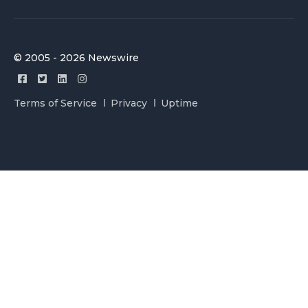
© 2005 - 2026 Newswire
Terms of Service
Privacy
Uptime