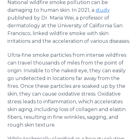
National wildfire smoke pollution can be
damaging to human skin. In 2021, a
study
published by Dr. Maria Wei, a professor of
dermatology at the University of California San
Francisco, linked wildfire smoke with skin
irritations and the acceleration of various diseases.
Ultra-fine smoke particles from intense wildfires
can travel thousands of miles from the point of
origin. Invisible to the naked eye, they can easily
go undetected in locations far away from the
fires. Once these particles are soaked up by the
skin, they can cause oxidative stress. Oxidative
stress leads to inflammation, which accelerates
skin aging, including loss of collagen and elastin
fibers, resulting in fine wrinkles, sagging, and
rough skin texture.
While technically classified as a beauty solution,