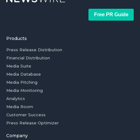
Free PR Guide
Products
Press Release Distribution
Financial Distribution
Media Suite
Media Database
Media Pitching
Media Monitoring
Analytics
Media Room
Customer Success
Press Release Optimizer
Company