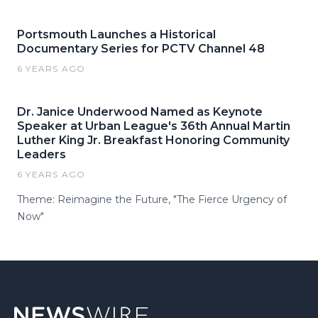
Portsmouth Launches a Historical
Documentary Series for PCTV Channel 48
6 YEARS AGO
Dr. Janice Underwood Named as Keynote
Speaker at Urban League's 36th Annual Martin
Luther King Jr. Breakfast Honoring Community
Leaders
6 YEARS AGO
Theme: Reimagine the Future, "The Fierce Urgency of
Now"