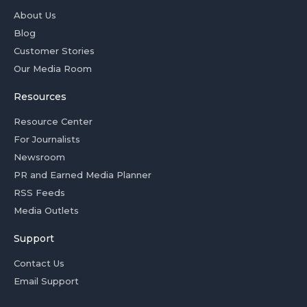
About Us
Blog
Customer Stories
Our Media Room
Resources
Resource Center
For Journalists
Newsroom
PR and Earned Media Planner
RSS Feeds
Media Outlets
Support
Contact Us
Email Support