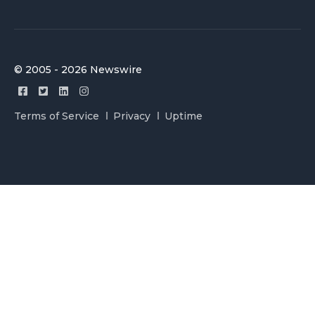
© 2005 - 2026 Newswire
Terms of Service
Privacy
Uptime