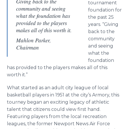
Giving back to the
tournament
community and seeing
foundation for
what the foundation has
the past 25
provided to the players
years. “Giving
makes all of this worth it.
back to the
community
Mahlon Parker,
and seeing
Chairman
what the
foundation
has provided to the players makes all of this
worth it.”
What started as an adult city league of local
basketball players in 1951 at the city’s Armory, this
tourney began an exciting legacy of athletic
talent that citizens could view first hand.
Featuring players from the local recreation
leagues, the former Newport News Air Force