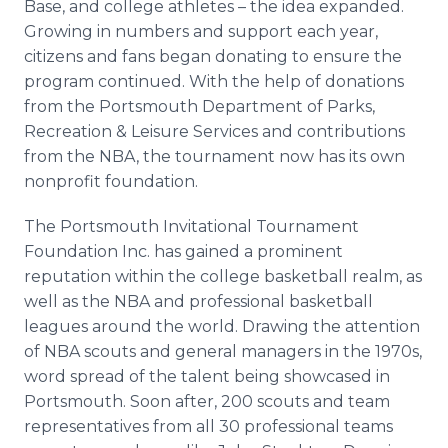
Base, and college athletes – the idea expanded.
Growing in numbers and support each year,
citizens and fans began donating to ensure the
program continued. With the help of donations
from the Portsmouth Department of Parks,
Recreation & Leisure Services and contributions
from the NBA, the tournament now has its own
nonprofit foundation.
The Portsmouth Invitational Tournament
Foundation Inc. has gained a prominent
reputation within the college basketball realm, as
well as the NBA and professional basketball
leagues around the world. Drawing the attention
of NBA scouts and general managers in the 1970s,
word spread of the talent being showcased in
Portsmouth. Soon after, 200 scouts and team
representatives from all 30 professional teams