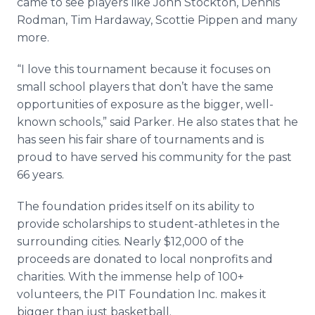
came to see players like John Stockton, Dennis
Rodman, Tim Hardaway, Scottie Pippen and many
more.
“I love this tournament because it focuses on
small school players that don’t have the same
opportunities of exposure as the bigger, well-
known schools,” said Parker. He also states that he
has seen his fair share of tournaments and is
proud to have served his community for the past
66 years.
The foundation prides itself on its ability to
provide scholarships to student-athletes in the
surrounding cities. Nearly $12,000 of the
proceeds are donated to local nonprofits and
charities. With the immense help of 100+
volunteers, the PIT Foundation Inc. makes it
bigger than just basketball.