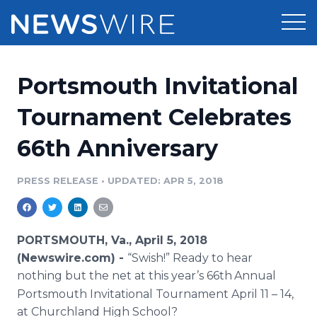
Products
Portsmouth Invitational
Press Release Distribution
Pricing
Tournament Celebrates
Press Release Optimizer
66th Anniversary
Customer Stories
Media Suite
Resources
PRESS RELEASE
•
UPDATED: APR 5, 2018
Media Database
Newsroom
Education
Media Pitching
PORTSMOUTH, Va., April 5, 2018
Blog
(Newswire.com) -
“Swish!” Ready to hear
Log In
Sign Up
Media Monitoring
nothing but the net at this year’s 66th
Annual
PR & Earned Media Planner
Portsmouth Invitational Tournament April 11 – 14,
Analytics
For Journalists
at Churchland High School?