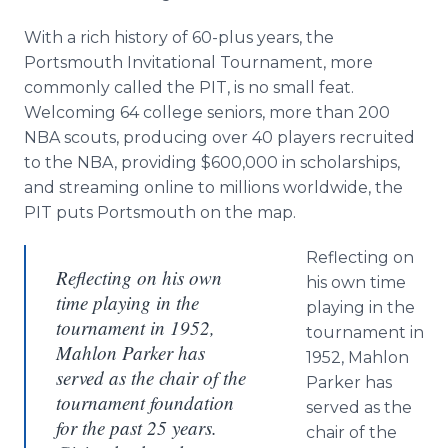
Media Room
RSS Feeds
With a rich history of 60-plus years, the
Portsmouth Invitational Tournament, more
Support
commonly called the PIT, is no small feat.
Welcoming 64 college seniors, more than 200
NBA scouts, producing over 40 players recruited
to the NBA, providing $600,000 in scholarships,
and streaming online to millions worldwide, the
PIT puts Portsmouth on the map.
Reflecting on
Reflecting on his own
his own time
time playing in the
playing in the
tournament in 1952,
tournament in
Mahlon Parker has
1952, Mahlon
served as the chair of the
Parker has
tournament foundation
served as the
for the past 25 years.
chair of the