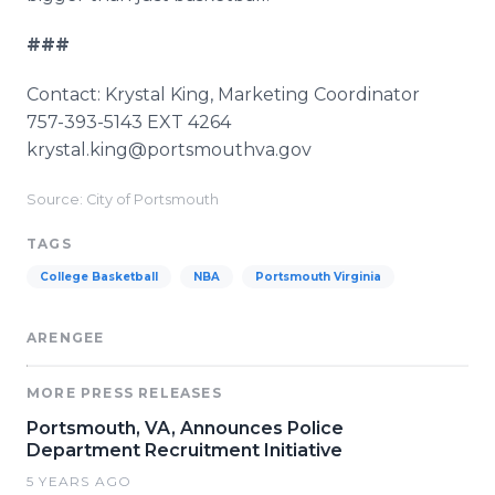
###
Contact: Krystal King, Marketing Coordinator
757-393-5143 EXT 4264
​krystal.king@portsmouthva.gov
Source: City of Portsmouth
TAGS
College Basketball
NBA
Portsmouth Virginia
ARENGEE
MORE PRESS RELEASES
Portsmouth, VA, Announces Police
Department Recruitment Initiative
5 YEARS AGO