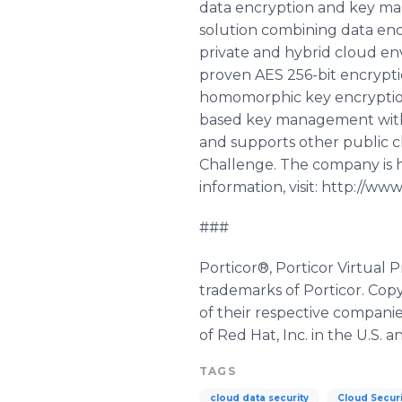
data encryption and key man
solution combining data enc
private and hybrid cloud en
proven AES 256-bit encrypti
homomorphic key encryption,
based key management without
and supports other public cl
Challenge. The company is he
information, visit: http://www
###
Porticor®, Porticor Virtua
trademarks of Porticor. Cop
of their respective compani
of Red Hat, Inc. in the U.S. 
TAGS
cloud data security
Cloud Securi