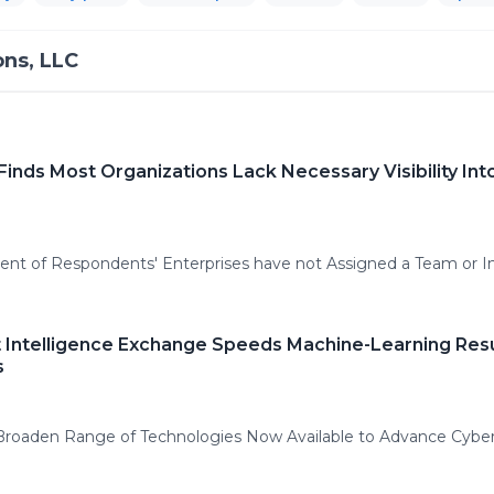
ns, LLC
nds Most Organizations Lack Necessary Visibility In
ent of Respondents' Enterprises have not Assigned a Team or I
t Intelligence Exchange Speeds Machine-Learning Res
s
Broaden Range of Technologies Now Available to Advance Cybe