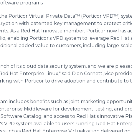
 software programs.
he Porticor Virtual Private Data™ (Porticor VPD™) system
ryption with patented key management to protect critica
nts. As a Red Hat Innovate member, Porticor now has ac
io, enabling Porticor's VPD system to leverage Red Hat'
dditional added value to customers, including large-scal
nch of its cloud data security system, and we are pleased
Red Hat Enterprise Linux," said Dion Cornett, vice preside
king with Porticor to drive adoption and contribute to 
m includes benefits such as joint marketing opportuniti
Enterprise Middleware for development, testing, and pr
Software Catalog; and access to Red Hat's innovative Pl
r's VPD system available to users running Red Hat Enter
s such as Red Hat Enterprise Virtualization delivered o