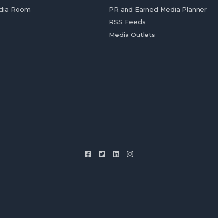
dia Room
PR and Earned Media Planner
RSS Feeds
Media Outlets