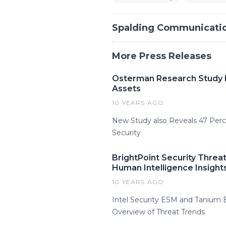
Spalding Communicatio
More Press Releases
Osterman Research Study Fi
Assets
10 YEARS AGO
New Study also Reveals 47 Perc
Security
BrightPoint Security Threa
Human Intelligence Insight
10 YEARS AGO
Intel Security ESM and Tanium 
Overview of Threat Trends