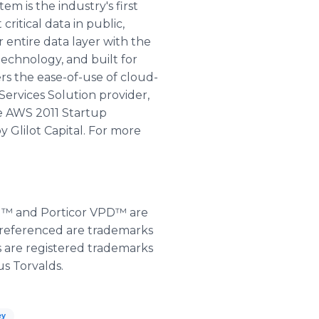
 is the industry's first
itical data in public,
 entire data layer with the
echnology, and built for
rs the ease-of-use of cloud-
Services Solution provider,
he AWS 2011 Startup
 Glilot Capital. For more
KM™ and Porticor VPD™ are
s referenced are trademarks
s are registered trademarks
us Torvalds.
ey