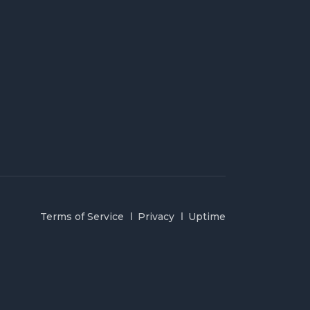
Terms of Service
Privacy
Uptime