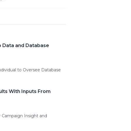
to Data and Database
ndividual to Oversee Database
ults With Inputs From
r Campaign Insight and