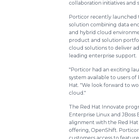
collaboration initiatives and
Porticor recently launched t
solution combining data enc
and hybrid cloud environme
product and solution portfol
cloud solutions to deliver a
leading enterprise support.
"Porticor had an exciting lau
system available to users of 
Hat. "We look forward to wor
cloud."
The Red Hat Innovate progra
Enterprise Linux and JBoss 
alignment with the Red Hat 
offering, OpenShift. Portico
customers access to feature