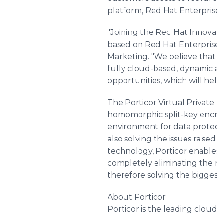
platform, Red Hat Enterpris
"Joining the Red Hat Innova
based on Red Hat Enterprise
Marketing. "We believe that 
fully cloud-based, dynamic a
opportunities, which will he
The Porticor Virtual Private
homomorphic split-key encryp
environment for data prote
also solving the issues rais
technology, Porticor enable
completely eliminating the n
therefore solving the bigges
About Porticor
Porticor is the leading clou