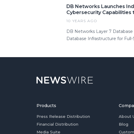
DB Networks Launches Indu
Cybersecurity Capabilities
10 YEARS AGO
DB Networks Layer 7 Database S
Database Infrastructure for Full
Products
Compa
Press Release Distribution
About 
Financial Distribution
Blog
Media Suite
Custom