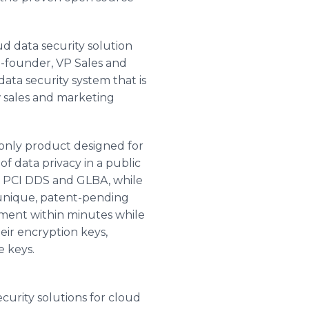
d data security solution
o-founder, VP Sales and
ata security system that is
w sales and marketing
 only product designed for
f data privacy in a public
, PCI DDS and GLBA, while
a unique, patent-pending
nment within minutes while
eir encryption keys,
e keys.
curity solutions for cloud