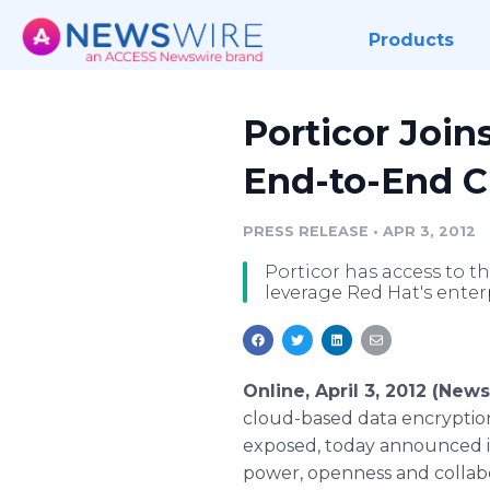
Products
Porticor Join
End-to-End C
PRESS RELEASE
•
APR 3, 2012
Porticor has access to t
leverage Red Hat's enter
Online, April 3, 2012 (New
cloud-based data encryption
exposed, today announced it
power, openness and collab