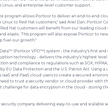
e Linux, and enterprise-level customer support.
te program allows Porticor to deliver an end-to-end clou
 Linux to Red Hat customers," said Ariel Dan, Porticor C
Red Hat customers will benefit from our leading cloud d
nd elastic. This program will also expose Porticor to ne
lp fuel our growth."
 Data™ (Porticor VPD™) system - the industry's first and
tion technology - delivers the industry's highest level o
ction and compliance to regulations such as SOX, HIPAA
ed by EU Data Protection and the U.S. Patriot Act. Using 
s IaaS and PaaS cloud users to create a secured enviro
eed to trust a security vendor or cloud provider with th
t challenge for data encryption in the cloud - storing th
d security company delivering easy-to-use and scalable se