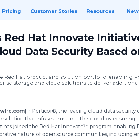
Pricing
Customer Stories
Resources
New
s Red Hat Innovate Initiativ
loud Data Security Based o
he Red Hat product and solution portfolio, enabling P
prise storage and cloud solutions to deliver additiona
swire.com) -
Porticor®, the leading cloud data security
 solution that infuses trust into the cloud by ensuring
 has joined the Red Hat Innovate™ program, enabling P
orative nature of open source communities, including 