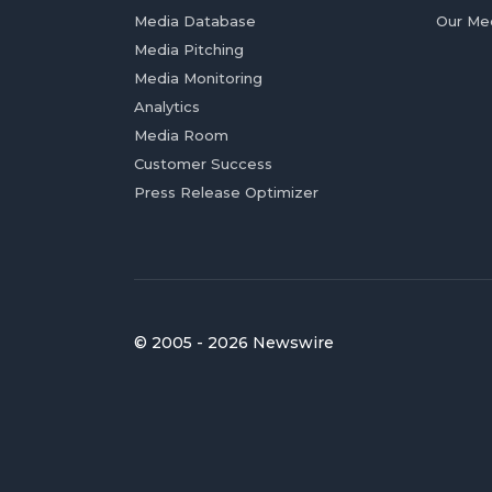
Media Database
Our Me
Media Pitching
Media Monitoring
Analytics
Media Room
Customer Success
Press Release Optimizer
© 2005 - 2026 Newswire