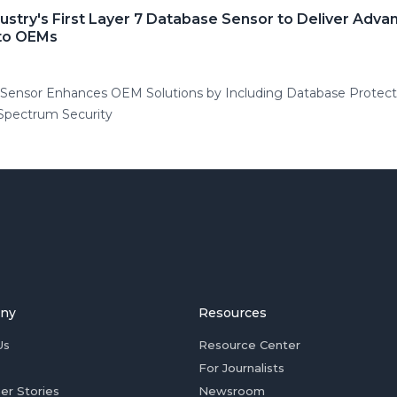
stry's First Layer 7 Database Sensor to Deliver Adv
 to OEMs
ensor Enhances OEM Solutions by Including Database Protection
-Spectrum Security
ny
Resources
Us
Resource Center
For Journalists
er Stories
Newsroom