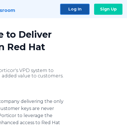
Log In
Sign Up
sroom
e to Deliver
n Red Hat
orticor's VPD system to
l added value to customers.
 company delivering the only
 customer keys are never
orticor to leverage the
enhanced access to Red Hat