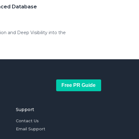
anced Database
 and Deep Visibility into the
Free PR Guide
Support
Contact Us
Email Support