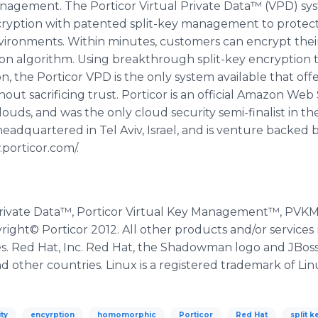
agement. The Porticor Virtual Private Data™ (VPD) system
ryption with patented split-key management to protect cr
vironments. Within minutes, customers can encrypt their
on algorithm. Using breakthrough split-key encryption t
 the Porticor VPD is the only system available that offe
 sacrificing trust. Porticor is an official Amazon Web 
ouds, and was the only cloud security semi-finalist in t
adquartered in Tel Aviv, Israel, and is venture backed by
.porticor.com/.
l Private Data™, Porticor Virtual Key Management™, PV
yright© Porticor 2012. All other products and/or service
es. Red Hat, Inc. Red Hat, the Shadowman logo and JBos
and other countries. Linux is a registered trademark of Lin
ty
encyrption
homomorphic
Porticor
Red Hat
split k