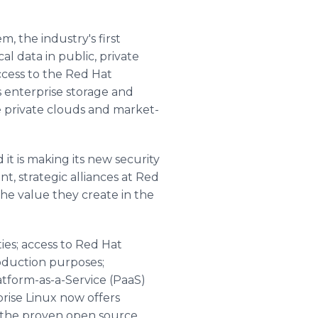
, the industry's first
l data in public, private
cess to the Red Hat
s enterprise storage and
e private clouds and market-
 it is making its new security
nt, strategic alliances at Red
the value they create in the
es; access to Red Hat
oduction purposes;
atform-as-a-Service (PaaS)
prise Linux now offers
n the proven open source