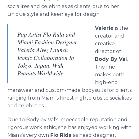
socialites and celebrities as clients, due to her
unique style and keen eye for design.
Valerie
is the
Pop Artist Flo Rida and
creator and
Miami Fashion Designer
creative
Valeria Alvez Launch
director of
Iconic Collaboration In
Body By Val
.
Tokyo, Japan, With
The line
Peanuts Worldwide
makes both
high-end
menswear and custom-made bodysuits for clients
ranging from Miami’s finest nightclubs to socialites
and celebrities.
Due to Body by Val’s impeccable reputation and
rigorous work ethic, she has enjoyed working with
Miami’s very own
Flo Rida
as head designer,