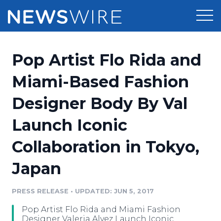
Products
Pop Artist Flo Rida and
Press Release Distribution
Pricing
Miami-Based Fashion
Press Release Optimizer
Designer Body By Val
Customer Stories
Media Suite
Launch Iconic
Resources
Media Database
Collaboration in Tokyo,
Newsroom
Education
Media Pitching
Japan
Blog
Log In
Sign Up
Media Monitoring
PRESS RELEASE
•
UPDATED: JUN 5, 2017
PR & Earned Media Planner
Analytics
Pop Artist Flo Rida and Miami Fashion
For Journalists
Designer Valeria Alvez Launch Iconic