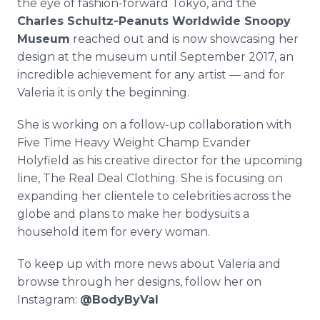
the eye of fashion-forward Tokyo, and the
Charles Schultz-Peanuts Worldwide Snoopy
Museum
reached out and is now showcasing her
design at the museum until September 2017, an
incredible achievement for any artist — and for
Valeria it is only the beginning.
She is working on a follow-up collaboration with
Five Time Heavy Weight Champ Evander
Holyfield as his creative director for the upcoming
line, The Real Deal Clothing. She is focusing on
expanding her clientele to celebrities across the
globe and plans to make her bodysuits a
household item for every woman.
To keep up with more news about Valeria and
browse through her designs, follow her on
Instagram:
@BodyByVal