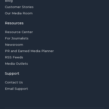
Blog
Customer Stories
Our Media Room
Resources
Resource Center
For Journalists
Newsroom
PR and Earned Media Planner
RSS Feeds
Media Outlets
Support
Contact Us
Email Support