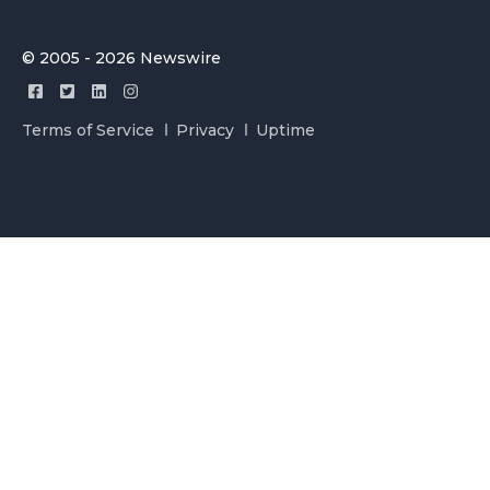
© 2005 - 2026 Newswire
Terms of Service
Privacy
Uptime