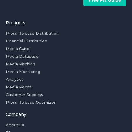
Free PR Guide
Products
Press Release Distribution
Financial Distribution
Media Suite
Media Database
Media Pitching
Media Monitoring
Analytics
Media Room
Customer Success
Press Release Optimizer
Company
About Us