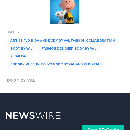
TAGS
ARTIST FLO-RIDA AND BODY BY VAL FASHION COLLABORATION
BODY BY VAL
FASHION DESIGNER BODY BY VAL
FLO-RIDA
SNOOPY MUSEUM TOKYO BODY BY VAL AND FLO-RIDA
BODY BY VAL