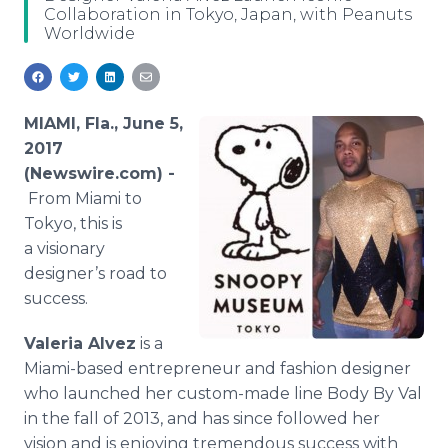
Collaboration in Tokyo, Japan, with Peanuts
Media Room
Worldwide
RSS Feeds
Support
MIAMI, Fla., June 5,
2017
(Newswire.com) -
From Miami to
Tokyo, this is
a visionary
designer’s road to
success.
Valeria Alvez
is a
Miami-based entrepreneur and fashion designer
who launched her custom-made line Body By Val
in the fall of 2013, and has since followed her
vision and is enjoying tremendous success with