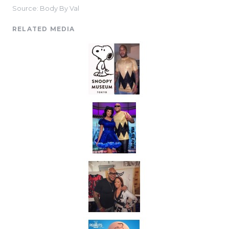
Source: Body By Val
RELATED MEDIA