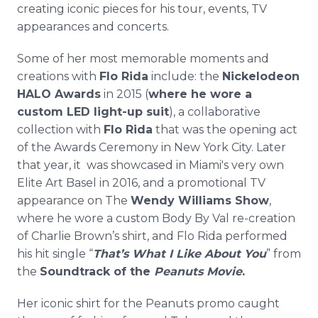
creating iconic pieces for his tour, events, TV
appearances and concerts.
Some of her most memorable moments and
creations with
Flo Rida
include: the
Nickelodeon
HALO Awards
in 2015 (
where he wore a
custom LED light-up suit
), a collaborative
collection with
Flo Rida
that was the opening act
of the Awards Ceremony in New York City. Later
that year, it was showcased in Miami's very own
Elite Art Basel in 2016, and a promotional TV
appearance on The
Wendy Williams Show
,
where he wore a custom Body By Val re-creation
of Charlie Brown’s shirt, and Flo Rida performed
his hit single “
That’s What I Like About You
” from
the
Soundtrack of the
Peanuts Movie
.
Her iconic shirt for the Peanuts promo caught