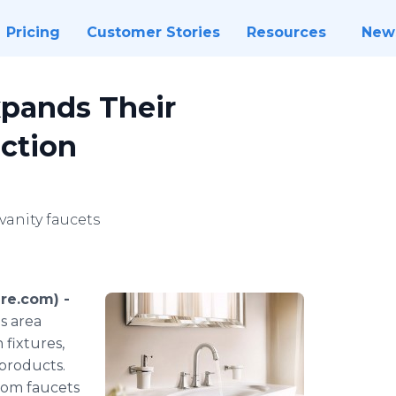
Pricing
Customer Stories
Resources
New
xpands Their
ction
anity faucets
re.com) -
s area
 fixtures,
products.
room faucets