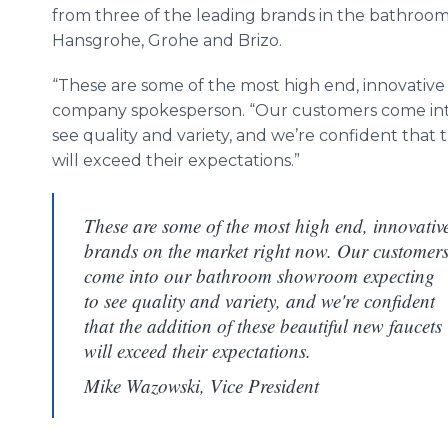
from three of the leading brands in the bathroom
Hansgrohe
,
Grohe
and
Brizo
.
“These are some of the most high end, innovative 
company spokesperson. “Our customers come in
see quality and variety, and we’re confident that 
will exceed their expectations.”
These are some of the most high end, innovativ
brands on the market right now. Our customer
come into our bathroom showroom expecting
to see quality and variety, and we're confident
that the addition of these beautiful new faucets
will exceed their expectations.
Mike Wazowski, Vice President