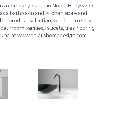
is a company based in North Hollywood,
as a bathroom and kitchen store and
 its product selection, which currently
bathroom vanities, faucets, tiles, flooring
 found at www.polarishomedesign.com.