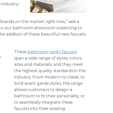
 industry:
brands on the market right now,” said a
to our bathroom showroom expecting to
the addition of these beautiful new faucets
These
bathroom vanity faucets
e
span a wide range of styles, colors,
s
sizes and materials, and they meet
the highest quality standards in the
industry. From modern to classic to
bold avant
garde
styles, this range
allows customers to design a
bathroom to fit their personality, or
to seamlessly integrate these
faucets into their existing