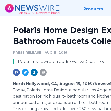
Products
Polaris Home Design E
Bathroom Faucets Colle
PRESS RELEASE
•
AUG 15, 2016
Popular showroom adds over 250 bathroom v
North Hollywood, CA, August 15, 2016 (Newswi
Today, Polaris Home Design, a popular Los Angele
destination for high quality bathroom and kitchen
announced a major expansion of their bathroom 
This exciting arrival includes over 250 new bath