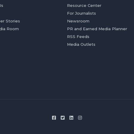
Us
Resource Center
For Journalists
er Stories
Newsroom
dia Room
PR and Earned Media Planner
RSS Feeds
Media Outlets