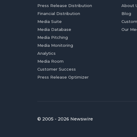
Press Release Distribution
About 
Financial Distribution
Blog
Media Suite
Custom
Media Database
Our Me
Media Pitching
Media Monitoring
Analytics
Media Room
Customer Success
Press Release Optimizer
© 2005 - 2026 Newswire