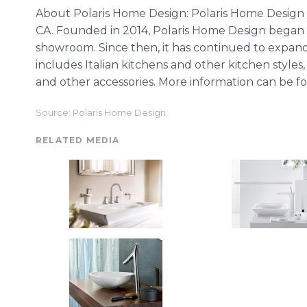
About Polaris Home Design: Polaris Home Design 
CA. Founded in 2014, Polaris Home Design began 
showroom. Since then, it has continued to expand
includes Italian kitchens and other kitchen styles, 
and other accessories. More information can be
Source: Polaris Home Design
RELATED MEDIA