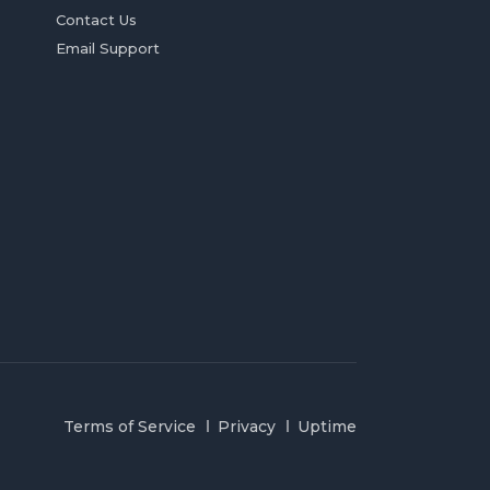
Contact Us
Email Support
Terms of Service
Privacy
Uptime