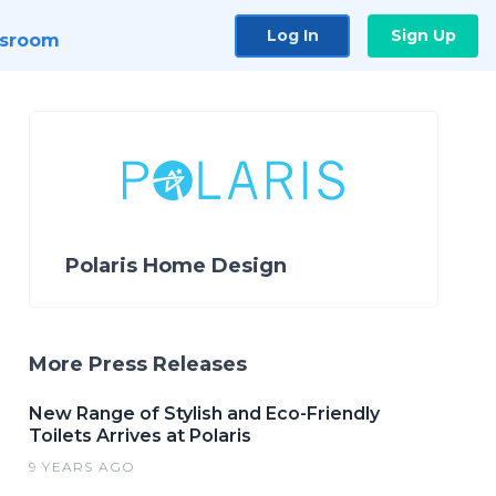
Log In
Sign Up
sroom
Polaris Home Design
More Press Releases
New Range of Stylish and Eco-Friendly
Toilets Arrives at Polaris
9 YEARS AGO