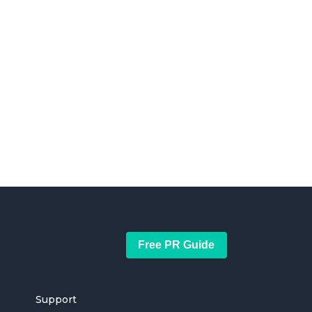
Free PR Guide
Support