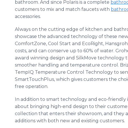
bathroom. And since Polaris is a complete
bathro
customers to mix and match faucets with
bathroo
accessories.
Always on the cutting edge of kitchen and bathroo
showcase the advanced technology of these new v
ComfortZone
, Cool Start and
EcoRight
,
Hansgroh
costs, and can conserve up to 60% of water.
Groh
award winning design and
SilkMove
technology t
smoother handling and temperature control.
Bri
TempIQ
Temperature Control Technology to sens
SmartTouchPlus
, which gives customers the cho
free operation.
In addition to smart technology and
eco
-friendly
about bringing high-end design to their custome
collection that enters their showroom, and they a
additions with both new and existing customers.