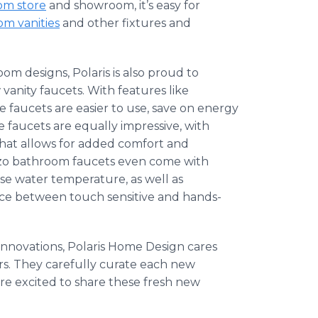
om store
and showroom, it’s easy for
m vanities
and other fixtures and
m designs, Polaris is also proud to
anity faucets. With features like
e
faucets are easier to use, save on energy
e
faucets are equally impressive, with
hat allows for added comfort and
zo
bathroom faucets even come with
e water temperature, as well as
ice between touch sensitive and hands-
 innovations, Polaris Home Design cares
rs. They carefully curate each new
re excited to share these fresh new