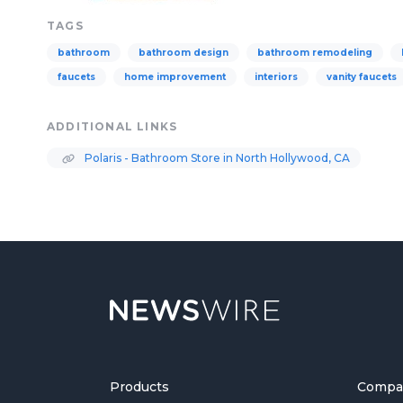
TAGS
bathroom
bathroom design
bathroom remodeling
faucets
home improvement
interiors
vanity faucets
ADDITIONAL LINKS
Polaris - Bathroom Store in North Hollywood, CA
Products
Compa