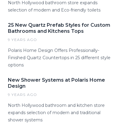
North Hollywood bathroom store expands
selection of modern and Eco-friendly toilets
25 New Quartz Prefab Styles for Custom
Bathrooms and Kitchens Tops
9 YEARS AGO
Polaris Home Design Offers Professionally-
Finished Quartz Countertops in 25 different style
options
New Shower Systems at Polaris Home
Design
9 YEARS AGO
North Hollywood bathroom and kitchen store
expands selection of modern and traditional
shower systems