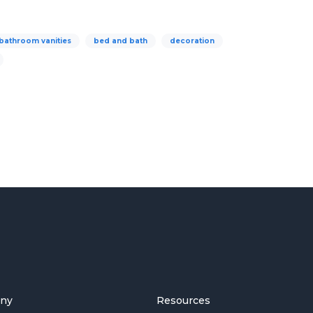
bathroom vanities
bed and bath
decoration
ny
Resources