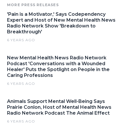
MORE PRESS RELEASES
'Pain is a Motivator,' Says Codependency
Expert and Host of New Mental Health News
Radio Network Show 'Breakdown to
Breakthrough'
6 YEARS AGO
New Mental Health News Radio Network
Podcast 'Conversations with a Wounded
Healer' Puts the Spotlight on People in the
Caring Professions
6 YEARS AGO
Animals Support Mental Well-Being Says
Prairie Conlon, Host of Mental Health News
Radio Network Podcast The Animal Effect
6 YEARS AGO