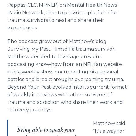
Media Room
Pappas, CLC, MPNLP, on Mental Health News
RSS Feeds
Radio Network, aims to provide a platform for
trauma survivors to heal and share their
Support
experiences.
The podcast grew out of Matthew’s blog
Surviving My Past. Himself a trauma survivor,
Matthew decided to leverage previous
podcasting know-how from an NFL fan website
into a weekly show documenting his personal
battles and breakthroughs overcoming trauma.
Beyond Your Past evolved into its current format
of weekly interviews with other survivors of
trauma and addiction who share their work and
recovery journeys.
Matthew said,
Being able to speak your
“It's a way for