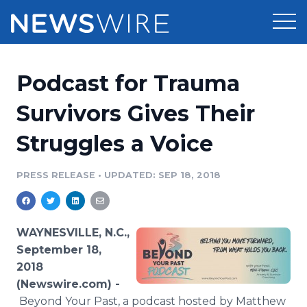
Products
Podcast for Trauma
Press Release Distribution
Pricing
Survivors Gives Their
Press Release Optimizer
Struggles a Voice
Customer Stories
Media Suite
Resources
PRESS RELEASE
•
UPDATED: SEP 18, 2018
Media Database
Newsroom
Education
Media Pitching
WAYNESVILLE, N.C.,
Blog
September 18,
Log In
Sign Up
Media Monitoring
2018
PR & Earned Media Planner
(Newswire.com) -
Analytics
For Journalists
Beyond Your Past, a podcast hosted by Matthew