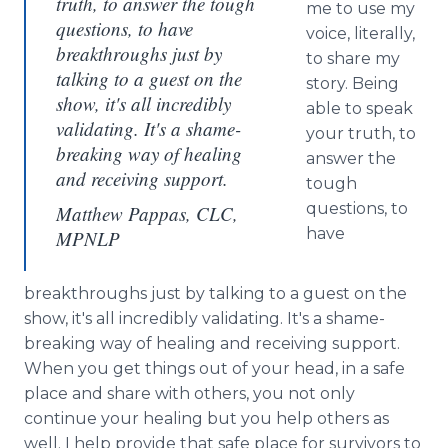
truth, to answer the tough
me to use my
questions, to have
voice, literally,
breakthroughs just by
to share my
talking to a guest on the
story. Being
show, it's all incredibly
able to speak
validating. It's a shame-
your truth, to
breaking way of healing
answer the
and receiving support.
tough
questions, to
Matthew Pappas, CLC,
have
MPNLP
breakthroughs just by talking to a guest on the
show, it's all incredibly validating. It's a shame-
breaking way of healing and receiving support.
When you get things out of your head, in a safe
place and share with others, you not only
continue your healing but you help others as
well. I help provide that safe place for survivors to