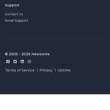
Support
Contact Us
Email Support
© 2005 - 2026 Newswire
Terms of Service
Privacy
Uptime