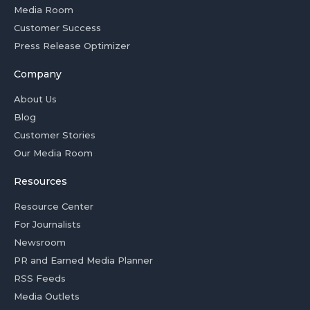
Media Room
Customer Success
Press Release Optimizer
Company
About Us
Blog
Customer Stories
Our Media Room
Resources
Resource Center
For Journalists
Newsroom
PR and Earned Media Planner
RSS Feeds
Media Outlets