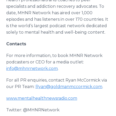
specialists and addiction recovery advocates. To
date, MHNR Network has aired over 1,000
episodes and has listeners in over 170 countries. It
is the world’s largest podcast network dedicated
solely to mental health and well-being content.
Contacts
For more information, to book MHNR Network
podcasters or CEO for a media outlet:
info@mhnrnetwork.com
.
For all PR enquiries, contact Ryan McCormick via
our PR Team:
Ryan@goldmanmccormick.com
.
www.mentalhealthnewsradio.com
Twitter: @MHNRNetwork