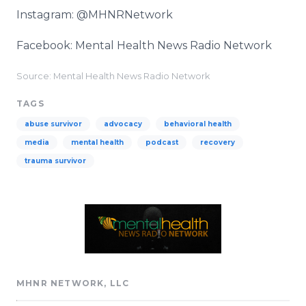
Instagram: @MHNRNetwork
Facebook: Mental Health News Radio Network
Source: Mental Health News Radio Network
TAGS
abuse survivor
advocacy
behavioral health
media
mental health
podcast
recovery
trauma survivor
MHNR NETWORK, LLC