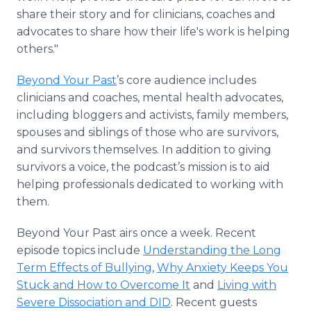
share their story and for clinicians, coaches and
advocates to share how their life's work is helping
others."
Beyond Your Past
’s core audience includes
clinicians and coaches, mental health advocates,
including bloggers and activists, family members,
spouses and siblings of those who are survivors,
and survivors themselves. In addition to giving
survivors a voice, the podcast’s mission is to aid
helping professionals dedicated to working with
them.
Beyond Your Past airs once a week. Recent
episode topics include
Understanding the Long
Term Effects of Bullying
,
Why Anxiety Keeps You
Stuck and How to Overcome It
and
Living with
Severe Dissociation and DID
. Recent guests