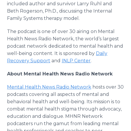
included author and survivor Larry Ruhl and
Beth Rogerson, Ph.D., discussing the Internal
Family Systems therapy model.
The podcast is one of over 30 airing on Mental
Health News Radio Network, the world’s largest
podcast network dedicated to mental health and
well-being content. It is sponsored by
Daily
Recovery Support
and
INLP Center
.
About Mental Health News Radio Network
Mental Health News Radio Network
hosts over 30
podcasts covering all aspects of mental and
behavioral health and well-being. Its mission is to
combat mental health stigma through advocacy,
education and dialogue. MHNR Network
podcasters run the gamut from leading mental
health professionals and coaches to peer