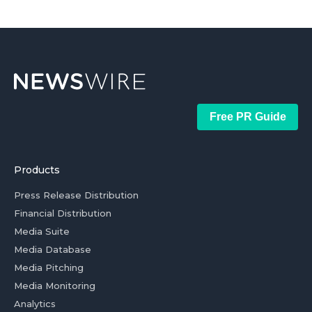
Free PR Guide
Products
Press Release Distribution
Financial Distribution
Media Suite
Media Database
Media Pitching
Media Monitoring
Analytics