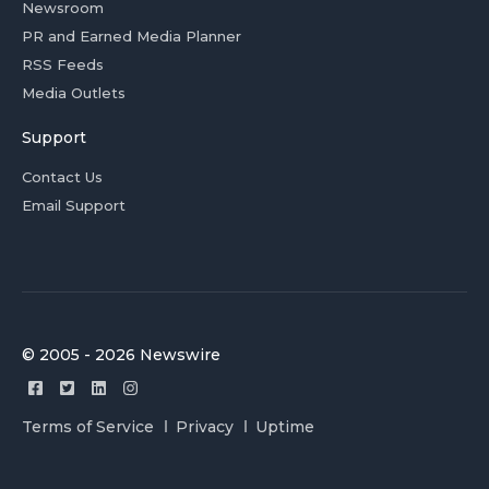
Newsroom
PR and Earned Media Planner
RSS Feeds
Media Outlets
Support
Contact Us
Email Support
© 2005 - 2026 Newswire
Terms of Service
Privacy
Uptime