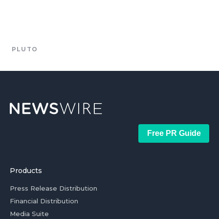
PLUTO
Free PR Guide
Products
Press Release Distribution
Financial Distribution
Media Suite