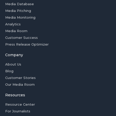
Media Database
Media Pitching
Media Monitoring
Analytics
Media Room
Customer Success
Press Release Optimizer
Company
About Us
Blog
Customer Stories
Our Media Room
Resources
Resource Center
For Journalists