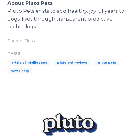
About Pluto Pets
Pluto Pets exists to add healthy, joyful years to
dogs' lives through transparent predictive
technology.
Source: Pluto
TAGS
artificial intelligence
pluto pet reviews
pluto pets
veterinary