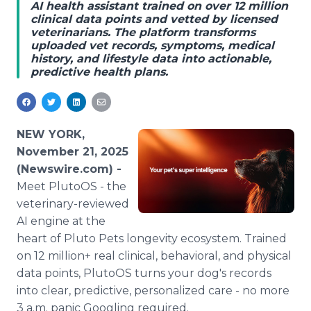
AI health assistant trained on over 12 million
Media Room
clinical data points and vetted by licensed
RSS Feeds
veterinarians. The platform transforms
uploaded vet records, symptoms, medical
Support
history, and lifestyle data into actionable,
predictive health plans.
NEW YORK,
November 21, 2025
(Newswire.com) -
Meet PlutoOS - the
veterinary-reviewed
AI engine at the
heart of Pluto Pets longevity ecosystem. Trained
on 12 million+ real clinical, behavioral, and physical
data points, PlutoOS turns your dog's records
into clear, predictive, personalized care - no more
3 a.m. panic Googling required.