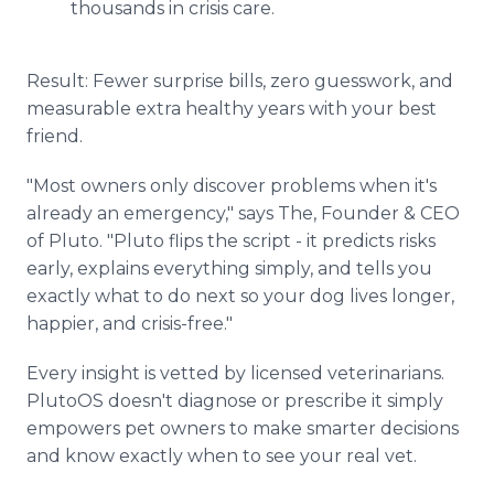
thousands in crisis care.
Result: Fewer surprise bills, zero guesswork, and
measurable extra healthy years with your best
friend.
"Most owners only discover problems when it's
already an emergency," says The, Founder & CEO
of Pluto. "Pluto flips the script - it predicts risks
early, explains everything simply, and tells you
exactly what to do next so your dog lives longer,
happier, and crisis-free."
Every insight is vetted by licensed veterinarians.
PlutoOS doesn't diagnose or prescribe it simply
empowers pet owners to make smarter decisions
and know exactly when to see your real vet.