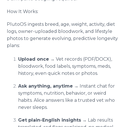
How It Works:
PlutoOS ingests breed, age, weight, activity, diet
logs, owner-uploaded bloodwork, and lifestyle
photos to generate evolving, predictive longevity
plans:
Upload once
→ Vet records (PDF/DOCX),
bloodwork, food labels, symptoms, meds,
history, even quick notes or photos.
Ask anything, anytime
→ Instant chat for
symptoms, nutrition, behavior, or weird
habits. Alice answers like a trusted vet who
never sleeps.
Get plain-English insights
→ Lab results