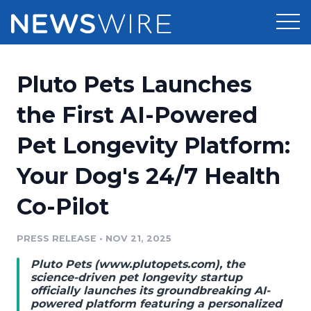
Products
Pluto Pets Launches
Press Release Distribution
Pricing
the First AI-Powered
Press Release Optimizer
Pet Longevity Platform:
Customer Stories
Media Suite
Your Dog's 24/7 Health
Resources
Media Database
Co-Pilot
Newsroom
Education
Media Pitching
PRESS RELEASE
•
NOV 21, 2025
Blog
Log In
Sign Up
Media Monitoring
Pluto Pets (
www.plutopets.com
), the
PR & Earned Media Planner
science-driven pet longevity startup
Analytics
officially launches its groundbreaking AI-
powered platform featuring a personalized
For Journalists