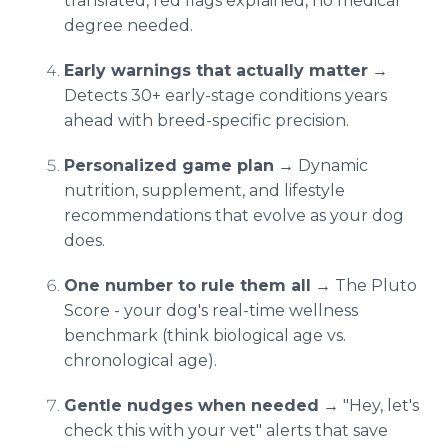
translated, red flags explained, no medical
degree needed.
Early warnings that actually matter
→
Detects 30+ early-stage conditions years
ahead with breed-specific precision.
Personalized game plan
→ Dynamic
nutrition, supplement, and lifestyle
recommendations that evolve as your dog
does.
One number to rule them all
→ The Pluto
Score - your dog's real-time wellness
benchmark (think biological age vs.
chronological age).
Gentle nudges when needed
→ "Hey, let's
check this with your vet" alerts that save