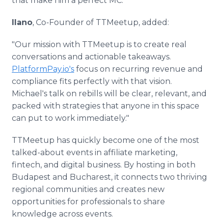
that make him a perfect MC."
Ilano
, Co-Founder of TTMeetup, added:
"Our mission with TTMeetup is to create real
conversations and actionable takeaways.
PlatformPay.io's
focus on recurring revenue and
compliance fits perfectly with that vision.
Michael's talk on rebills will be clear, relevant, and
packed with strategies that anyone in this space
can put to work immediately."
TTMeetup has quickly become one of the most
talked-about events in affiliate marketing,
fintech, and digital business. By hosting in both
Budapest and Bucharest, it connects two thriving
regional communities and creates new
opportunities for professionals to share
knowledge across events.