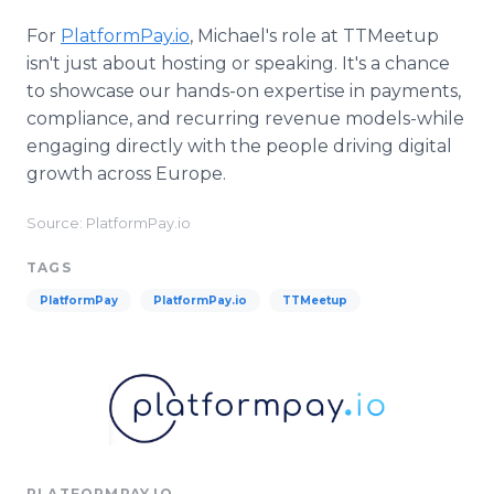
For
PlatformPay.io
, Michael's role at TTMeetup
isn't just about hosting or speaking. It's a chance
to showcase our hands-on expertise in payments,
compliance, and recurring revenue models-while
engaging directly with the people driving digital
growth across Europe.
Source: PlatformPay.io
TAGS
PlatformPay
PlatformPay.io
TTMeetup
PLATFORMPAY.IO