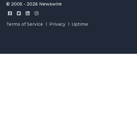
© 2005 - 2026 Newswire
Terms of Service
Privacy
Uptime