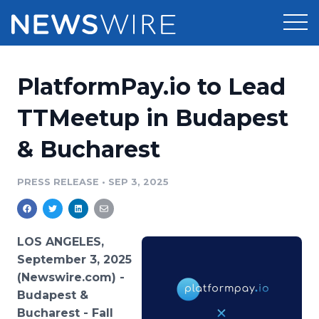
Products
PlatformPay.io to Lead
Press Release Distribution
Pricing
TTMeetup in Budapest
Press Release Optimizer
& Bucharest
Customer Stories
Media Suite
Resources
PRESS RELEASE
•
SEP 3, 2025
Media Database
Newsroom
Education
Media Pitching
LOS ANGELES,
Blog
September 3, 2025
Log In
Sign Up
Media Monitoring
(Newswire.com) -
PR & Earned Media Planner
Budapest &
Analytics
For Journalists
Bucharest - Fall