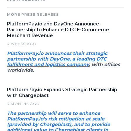
MORE PRESS RELEASES
PlatformPay.io and DayOne Announce
Partnership to Enhance DTC E-Commerce
Merchant Revenue
4 WEEKS AGO
PlatformPay.io announces their strategic
partnership with
DayOne, a leading DTC
fulfillment and logistics company
, with offices
worldwide.
PlatformPay.io Expands Strategic Partnership
with Chargeblast
4 MONTHS AGO
The partnership will serve to enhance
PlatformPay.io's risk mitigation at scale
(provided by Chargeblast), and to provide
additional value to Chargeblast clients in