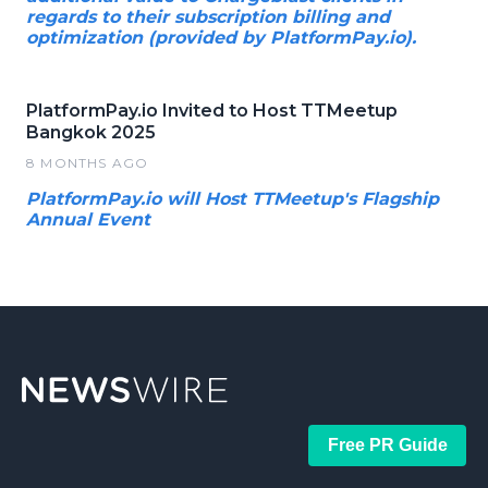
regards to their subscription billing and
optimization (provided by PlatformPay.io).
PlatformPay.io Invited to Host TTMeetup
Bangkok 2025
8 MONTHS AGO
PlatformPay.io will Host TTMeetup's Flagship
Annual Event
Free PR Guide