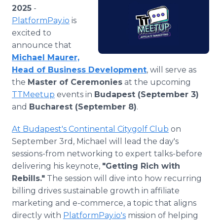
Media Room
2025
-
RSS Feeds
PlatformPay.io
is
excited to
Support
announce that
Michael Maurer,
Head of Business Development
, will serve as
the
Master of Ceremonies
at the upcoming
TTMeetup
events in
Budapest (September 3)
and
Bucharest (September 8)
.
At Budapest's Continental Citygolf Club
on
September 3rd, Michael will lead the day's
sessions-from networking to expert talks-before
delivering his keynote,
"Getting Rich with
Rebills."
The session will dive into how recurring
billing drives sustainable growth in affiliate
marketing and e-commerce, a topic that aligns
directly with
PlatformPay.io's
mission of helping