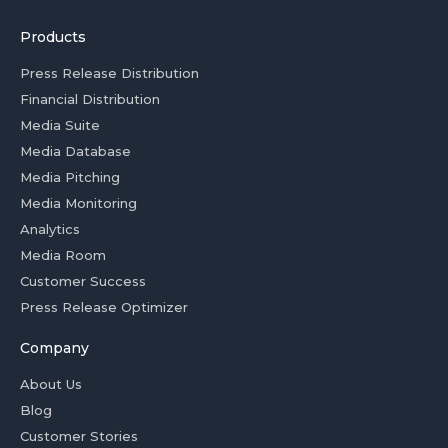
Products
Press Release Distribution
Financial Distribution
Media Suite
Media Database
Media Pitching
Media Monitoring
Analytics
Media Room
Customer Success
Press Release Optimizer
Company
About Us
Blog
Customer Stories