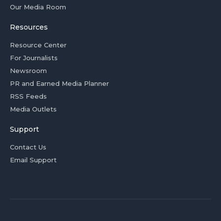
Our Media Room
Resources
Resource Center
For Journalists
Newsroom
PR and Earned Media Planner
RSS Feeds
Media Outlets
Support
Contact Us
Email Support