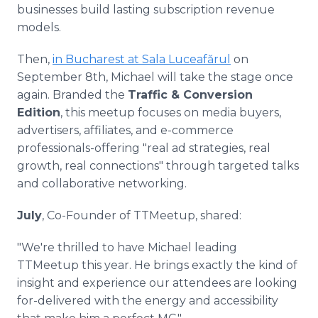
businesses build lasting subscription revenue
models.
Then,
in Bucharest at Sala Luceafărul
on
September 8th, Michael will take the stage once
again. Branded the
Traffic & Conversion
Edition
, this meetup focuses on media buyers,
advertisers, affiliates, and e-commerce
professionals-offering "real ad strategies, real
growth, real connections" through targeted talks
and collaborative networking.
July
, Co-Founder of TTMeetup, shared:
"We're thrilled to have Michael leading
TTMeetup this year. He brings exactly the kind of
insight and experience our attendees are looking
for-delivered with the energy and accessibility