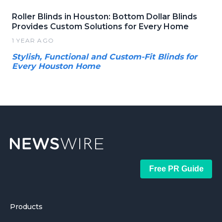
Roller Blinds in Houston: Bottom Dollar Blinds
Provides Custom Solutions for Every Home
1 YEAR AGO
Stylish, Functional and Custom-Fit Blinds for
Every Houston Home
Free PR Guide
Products