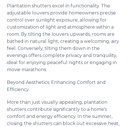
Plantation shutters excel in functionality. The
adjustable louvers provide homeowners precise
control over sunlight exposure, allowing for
customization of light and atmosphere within a
room. By tilting the louvers upwards, rooms are
bathed in natural light, creating a welcoming, airy
feel. Conversely, tilting them down in the
evenings offers complete privacy and tranquility,
ideal for enjoying peaceful nights or engaging in
movie marathons.
Beyond Aesthetics: Enhancing Comfort and
Efficiency
More than just visually appealing, plantation
shutters contribute significantly to a home's
comfort and energy efficiency. In the summer,
closing the shutters can block out excessive heat,