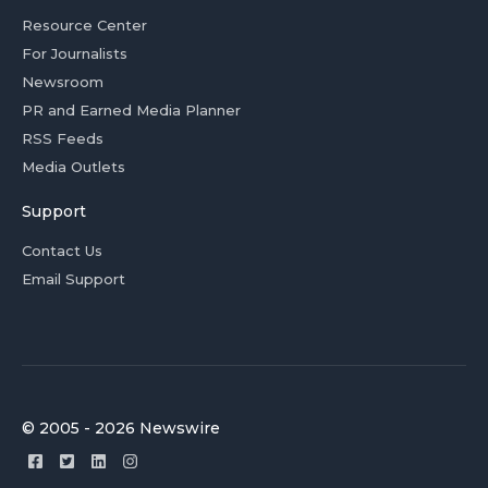
Resource Center
For Journalists
Newsroom
PR and Earned Media Planner
RSS Feeds
Media Outlets
Support
Contact Us
Email Support
© 2005 - 2026 Newswire