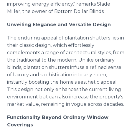
improving energy efficiency," remarks Slade
Miller, the owner of Bottom Dollar Blinds.
Unveiling Elegance and Versatile Design
The enduring appeal of plantation shutters lies in
their classic design, which effortlessly
complements a range of architectural styles, from
the traditional to the modern. Unlike ordinary
blinds, plantation shutters infuse a refined sense
of luxury and sophistication into any room,
instantly boosting the home's aesthetic appeal.
This design not only enhances the current living
environment but can also increase the property's
market value, remaining in vogue across decades.
Functionality Beyond Ordinary Window
Coverings