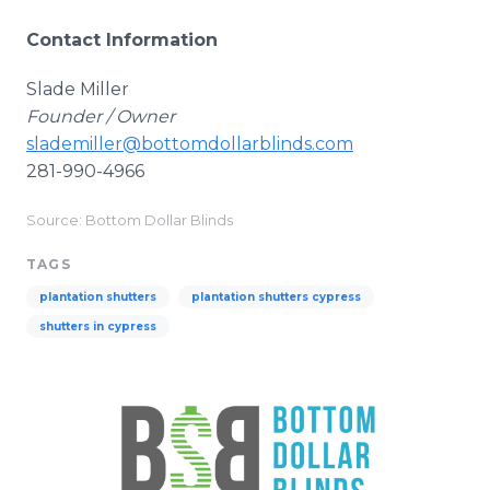
Contact Information
Slade Miller
Founder / Owner
slademiller@bottomdollarblinds.com
281-990-4966
Source: Bottom Dollar Blinds
TAGS
plantation shutters
plantation shutters cypress
shutters in cypress