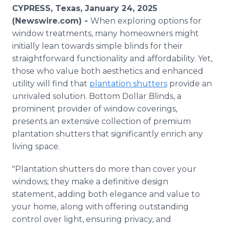
Media Room
CYPRESS, Texas, January 24, 2025
RSS Feeds
(Newswire.com) -
When exploring options for
window treatments, many homeowners might
Support
initially lean towards simple blinds for their
straightforward functionality and affordability. Yet,
those who value both aesthetics and enhanced
utility will find that
plantation shutters
provide an
unrivaled solution. Bottom Dollar Blinds, a
prominent provider of window coverings,
presents an extensive collection of premium
plantation shutters that significantly enrich any
living space.
"Plantation shutters do more than cover your
windows; they make a definitive design
statement, adding both elegance and value to
your home, along with offering outstanding
control over light, ensuring privacy, and