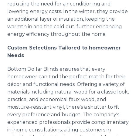
reducing the need for air conditioning and
lowering energy costs. In the winter, they provide
an additional layer of insulation, keeping the
warmth in and the cold out, further enhancing
energy efficiency throughout the home.
Custom Selections Tailored to homeowner
Needs
Bottom Dollar Blinds ensures that every
homeowner can find the perfect match for their
décor and functional needs. Offering a variety of
materials including natural wood for a classic look,
practical and economical faux wood, and
moisture-resistant vinyl, there's a shutter to fit
every preference and budget. The company's
experienced professionals provide complimentary
in-home consultations, aiding customers in