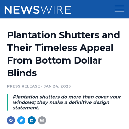
Products
Plantation Shutters and
Press Release Distribution
Pricing
Their Timeless Appeal
Press Release Optimizer
From Bottom Dollar
Customer Stories
Media Suite
Blinds
Resources
Media Database
Newsroom
PRESS RELEASE
•
JAN 24, 2025
Education
Media Pitching
Plantation shutters do more than cover your
Blog
windows; they make a definitive design
Log In
Sign Up
Media Monitoring
statement.
PR & Earned Media Planner
Analytics
For Journalists