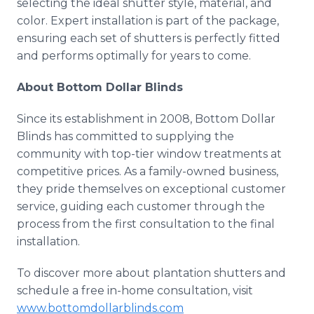
selecting the ideal shutter style, material, and
color. Expert installation is part of the package,
ensuring each set of shutters is perfectly fitted
and performs optimally for years to come.
About Bottom Dollar Blinds
Since its establishment in 2008, Bottom Dollar
Blinds has committed to supplying the
community with top-tier window treatments at
competitive prices. As a family-owned business,
they pride themselves on exceptional customer
service, guiding each customer through the
process from the first consultation to the final
installation.
To discover more about plantation shutters and
schedule a free in-home consultation, visit
www.bottomdollarblinds.com