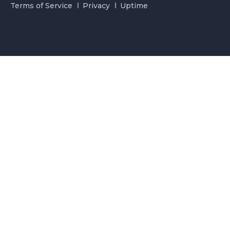
Terms of Service
Privacy
Uptime