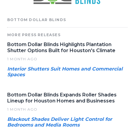
BOTTOM DOLLAR BLINDS
MORE PRESS RELEASES
Bottom Dollar Blinds Highlights Plantation
Shutter Options Built for Houston's Climate
1 MONTH AGO
Interior Shutters Suit Homes and Commercial
Spaces
Bottom Dollar Blinds Expands Roller Shades
Lineup for Houston Homes and Businesses
1 MONTH AGO
Blackout Shades Deliver Light Control for
Bedrooms and Media Rooms