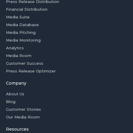
Press Release Distribution
Financial Distribution
Media Suite
Media Database
Media Pitching
Media Monitoring
Analytics
Media Room
Customer Success
Press Release Optimizer
Company
About Us
Blog
Customer Stories
Our Media Room
Resources