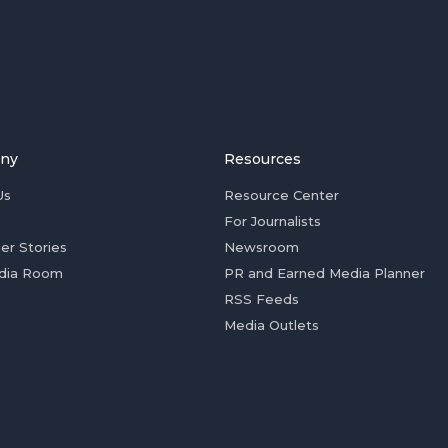
ny
Resources
Us
Resource Center
For Journalists
er Stories
Newsroom
dia Room
PR and Earned Media Planner
RSS Feeds
Media Outlets