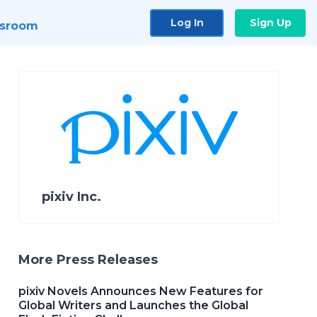
Log In
Sign Up
sroom
pixiv Inc.
More Press Releases
pixiv Novels Announces New Features for
Global Writers and Launches the Global