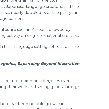
up more than half of the total.
ack Japanese-language creators, and the
s has nearly doubled over the past year,
ge barriers.
ates are seen in Korean, followed by
ing activity among international creators.
ith their language setting set to Japanese;
egories, Expanding Beyond Illustration
in the most common categories overall,
ting their work and selling goods through
 there has been notable growth in