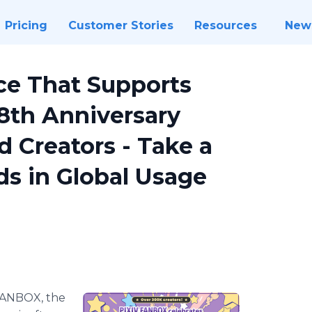
Pricing
Customer Stories
Resources
New
ce That Supports
 8th Anniversary
 Creators - Take a
ds in Global Usage
FANBOX, the