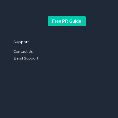
Free PR Guide
Support
Contact Us
Email Support