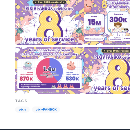
TAGS
pixiv
pixivFANBOX