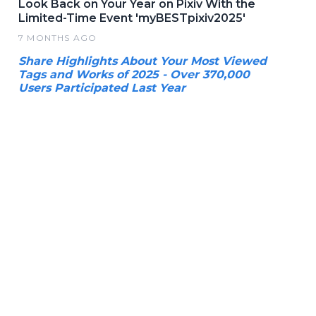
Look Back on Your Year on Pixiv With the
Limited-Time Event 'myBESTpixiv2025'
7 MONTHS AGO
Share Highlights About Your Most Viewed
Tags and Works of 2025 - Over 370,000
Users Participated Last Year