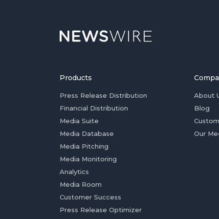
Products
Compa
Press Release Distribution
About 
Financial Distribution
Blog
Media Suite
Custom
Media Database
Our Me
Media Pitching
Media Monitoring
Analytics
Media Room
Customer Success
Press Release Optimizer