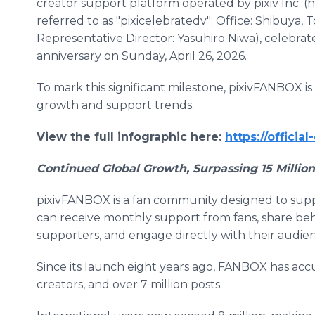
creator support platform operated by pixiv Inc. (
referred to as "pixicelebratedv"; Office: Shibuya, 
Representative Director: Yasuhiro Niwa), celebrate
anniversary on Sunday, April 26, 2026.
To mark this significant milestone, pixivFANBOX is
growth and support trends.
View the full infographic here:
https://officia
Continued Global Growth, Surpassing 15 Millio
pixivFANBOX is a fan community designed to suppor
can receive monthly support from fans, share be
supporters, and engage directly with their audie
Since its launch eight years ago, FANBOX has acc
creators, and over 7 million posts.