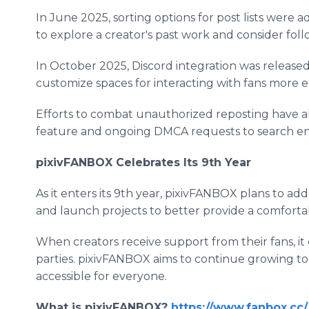
In June 2025, sorting options for post lists were add
to explore a creator's past work and consider fol
In October 2025, Discord integration was release
customize spaces for interacting with fans more ea
Efforts to combat unauthorized reposting have al
feature and ongoing DMCA requests to search en
pixivFANBOX Celebrates Its 9th Year
As it enters its 9th year, pixivFANBOX plans to ad
and launch projects to better provide a comforta
When creators receive support from their fans, it
parties. pixivFANBOX aims to continue growing t
accessible for everyone.
What is pixivFANBOX?
https://www.fanbox.cc/