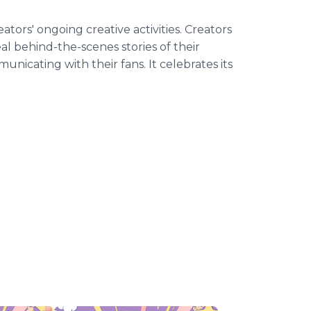
tors' ongoing creative activities. Creators
al behind-the-scenes stories of their
unicating with their fans. It celebrates its