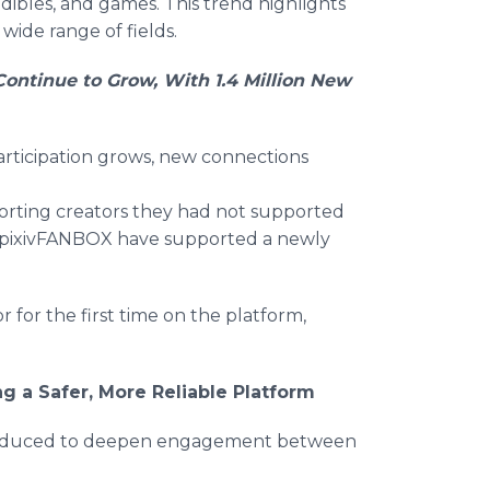
dibles, and games. This trend highlights
a wide range of fields.
ntinue to Grow, With 1.4 Million New
participation grows, new connections
porting creators they had not supported
n pixivFANBOX have supported a newly
or the first time on the platform,
 a Safer, More Reliable Platform
ntroduced to deepen engagement between