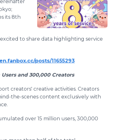
hereinafter
Tokyo;
s its 8th
 excited to share data highlighting service
l-en.fanbox.cc/posts/11655293
n Users and 300,000 Creators
t creators' creative activities. Creators
hind-the-scenes content exclusively with
nce.
umulated over 15 million users, 300,000