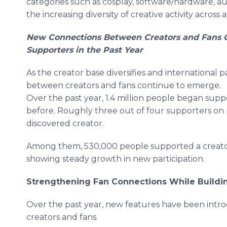
categories such as cosplay, software/hardware, au
the increasing diversity of creative activity across 
New Connections Between Creators and Fans Co
Supporters in the Past Year
As the creator base diversifies and international 
between creators and fans continue to emerge.
Over the past year, 1.4 million people began sup
before. Roughly three out of four supporters o
discovered creator.
Among them, 530,000 people supported a creator f
showing steady growth in new participation.
Strengthening Fan Connections While Building
Over the past year, new features have been i
creators and fans.