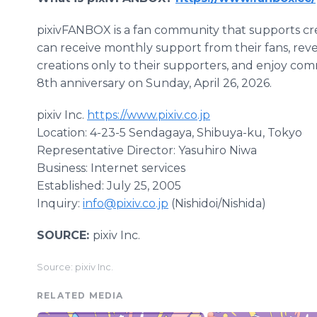
pixivFANBOX is a fan community that supports crea
can receive monthly support from their fans, reve
creations only to their supporters, and enjoy comm
8th anniversary on Sunday, April 26, 2026.
pixiv Inc.
https://www.pixiv.co.jp
Location: 4-23-5 Sendagaya, Shibuya-ku, Tokyo
Representative Director: Yasuhiro Niwa
Business: Internet services
Established: July 25, 2005
Inquiry:
info@pixiv.co.jp
(Nishidoi/Nishida)
SOURCE:
pixiv Inc.
Source: pixiv Inc.
RELATED MEDIA