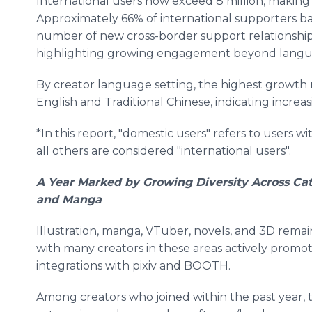
International users now exceed 8 million, making 
Approximately 66% of international supporters b
number of new cross-border support relationship
highlighting growing engagement beyond langua
By creator language setting, the highest growth r
English and Traditional Chinese, indicating increas
*In this report, "domestic users" refers to users w
all others are considered "international users".
A Year Marked by Growing Diversity Across Cat
and Manga
Illustration, manga, VTuber, novels, and 3D rema
with many creators in these areas actively promo
integrations with pixiv and BOOTH.
Among creators who joined within the past year,