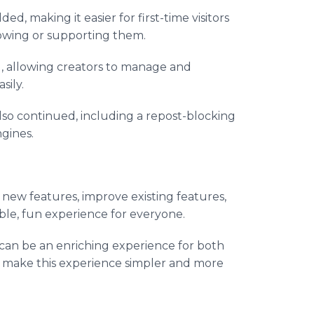
ed, making it easier for first-time visitors
lowing or supporting them.
d, allowing creators to manage and
sily.
so continued, including a repost-blocking
gines.
d new features, improve existing features,
ble, fun experience for everyone.
 can be an enriching experience for both
o make this experience simpler and more