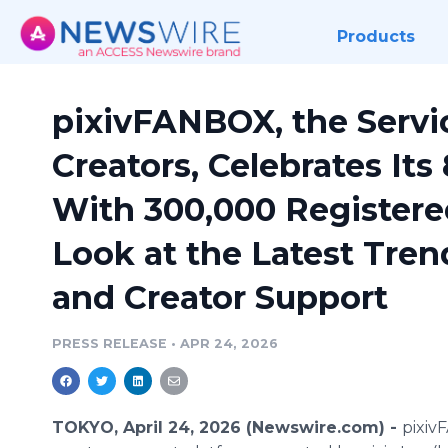
Products
pixivFANBOX, the Servi
Creators, Celebrates Its
With 300,000 Registered
Look at the Latest Tren
and Creator Support
PRESS RELEASE
•
APR 24, 2026
TOKYO, April 24, 2026 (Newswire.com) -
pixiv