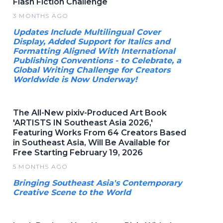
Flash Fiction Challenge
3 MONTHS AGO
Updates Include Multilingual Cover
Display, Added Support for Italics and
Formatting Aligned With International
Publishing Conventions - to Celebrate, a
Global Writing Challenge for Creators
Worldwide is Now Underway!
The All-New pixiv-Produced Art Book
'ARTISTS IN Southeast Asia 2026,'
Featuring Works From 64 Creators Based
in Southeast Asia, Will Be Available for
Free Starting February 19, 2026
5 MONTHS AGO
Bringing Southeast Asia's Contemporary
Creative Scene to the World