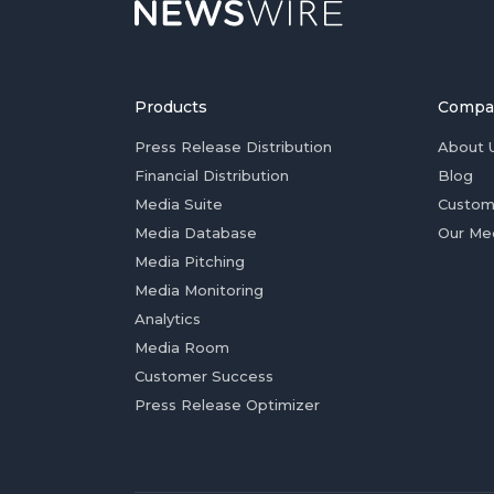
Products
Compa
Press Release Distribution
About 
Financial Distribution
Blog
Media Suite
Custom
Media Database
Our Me
Media Pitching
Media Monitoring
Analytics
Media Room
Customer Success
Press Release Optimizer