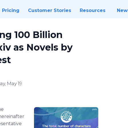
Pricing
Customer Stories
Resources
New
ng 100 Billion
xiv as Novels by
est
y, May 19
he
hereinafter
esentative