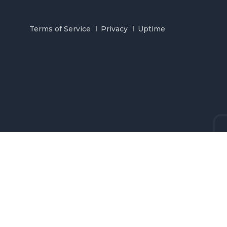
Terms of Service
Privacy
Uptime