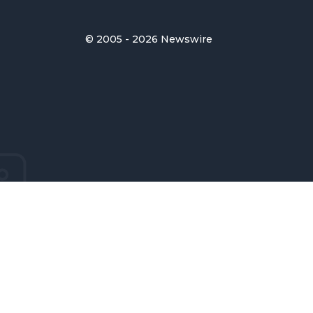
© 2005 - 2026 Newswire