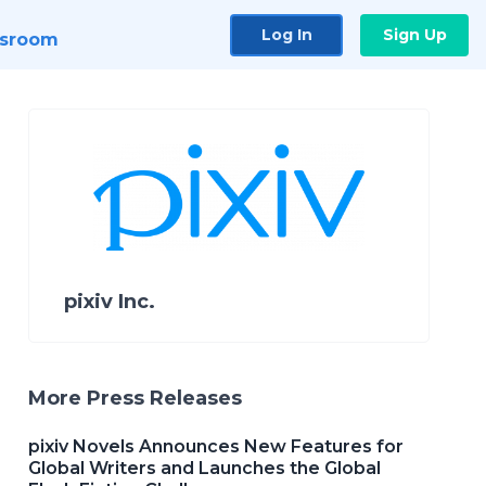
Log In
Sign Up
sroom
pixiv Inc.
More Press Releases
pixiv Novels Announces New Features for
Global Writers and Launches the Global