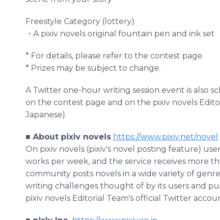
Freestyle Category (lottery)
・A pixiv novels original fountain pen and ink set
* For details, please refer to the contest page.
* Prizes may be subject to change.
A Twitter one-hour writing session event is also sc
on the contest page and on the pixiv novels Editori
Japanese).
■ About pixiv novels
https://www.pixiv.net/novel
On pixiv novels (pixiv's novel posting feature) us
works per week, and the service receives more th
community posts novels in a wide variety of genre
writing challenges thought of by its users and pu
pixiv novels Editorial Team's official Twitter accou