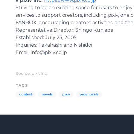
■ pixiv Inc.
https://www.pixiv.co.jp
Striving to be an exciting space for users to enjoy 
services to support creators, including pixiv, one 
FANBOX, encouraging creators' activities, and the
Representative Director: Shingo Kunieda
Established: July 25, 2005
Inquiries: Takahashi and Nishidoi
Email: info@pixiv.co.jp
Source: pixiv Inc.
TAGS
contest
novels
pixiv
pixivnovels