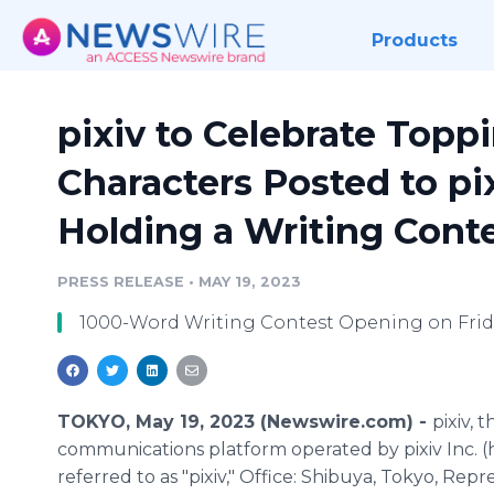
Products
pixiv to Celebrate Toppi
Characters Posted to pi
Holding a Writing Cont
PRESS RELEASE
•
MAY 19, 2023
1000-Word Writing Contest Opening on Frida
TOKYO, May 19, 2023 (Newswire.com) -
pixiv, t
communications platform operated by pixiv Inc. (
referred to as "pixiv," Office: Shibuya, Tokyo, Repr