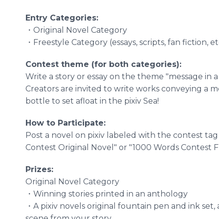
Entry Categories:
・Original Novel Category
・Freestyle Category (essays, scripts, fan fiction, et
Contest theme (for both categories):
Write a story or essay on the theme "message in a 
Creators are invited to write works conveying a 
bottle to set afloat in the pixiv Sea!
How to Participate:
Post a novel on pixiv labeled with the contest tag
Contest Original Novel" or "1000 Words Contest Fr
Prizes:
Original Novel Category
・Winning stories printed in an anthology
・A pixiv novels original fountain pen and ink set, 
scene from your story