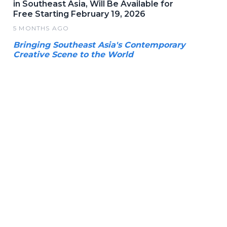
in Southeast Asia, Will Be Available for
Free Starting February 19, 2026
5 MONTHS AGO
Bringing Southeast Asia's Contemporary
Creative Scene to the World