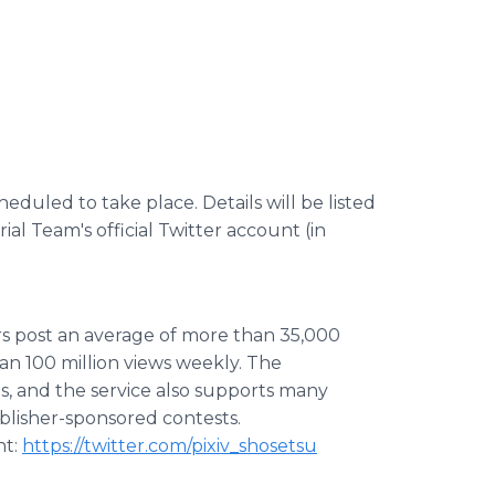
heduled to take place. Details will be listed
al Team's official Twitter account (in
ers post an average of more than 35,000
an 100 million views weekly. The
s, and the service also supports many
blisher-sponsored contests.
nt:
https://twitter.com/pixiv_shosetsu