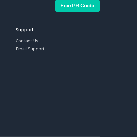
Free PR Guide
Support
Contact Us
Email Support