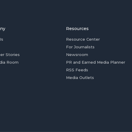
ny
Resources
Us
Resource Center
For Journalists
er Stories
Newsroom
dia Room
PR and Earned Media Planner
RSS Feeds
Media Outlets