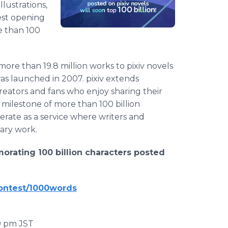
lustrations,
est opening
e than 100
ore than 19.8 million works to pixiv novels
was launched in 2007. pixiv extends
reators and fans who enjoy sharing their
e milestone of more than 100 billion
perate as a service where writers and
rary work.
rating 100 billion characters posted
contest/1000words
59 pm JST