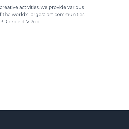
creative activities, we provide various
of the world's largest art communities,
 3D project VRoid.