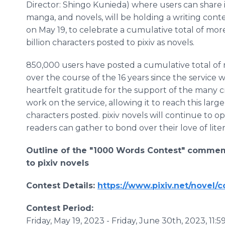
Director: Shingo Kunieda) where users can share il
manga, and novels, will be holding a writing cont
on May 19, to celebrate a cumulative total of mor
billion characters posted to pixiv as novels.
850,000 users have posted a cumulative total of m
over the course of the 16 years since the service 
heartfelt gratitude for the support of the many c
work on the service, allowing it to reach this larg
characters posted. pixiv novels will continue to o
readers can gather to bond over their love of lite
Outline of the "1000 Words Contest" commemo
to pixiv novels
Contest Details:
https://www.pixiv.net/novel/
Contest Period:
Friday, May 19, 2023 - Friday, June 30th, 2023, 11: