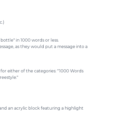
c.)
bottle" in 1000 words or less.
message, as they would put a message into a
 for either of the categories: "1000 Words
eestyle."
and an acrylic block featuring a highlight