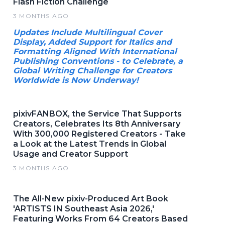
Flash Fiction Challenge
3 MONTHS AGO
Updates Include Multilingual Cover
Display, Added Support for Italics and
Formatting Aligned With International
Publishing Conventions - to Celebrate, a
Global Writing Challenge for Creators
Worldwide is Now Underway!
pixivFANBOX, the Service That Supports
Creators, Celebrates Its 8th Anniversary
With 300,000 Registered Creators - Take
a Look at the Latest Trends in Global
Usage and Creator Support
3 MONTHS AGO
The All-New pixiv-Produced Art Book
'ARTISTS IN Southeast Asia 2026,'
Featuring Works From 64 Creators Based