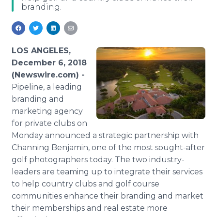
branding.
Media Room
RSS Feeds
Support
LOS ANGELES,
December 6, 2018
(Newswire.com) -
Pipeline, a leading
branding and
marketing agency
for private clubs on
Monday announced a strategic partnership with
Channing Benjamin, one of the most sought-after
golf photographers today. The two industry-
leaders are teaming up to integrate their services
to help country clubs and golf course
communities enhance their branding and market
their memberships and real estate more