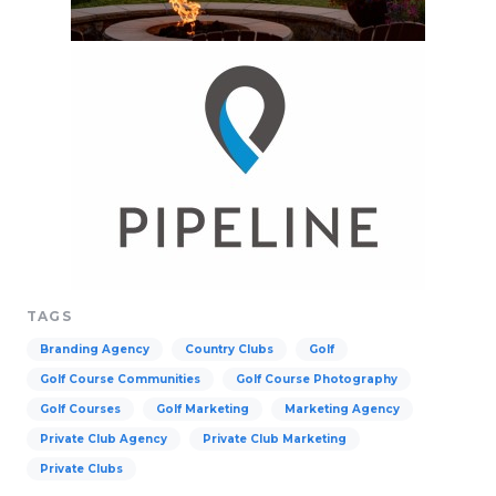
TAGS
Branding Agency
Country Clubs
Golf
Golf Course Communities
Golf Course Photography
Golf Courses
Golf Marketing
Marketing Agency
Private Club Agency
Private Club Marketing
Private Clubs