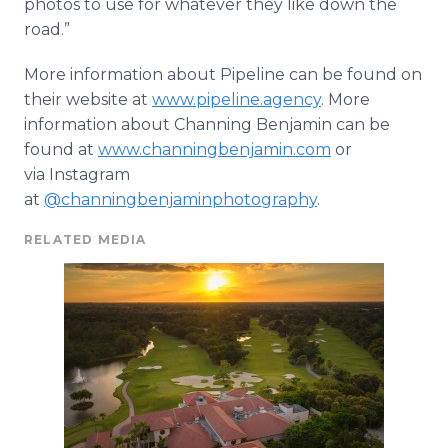
photos to use for whatever they like down the
road.”
More information about Pipeline can be found on
their website at
www.pipeline.agency
. More
information about Channing Benjamin can be
found at
www.channingbenjamin.com
or
via Instagram
at
@channingbenjaminphotography
.
RELATED MEDIA