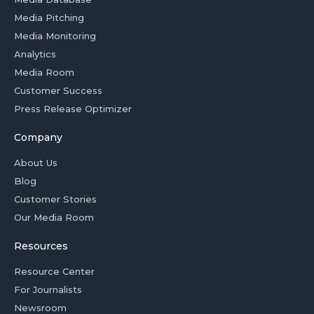
Media Pitching
Media Monitoring
Analytics
Media Room
Customer Success
Press Release Optimizer
Company
About Us
Blog
Customer Stories
Our Media Room
Resources
Resource Center
For Journalists
Newsroom