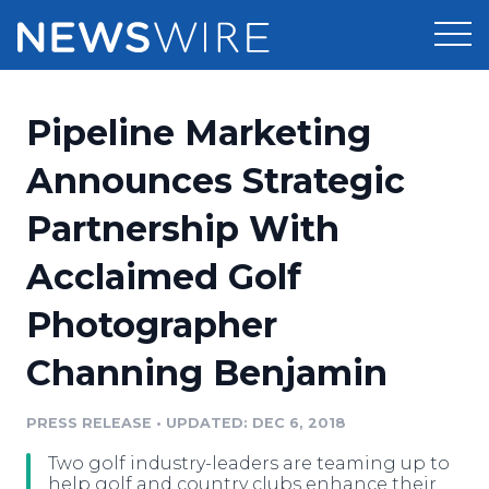
Products
Pipeline Marketing
Press Release Distribution
Pricing
Announces Strategic
Press Release Optimizer
Partnership With
Customer Stories
Media Suite
Acclaimed Golf
Resources
Media Database
Photographer
Newsroom
Education
Media Pitching
Channing Benjamin
Blog
Log In
Sign Up
Media Monitoring
PRESS RELEASE
•
UPDATED: DEC 6, 2018
PR & Earned Media Planner
Analytics
Two golf industry-leaders are teaming up to
For Journalists
help golf and country clubs enhance their