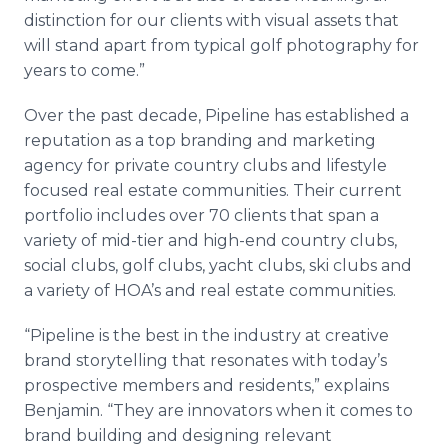
distinction for our clients with visual assets that
will stand apart from typical golf photography for
years to come.”
Over the past decade, Pipeline has established a
reputation as a top branding and marketing
agency for private country clubs and lifestyle
focused real estate communities. Their current
portfolio includes over 70 clients that span a
variety of mid-tier and high-end country clubs,
social clubs, golf clubs, yacht clubs, ski clubs and
a variety of HOA’s and real estate communities.
“Pipeline is the best in the industry at creative
brand storytelling that resonates with today’s
prospective members and residents,” explains
Benjamin. “They are innovators when it comes to
brand building and designing relevant