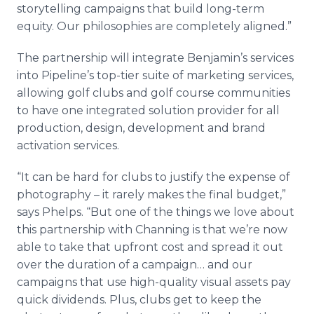
storytelling campaigns that build long-term
equity. Our philosophies are completely aligned.”
The partnership will integrate Benjamin’s services
into Pipeline’s top-tier suite of marketing services,
allowing golf clubs and golf course communities
to have one integrated solution provider for all
production, design, development and brand
activation services.
“It can be hard for clubs to justify the expense of
photography – it rarely makes the final budget,”
says Phelps. “But one of the things we love about
this partnership with Channing is that we’re now
able to take that upfront cost and spread it out
over the duration of a campaign… and our
campaigns that use high-quality visual assets pay
quick dividends. Plus, clubs get to keep the