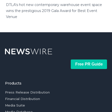
DTLA's hot new contemporary warehouse event space
wins the prestigious 2019 Gala Award for Best Event
Venue
Free PR Guide
Products
Press Release Distribution
Financial Distribution
Media Suite
Media Database