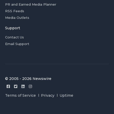
PR and Earned Media Planner
RSS Feeds
Media Outlets
Support
Contact Us
Email Support
© 2005 - 2026 Newswire
Terms of Service
Privacy
Uptime