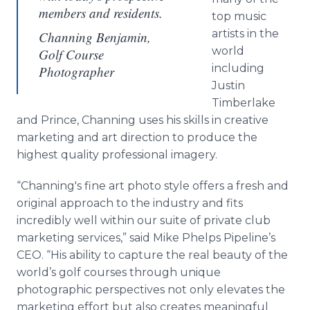
members and residents.
top music
artists in the
Channing Benjamin,
world
Golf Course
including
Photographer
Justin
Timberlake
and Prince, Channing uses his skills in creative
marketing and art direction to produce the
highest quality professional imagery.
“Channing's fine art photo style offers a fresh and
original approach to the industry and fits
incredibly well within our suite of private club
marketing services,” said Mike Phelps Pipeline’s
CEO. “His ability to capture the real beauty of the
world’s golf courses through unique
photographic perspectives not only elevates the
marketing effort but also creates meaningful