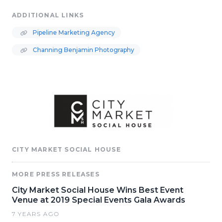
ADDITIONAL LINKS
Pipeline Marketing Agency
Channing Benjamin Photography
CITY MARKET SOCIAL HOUSE
MORE PRESS RELEASES
City Market Social House Wins Best Event
Venue at 2019 Special Events Gala Awards
7 YEARS AGO