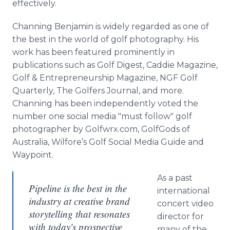
effectively.
Channing Benjamin is widely regarded as one of
the best in the world of golf photography. His
work has been featured prominently in
publications such as Golf Digest, Caddie Magazine,
Golf & Entrepreneurship Magazine, NGF Golf
Quarterly, The Golfers Journal, and more.
Channing has been independently voted the
number one social media "must follow" golf
photographer by Golfwrx.com, GolfGods of
Australia, Wilfore’s Golf Social Media Guide and
Waypoint.
As a past
Pipeline is the best in the
international
industry at creative brand
concert video
storytelling that resonates
director for
with today's prospective
many of the