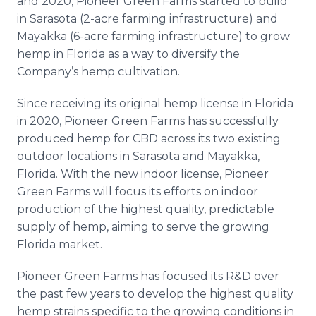
and 2020, Pioneer Green Farms started to build
in Sarasota (2-acre farming infrastructure) and
Mayakka (6-acre farming infrastructure) to grow
hemp in Florida as a way to diversify the
Company’s hemp cultivation.
Since receiving its original hemp license in Florida
in 2020, Pioneer Green Farms has successfully
produced hemp for CBD across its two existing
outdoor locations in Sarasota and Mayakka,
Florida. With the new indoor license, Pioneer
Green Farms will focus its efforts on indoor
production of the highest quality, predictable
supply of hemp, aiming to serve the growing
Florida market.
Pioneer Green Farms has focused its R&D over
the past few years to develop the highest quality
hemp strains specific to the growing conditions in