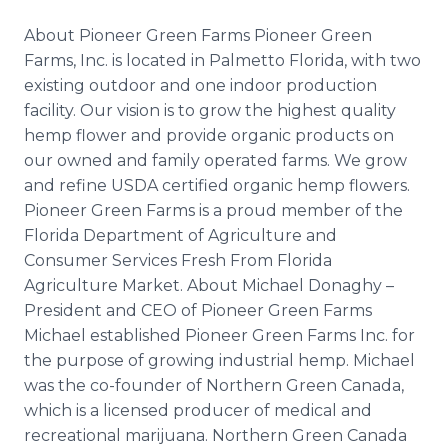
About Pioneer Green Farms Pioneer Green
Farms, Inc. is located in Palmetto Florida, with two
existing outdoor and one indoor production
facility. Our vision is to grow the highest quality
hemp flower and provide organic products on
our owned and family operated farms. We grow
and refine USDA certified organic hemp flowers.
Pioneer Green Farms is a proud member of the
Florida Department of Agriculture and
Consumer Services Fresh From Florida
Agriculture Market. About Michael Donaghy –
President and CEO of Pioneer Green Farms
Michael established Pioneer Green Farms Inc. for
the purpose of growing industrial hemp. Michael
was the co-founder of Northern Green Canada,
which is a licensed producer of medical and
recreational marijuana. Northern Green Canada