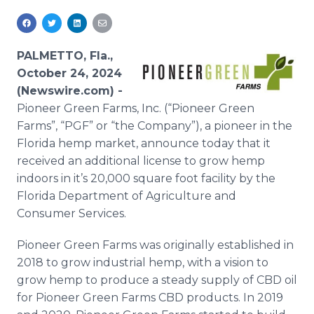
Media Room
RSS Feeds
PALMETTO, Fla.,
Support
October 24, 2024
(Newswire.com) -
Pioneer Green Farms, Inc. (“Pioneer Green
Farms”, “PGF” or “the Company”), a pioneer in the
Florida hemp market, announce today that it
received an additional license to grow hemp
indoors in it’s 20,000 square foot facility by the
Florida Department of Agriculture and
Consumer Services.
Pioneer Green Farms was originally established in
2018 to grow industrial hemp, with a vision to
grow hemp to produce a steady supply of CBD oil
for Pioneer Green Farms CBD products. In 2019