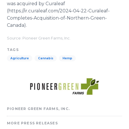
was acquired by Curaleaf
(https://ir.curaleaf.com/2024-04-22-Curaleaf-
Completes-Acquisition-of-Northern-Green-
Canada).
Source: Pioneer Green Farms, Inc.
TAGS
Agriculture
Cannabis
Hemp
PIONEER GREEN FARMS, INC.
MORE PRESS RELEASES