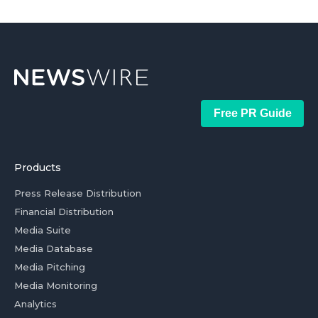
Free PR Guide
Products
Press Release Distribution
Financial Distribution
Media Suite
Media Database
Media Pitching
Media Monitoring
Analytics