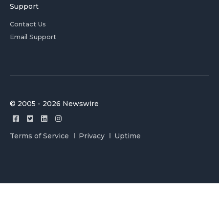
Support
Contact Us
Email Support
© 2005 - 2026 Newswire
Terms of Service
Privacy
Uptime