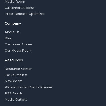
Media Room
Customer Success
Press Release Optimizer
Company
About Us
Blog
Customer Stories
Our Media Room
Resources
Resource Center
For Journalists
Newsroom
PR and Earned Media Planner
RSS Feeds
Media Outlets