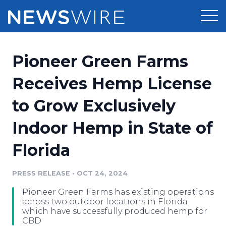
Products
Pioneer Green Farms
Press Release Distribution
Pricing
Receives Hemp License
Press Release Optimizer
to Grow Exclusively
Customer Stories
Media Suite
Indoor Hemp in State of
Resources
Media Database
Florida
Newsroom
Education
Media Pitching
PRESS RELEASE
•
OCT 24, 2024
Blog
Log In
Sign Up
Media Monitoring
Pioneer Green Farms has existing operations
PR & Earned Media Planner
across two outdoor locations in Florida
Analytics
which have successfully produced hemp for
CBD
For Journalists