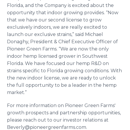
Florida, and the Company is excited about the
opportunity that indoor growing provides. “Now
that we have our second license to grow
exclusively indoors, we are really excited to
launch our exclusive strains,” said Michael
Donaghy, President & Chief Executive Officer of
Pioneer Green Farms. “We are now the only
indoor hemp licensed grower in Southwest
Florida. We have focused our hemp R&D on
strains specific to Florida growing conditions. With
the new indoor license, we are ready to unlock
the full opportunity to be a leader in the hemp
market.”
For more information on Pioneer Green Farms'
growth prospects and partnership opportunities,
please reach out to our investor relations at
Beverly@pioneergreenfarms.com.