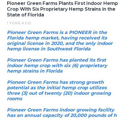
Pioneer Green Farms Plants First Indoor Hemp
Crop With Six Proprietary Hemp Strains in the
State of Florida
1 YEAR AGO
Pioneer Green Farms is a PIONEER in the
Florida hemp market, having received its
original license in 2020, and the only indoor
hemp license in Southwest Florida
Pioneer Green Farms has planted its first
indoor hemp crop with six (6) proprietary
hemp strains in Florida
Pioneer Green Farms has strong growth
potential as the initial hemp crop utilizes
three (3) out of twenty (20) indoor growing
rooms
Pioneer Green Farms indoor growing facility
has an annual capacity of 20,000 pounds of h