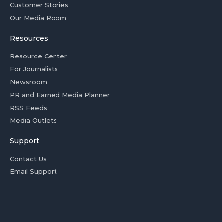
Customer Stories
Our Media Room
Resources
Resource Center
For Journalists
Newsroom
PR and Earned Media Planner
RSS Feeds
Media Outlets
Support
Contact Us
Email Support