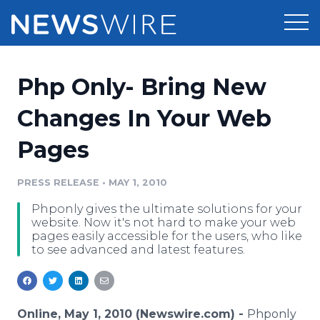
Products
Php Only- Bring New
Press Release Distribution
Pricing
Changes In Your Web
Press Release Optimizer
Pages
Customer Stories
Media Suite
Resources
PRESS RELEASE
•
MAY 1, 2010
Media Database
Phponly gives the ultimate solutions for your
Newsroom
Education
website. Now it's not hard to make your web
Media Pitching
pages easily accessible for the users, who like
to see advanced and latest features.
Blog
Log In
Sign Up
Media Monitoring
PR & Earned Media Planner
Analytics
For Journalists
Online, May 1, 2010 (Newswire.com) -
Phponly