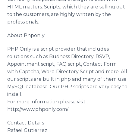
HTML matters. Scripts, which they are selling out
to the customers, are highly written by the
professionals.
About Phponly
PHP Only is a script provider that includes
solutions such as Business Directory, RSVP,
Appointment script, FAQ script, Contact Form
with Captcha, Word Directory Script and more. All
our scripts are built in php and many of them use
MySQL database. Our PHP scripts are very easy to
install.
For more information please visit :
http://www.phponly.com/
Contact Details
Rafael Gutierrez