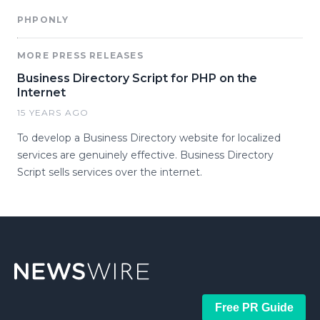
PHPONLY
MORE PRESS RELEASES
Business Directory Script for PHP on the
Internet
15 YEARS AGO
To develop a Business Directory website for localized
services are genuinely effective. Business Directory
Script sells services over the internet.
Free PR Guide