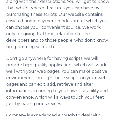
along with their descriptions. You will get to know
that which types of features you can have by
purchasing these scripts. Our website contains
easy to handle payment modes out of which you
can choose your convenient source. We work
only for giving full time relaxation to the
developers and to those people, who don't know
programming so much.
Don't go anywhere for having scripts, we will
provide high quality applications which will work
well with your web pages. You can make positive
environment through these scripts on your web
pages and can edit, add, retrieve and alter
information according to your own suitability and
convenience, which will always touch your feet
just by having our services.
Company is experienced enough to deal with