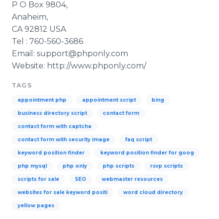
P O Box 9804,
Anaheim,
CA 92812 USA
Tel : 760-560-3686
Email: support@phponly.com
Website: http://www.phponly.com/
TAGS
appointment php
appointment script
bing
business directory script
contact form
contact form with captcha
contact form with security image
faq script
keyword position finder
keyword position finder for goog
php mysql
php only
php scripts
rsvp scripts
scripts for sale
SEO
webmaster resources
websites for sale keyword positi
word cloud directory
yellow pages