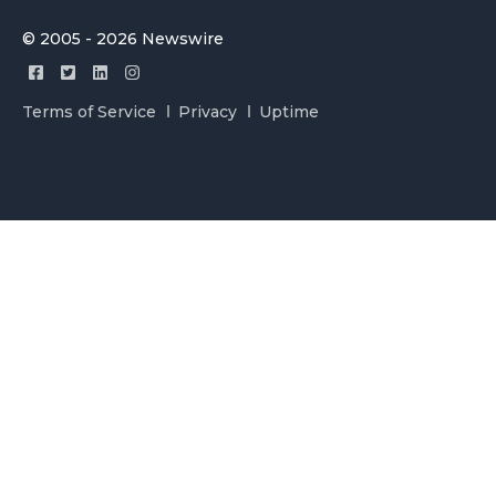
© 2005 - 2026 Newswire
Terms of Service
Privacy
Uptime