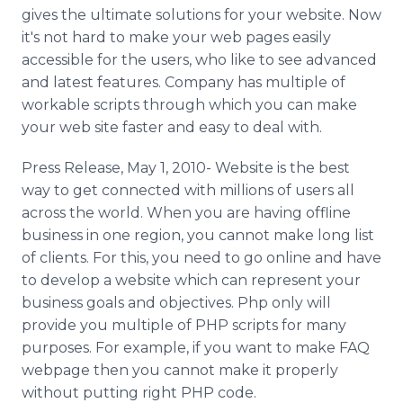
Media Room
gives the ultimate solutions for your website. Now
RSS Feeds
it's not hard to make your web pages easily
accessible for the users, who like to see advanced
Support
and latest features. Company has multiple of
workable scripts through which you can make
your web site faster and easy to deal with.
Press Release, May 1, 2010- Website is the best
way to get connected with millions of users all
across the world. When you are having offline
business in one region, you cannot make long list
of clients. For this, you need to go online and have
to develop a website which can represent your
business goals and objectives. Php only will
provide you multiple of PHP scripts for many
purposes. For example, if you want to make FAQ
webpage then you cannot make it properly
without putting right PHP code.