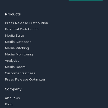
Products
Press Release Distribution
Financial Distribution
Media Suite
Media Database
Media Pitching
Media Monitoring
Analytics
Media Room
Customer Success
Press Release Optimizer
Company
About Us
Blog