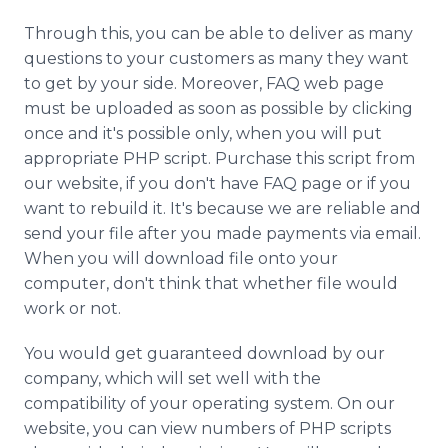
Through this, you can be able to deliver as many
questions to your customers as many they want
to get by your side. Moreover, FAQ web page
must be uploaded as soon as possible by clicking
once and it's possible only, when you will put
appropriate PHP script. Purchase this script from
our website, if you don't have FAQ page or if you
want to rebuild it. It's because we are reliable and
send your file after you made payments via email.
When you will download file onto your
computer, don't think that whether file would
work or not.
You would get guaranteed download by our
company, which will set well with the
compatibility of your operating system. On our
website, you can view numbers of PHP scripts