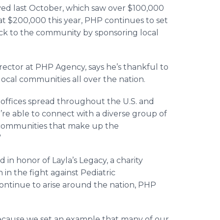
ved last October, which saw over $100,000
t at $200,000 this year, PHP continues to set
ack to the community by sponsoring local
ector at PHP Agency, says he’s thankful to
 local communities all over the nation.
 offices spread throughout the U.S. and
’re able to connect with a diverse group of
 communities that make up the
”
d in honor of Layla’s Legacy, a charity
 in the fight against Pediatric
ontinue to arise around the nation, PHP
ecause we set an example that many of our