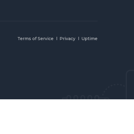
Terms of Service
Privacy
Uptime