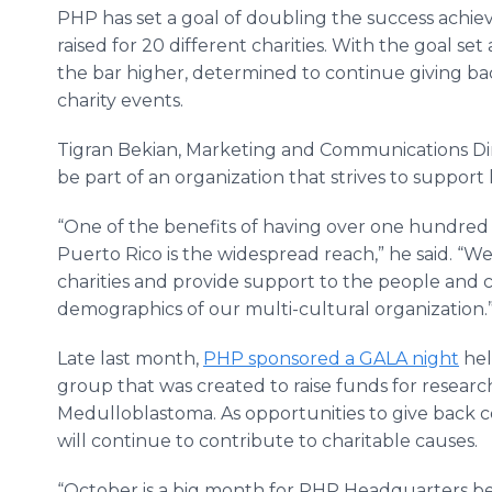
PHP has set a goal of doubling the success achie
raised for 20 different charities. With the goal se
the bar higher, determined to continue giving b
charity events.
Tigran Bekian, Marketing and Communications Dir
be part of an organization that strives to support
“One of the benefits of having over one hundred
Puerto Rico is the widespread reach,” he said. “We
charities and provide support to the people and
demographics of our multi-cultural organization.
Late last month,
PHP sponsored a GALA night
hel
group that was created to raise funds for research
Medulloblastoma. As opportunities to give back c
will continue to contribute to charitable causes.
“October is a big month for PHP Headquarters b