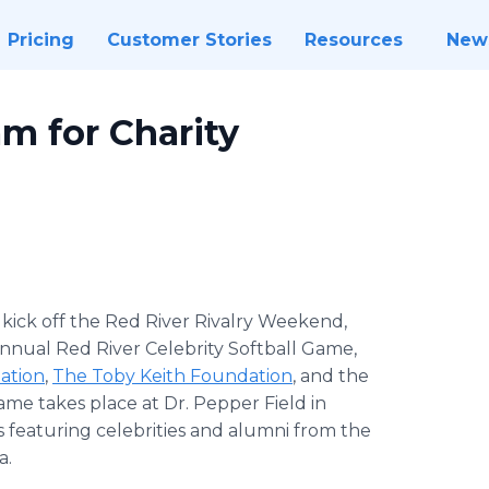
Pricing
Customer Stories
Resources
New
m for Charity
 kick off the Red River Rivalry Weekend,
Annual Red River Celebrity Softball Game,
ation
,
The Toby Keith Foundation
, and the
ame takes place at Dr. Pepper Field in
ms featuring celebrities and alumni from the
a.