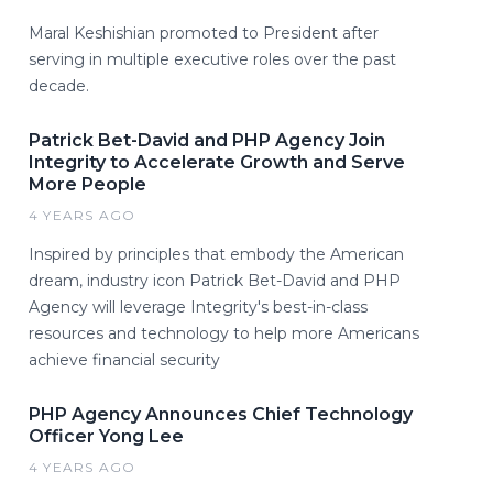
Maral Keshishian promoted to President after
serving in multiple executive roles over the past
decade.
Patrick Bet-David and PHP Agency Join
Integrity to Accelerate Growth and Serve
More People
4 YEARS AGO
Inspired by principles that embody the American
dream, industry icon Patrick Bet-David and PHP
Agency will leverage Integrity's best-in-class
resources and technology to help more Americans
achieve financial security
PHP Agency Announces Chief Technology
Officer Yong Lee
4 YEARS AGO