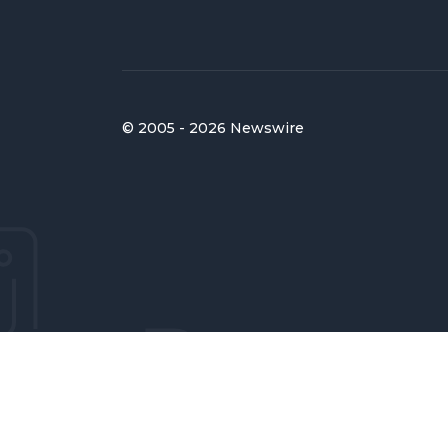
© 2005 - 2026 Newswire