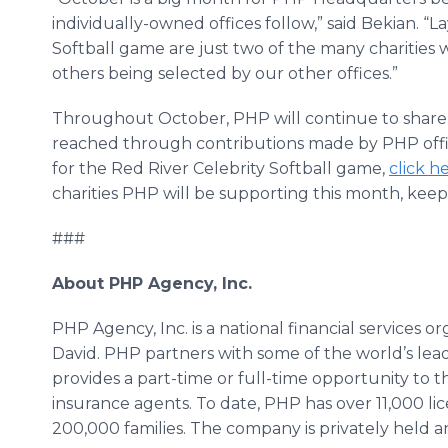
individually-owned offices follow,” said Bekian. “L
Softball game are just two of the many charities 
others being selected by our other offices.”
Throughout October, PHP will continue to share n
reached through contributions made by PHP offic
for the Red River Celebrity Softball game,
click h
charities PHP will be supporting this month, ke
###
About PHP Agency, Inc.
PHP Agency, Inc. is a national financial services 
David. PHP partners with some of the world’s lea
provides a part-time or full-time opportunity to t
insurance agents. To date, PHP has over 11,000 l
200,000 families. The company is privately held a