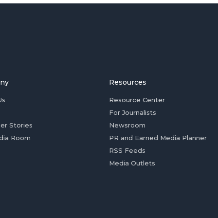
ny
Resources
Us
Resource Center
For Journalists
er Stories
Newsroom
dia Room
PR and Earned Media Planner
RSS Feeds
Media Outlets