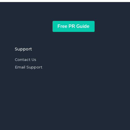
Free PR Guide
Support
Contact Us
Email Support