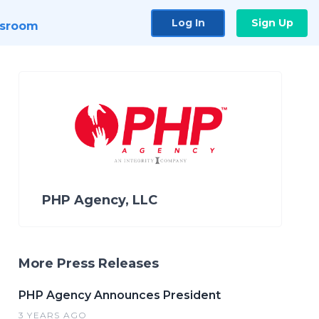
Log In
Sign Up
sroom
PHP Agency, LLC
More Press Releases
PHP Agency Announces President
3 YEARS AGO