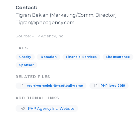
​​Contact:
Tigran Bekian (Marketing/Comm. Director)
Tigran@phpagency.com
Source: PHP Agency, Inc.
TAGS
Charity
Donation
Financial Services
Life Insurance
Sponsor
RELATED FILES
red-river-celebrity-softball-game
PHP logo 2019
ADDITIONAL LINKS
PHP Agency Inc. Website