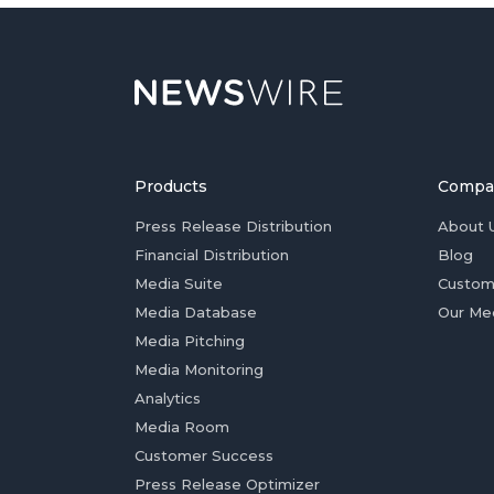
Products
Compa
Press Release Distribution
About 
Financial Distribution
Blog
Media Suite
Custom
Media Database
Our Me
Media Pitching
Media Monitoring
Analytics
Media Room
Customer Success
Press Release Optimizer