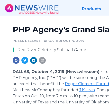
Products
PHP Agency's Grand Sla
PRESS RELEASE
•
UPDATED: OCT 4, 2019
Red River Celebrity Softball Game
DALLAS, October 4, 2019 (Newswire.com) -
To
PHP Agency, Inc. (“PHP”) will be sponsoring the 
an event that benefits the
Roger Clemens Found
Matthew McConaughey founded
J.K. Livin
. The g
Frisco on Oct. 10, from 7 p.m. to 10 p.m., with tea
University of Texas and the University of Oklahom