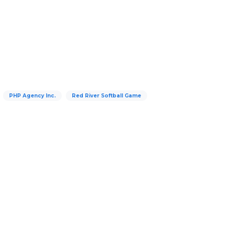
PHP Agency Inc.
Red River Softball Game