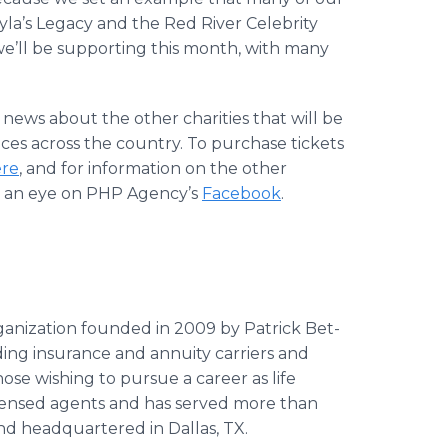
ayla’s Legacy and the Red River Celebrity
we’ll be supporting this month, with many
ews about the other charities that will be
es across the country. To purchase tickets
ere
, and for information on the other
ep an eye on PHP Agency’s
Facebook
.
organization founded in 2009 by Patrick Bet-
ding insurance and annuity carriers and
hose wishing to pursue a career as life
icensed agents and has served more than
nd headquartered in Dallas, TX.