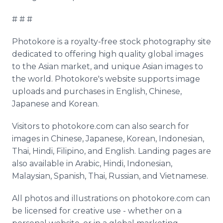
# # #
Photokore is a royalty-free stock photography site
dedicated to offering high quality global images
to the Asian market, and unique Asian images to
the world. Photokore's website supports image
uploads and purchases in English, Chinese,
Japanese and Korean.
Visitors to photokore.com can also search for
images in Chinese, Japanese, Korean, Indonesian,
Thai, Hindi, Filipino, and English. Landing pages are
also available in Arabic, Hindi, Indonesian,
Malaysian, Spanish, Thai, Russian, and Vietnamese.
All photos and illustrations on photokore.com can
be licensed for creative use - whether on a