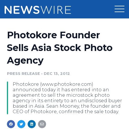
Products
Photokore Founder
Press Release Distribution
Pricing
Sells Asia Stock Photo
Press Release Optimizer
Agency
Customer Stories
Media Suite
Resources
PRESS RELEASE
•
DEC 13, 2012
Media Database
Photokore (www.photokore.com)
Newsroom
Education
announced today it has entered into an
Media Pitching
agreement to sell the microstock photo
agency in its entirety to an undisclosed buyer
Blog
based in Asia. Sean Mooney, the founder and
Log In
Sign Up
Media Monitoring
CEO of Photokore, confirmed the sale today.
PR & Earned Media Planner
Analytics
For Journalists