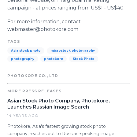
personal website, or in a global marketing
campaign - at prices ranging from US$1 - US$40.
For more information, contact
webmaster@photokore.com
TAGS
Asia stock photo
microstock photography
photography
photokore
Stock Photo
PHOTOKORE CO., LTD.
MORE PRESS RELEASES
Asian Stock Photo Company, Photokore,
Launches Russian Image Search
14 YEARS AGO
Photokore, Asia's fastest growing stock photo
company, reaches out to Russian-speaking image