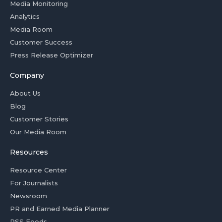
Media Monitoring
Analytics
Media Room
Customer Success
Press Release Optimizer
Company
About Us
Blog
Customer Stories
Our Media Room
Resources
Resource Center
For Journalists
Newsroom
PR and Earned Media Planner
RSS Feeds