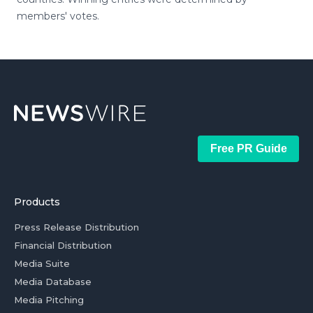
members' votes.
Free PR Guide
Products
Press Release Distribution
Financial Distribution
Media Suite
Media Database
Media Pitching