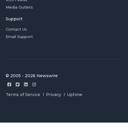
Media Outlets
Support
Contact Us
Email Support
© 2005 - 2026 Newswire
Terms of Service
Privacy
Uptime