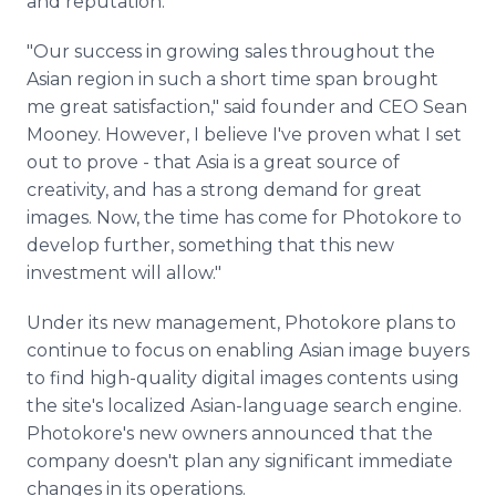
and reputation.
"Our success in growing sales throughout the
Asian region in such a short time span brought
me great satisfaction," said founder and CEO Sean
Mooney. However, I believe I've proven what I set
out to prove - that Asia is a great source of
creativity, and has a strong demand for great
images. Now, the time has come for Photokore to
develop further, something that this new
investment will allow."
Under its new management, Photokore plans to
continue to focus on enabling Asian image buyers
to find high-quality digital images contents using
the site's localized Asian-language search engine.
Photokore's new owners announced that the
company doesn't plan any significant immediate
changes in its operations.