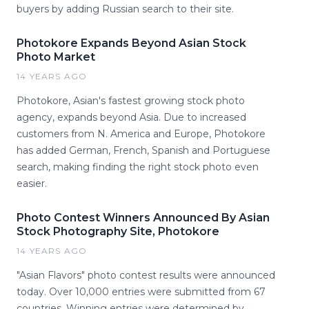
buyers by adding Russian search to their site.
Photokore Expands Beyond Asian Stock
Photo Market
14 YEARS AGO
Photokore, Asian's fastest growing stock photo
agency, expands beyond Asia. Due to increased
customers from N. America and Europe, Photokore
has added German, French, Spanish and Portuguese
search, making finding the right stock photo even
easier.
Photo Contest Winners Announced By Asian
Stock Photography Site, Photokore
14 YEARS AGO
"Asian Flavors" photo contest results were announced
today. Over 10,000 entries were submitted from 67
countries. Winning entries were determined by