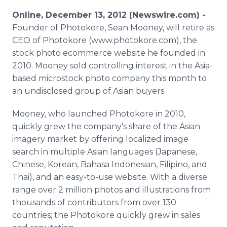
Media Room
Online, December 13, 2012 (Newswire.com) -
RSS Feeds
Founder of Photokore, Sean Mooney, will retire as
CEO of Photokore (www.photokore.com), the
Support
stock photo ecommerce website he founded in
2010. Mooney sold controlling interest in the Asia-
based microstock photo company this month to
an undisclosed group of Asian buyers.
Mooney, who launched Photokore in 2010,
quickly grew the company's share of the Asian
imagery market by offering localized image
search in multiple Asian languages (Japanese,
Chinese, Korean, Bahasa Indonesian, Filipino, and
Thai), and an easy-to-use website. With a diverse
range over 2 million photos and illustrations from
thousands of contributors from over 130
countries; the Photokore quickly grew in sales