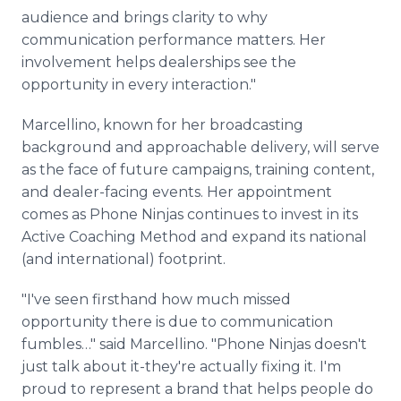
audience and brings clarity to why
communication performance matters. Her
involvement helps dealerships see the
opportunity in every interaction."
Marcellino, known for her broadcasting
background and approachable delivery, will serve
as the face of future campaigns, training content,
and dealer-facing events. Her appointment
comes as Phone Ninjas continues to invest in its
Active Coaching Method and expand its national
(and international) footprint.
"I've seen firsthand how much missed
opportunity there is due to communication
fumbles…" said Marcellino. "Phone Ninjas doesn't
just talk about it-they're actually fixing it. I'm
proud to represent a brand that helps people do