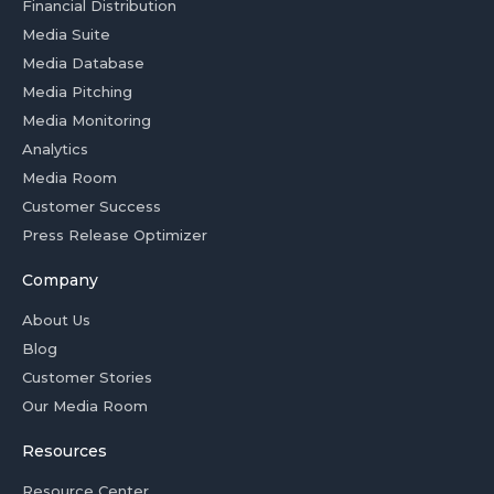
Financial Distribution
Media Suite
Media Database
Media Pitching
Media Monitoring
Analytics
Media Room
Customer Success
Press Release Optimizer
Company
About Us
Blog
Customer Stories
Our Media Room
Resources
Resource Center