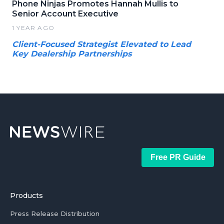
Phone Ninjas Promotes Hannah Mullis to
Senior Account Executive
1 YEAR AGO
Client-Focused Strategist Elevated to Lead
Key Dealership Partnerships
Free PR Guide
Products
Press Release Distribution