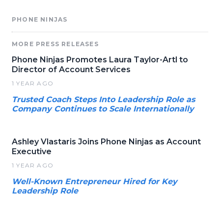
PHONE NINJAS
MORE PRESS RELEASES
Phone Ninjas Promotes Laura Taylor-Artl to
Director of Account Services
1 YEAR AGO
Trusted Coach Steps Into Leadership Role as
Company Continues to Scale Internationally
Ashley Vlastaris Joins Phone Ninjas as Account
Executive
1 YEAR AGO
Well-Known Entrepreneur Hired for Key
Leadership Role