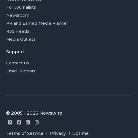
For Journalists
Newsroom
PR and Earned Media Planner
RSS Feeds
Media Outlets
Support
Contact Us
Email Support
© 2005 - 2026 Newswire
Terms of Service
Privacy
Uptime