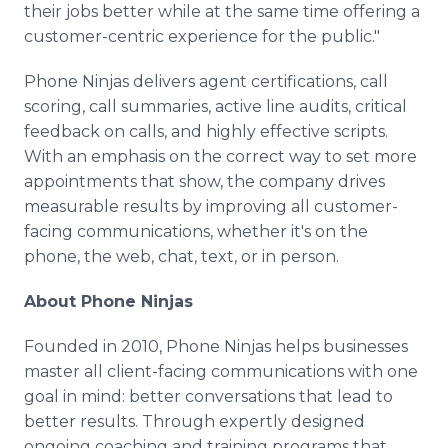
their jobs better while at the same time offering a
customer-centric experience for the public."
Phone Ninjas delivers agent certifications, call
scoring, call summaries, active line audits, critical
feedback on calls, and highly effective scripts.
With an emphasis on the correct way to set more
appointments that show, the company drives
measurable results by improving all customer-
facing communications, whether it's on the
phone, the web, chat, text, or in person.
About Phone Ninjas
Founded in 2010, Phone Ninjas helps businesses
master all client-facing communications with one
goal in mind: better conversations that lead to
better results. Through expertly designed
ongoing coaching and training programs that