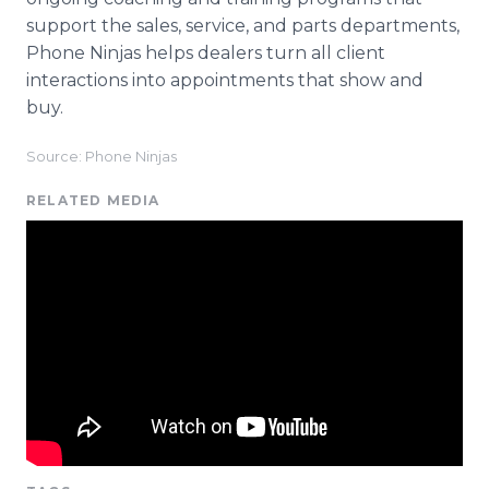
support the sales, service, and parts departments,
Phone Ninjas helps dealers turn all client
interactions into appointments that show and
buy.
Source: Phone Ninjas
RELATED MEDIA