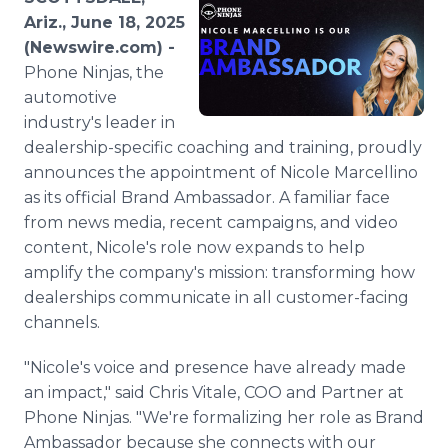
Media Room
Ariz., June 18, 2025
RSS Feeds
(Newswire.com) -
Phone Ninjas, the
Support
automotive
industry's leader in
dealership-specific coaching and training, proudly
announces the appointment of Nicole Marcellino
as its official Brand Ambassador. A familiar face
from news media, recent campaigns, and video
content, Nicole's role now expands to help
amplify the company's mission: transforming how
dealerships communicate in all customer-facing
channels.
"Nicole's voice and presence have already made
an impact," said Chris Vitale, COO and Partner at
Phone Ninjas. "We're formalizing her role as Brand
Ambassador because she connects with our