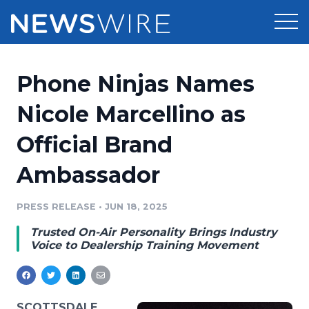
Products
Phone Ninjas Names
Press Release Distribution
Pricing
Nicole Marcellino as
Press Release Optimizer
Official Brand
Customer Stories
Media Suite
Ambassador
Resources
Media Database
Newsroom
PRESS RELEASE
•
JUN 18, 2025
Education
Media Pitching
Trusted On-Air Personality Brings Industry
Blog
Voice to Dealership Training Movement
Log In
Sign Up
Media Monitoring
PR & Earned Media Planner
Analytics
For Journalists
SCOTTSDALE,