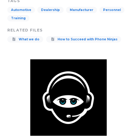
TAGS
Automotive
Dealership
Manufacturer
Personnel
Training
RELATED FILES
What we do
How to Succeed with Phone Ninjas