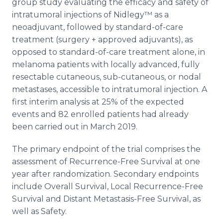
group study evaluating the efficacy and safety of
intratumoral injections of Nidlegy™ as a
neoadjuvant, followed by standard-of-care
treatment (surgery + approved adjuvants), as
opposed to standard-of-care treatment alone, in
melanoma patients with locally advanced, fully
resectable cutaneous, sub-cutaneous, or nodal
metastases, accessible to intratumoral injection. A
first interim analysis at 25% of the expected
events and 82 enrolled patients had already
been carried out in March 2019.
The primary endpoint of the trial comprises the
assessment of Recurrence-Free Survival at one
year after randomization. Secondary endpoints
include Overall Survival, Local Recurrence-Free
Survival and Distant Metastasis-Free Survival, as
well as Safety.