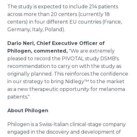
The study is expected to include 214 patients
across more than 20 centers (currently 18
centers) in four different EU countries (France,
Germany, Italy, Poland).
Dario Neri, Chief Executive Officer of
Philogen, commented,
"We are extremely
pleased to record the PIVOTAL study DSMB's
recommendation to carry on with the study as
originally planned. This reinforces the confidence
in our strategy to bring Nidlegy™ to the market
as a new therapeutic opportunity for melanoma
patients."
About Philogen
Philogen is a Swiss-Italian clinical-stage company
engaged in the discovery and development of