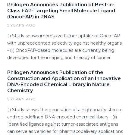
Philogen Announces Publication of Best-in-
Class FAP-Targeting Small Molecule Ligand
(OncoFAP) in PNAS
5 YEARS AGO
(i) Study shows impressive tumor uptake of OncoFAP
with unprecedented selectivity against healthy organs
- (ii) OncoFAP-based molecules are currently being
developed for the imaging and therapy of cancer
Philogen Announces Publication of the
Construction and Application of an Innovative
DNA-Encoded Chemical Library in Nature
Chemistry
5 YEARS AGO
(i) Study shows the generation of a high-quality stereo-
and regiodefined DNA-encoded chemical library - (ii)
Identified ligands against tumor-associated antigens
can serve as vehicles for pharmacodelivery applications