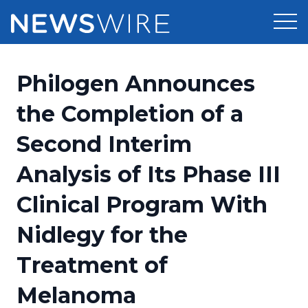
Products
Philogen Announces
Press Release Distribution
Pricing
the Completion of a
Press Release Optimizer
Second Interim
Customer Stories
Media Suite
Analysis of Its Phase III
Resources
Media Database
Clinical Program With
Newsroom
Education
Media Pitching
Nidlegy for the
Blog
Log In
Sign Up
Media Monitoring
Treatment of
PR & Earned Media Planner
Analytics
Melanoma
For Journalists