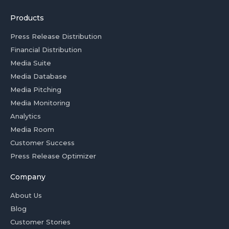
Products
Press Release Distribution
Financial Distribution
Media Suite
Media Database
Media Pitching
Media Monitoring
Analytics
Media Room
Customer Success
Press Release Optimizer
Company
About Us
Blog
Customer Stories