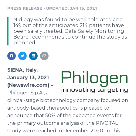
Media Room
PRESS RELEASE
•
UPDATED: JAN 13, 2021
RSS Feeds
Nidlegy was found to be well-tolerated and
Support
149 out of the anticipated 214 patients have
been safely treated. Data Safety Monitoring
Board recommends to continue the study as
planned.
SIENA, Italy,
January 13, 2021
(Newswire.com) -
Philogen S.p.A., a
clinical-stage biotechnology company focused on
antibody-based therapeutics, is pleased to
announce that 50% of the expected events for
the primary outcome analysis of the PIVOTAL
study were reached in December 2020. In this