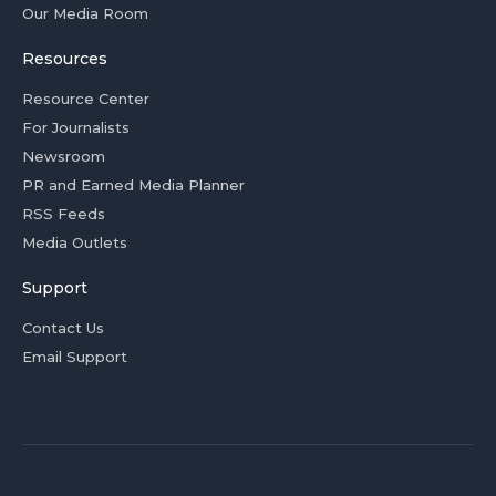
Our Media Room
Resources
Resource Center
For Journalists
Newsroom
PR and Earned Media Planner
RSS Feeds
Media Outlets
Support
Contact Us
Email Support