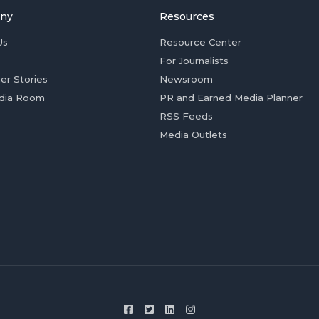
ny
Resources
Us
Resource Center
For Journalists
er Stories
Newsroom
dia Room
PR and Earned Media Planner
RSS Feeds
Media Outlets