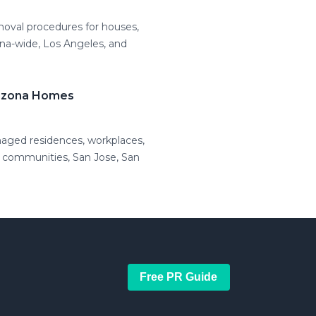
moval procedures for houses,
ona-wide, Los Angeles, and
rizona Homes
maged residences, workplaces,
l communities, San Jose, San
Free PR Guide