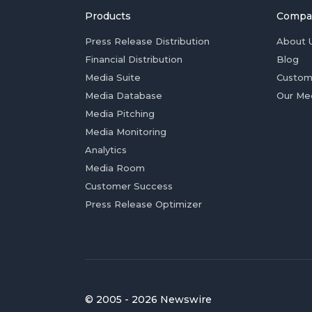
Products
Compa
Press Release Distribution
About 
Financial Distribution
Blog
Media Suite
Custom
Media Database
Our Me
Media Pitching
Media Monitoring
Analytics
Media Room
Customer Success
Press Release Optimizer
© 2005 - 2026 Newswire