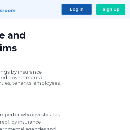
Log In
Sign Up
sroom
ve and
tims
lings by insurance
s and governmental
ties, tenants, employees,
ve reporter who investigates
reof, by insurance
vernmental agencies and