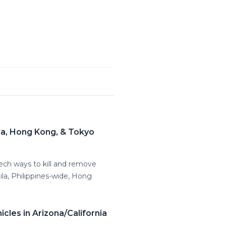
la, Hong Kong, & Tokyo
tech ways to kill and remove
la, Philippines-wide, Hong
les in Arizona/California