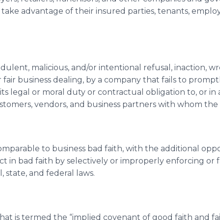
 take advantage of their insured parties, tenants, employ
udulent, malicious, and/or intentional refusal, inaction, w
r fair business dealing, by a company that fails to prompt
its legal or moral duty or contractual obligation to, or i
s customers, vendors, and business partners with whom the
omparable to business bad faith, with the additional op
t in bad faith by selectively or improperly enforcing or f
l, state, and federal laws.
hat is termed the “implied covenant of good faith and fair