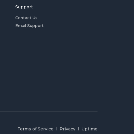
Support
Contact Us
Email Support
Terms of Service
Privacy
Uptime