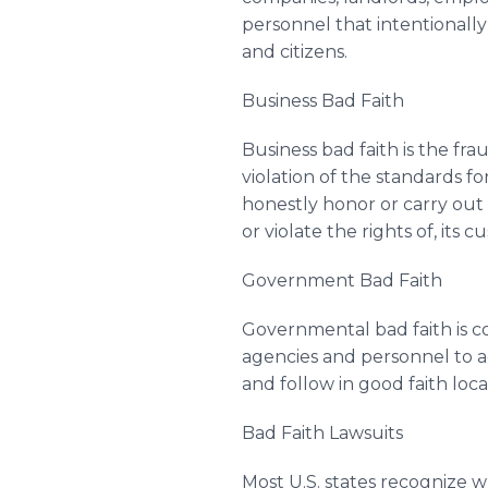
personnel that intentionally
and citizens.
Business Bad Faith
Business bad faith is the fra
violation of the standards fo
honestly honor or carry out 
or violate the rights of, it
Government Bad Faith
Governmental bad faith is c
agencies and personnel to ac
and follow in good faith loca
Bad Faith Lawsuits
Most U.S. states recognize w