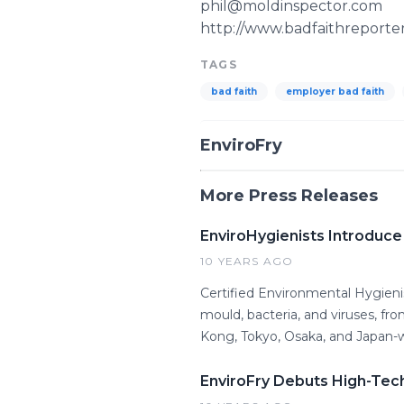
phil@moldinspector.com
http://www.badfaithreporte
TAGS
bad faith
employer bad faith
EnviroFry
More Press Releases
EnviroHygienists Introduce
10 YEARS AGO
Certified Environmental Hygienis
mould, bacteria, and viruses, f
Kong, Tokyo, Osaka, and Japan-w
EnviroFry Debuts High-Tech