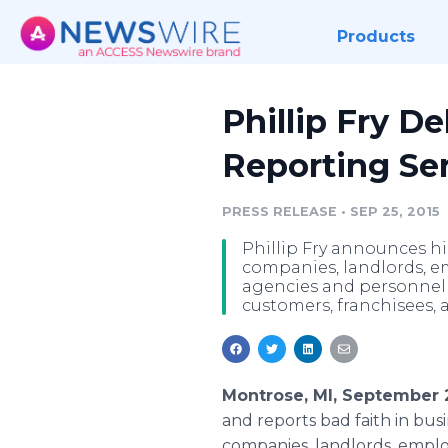
Products
Phillip Fry D
Reporting Ser
PRESS RELEASE
•
SEP 25, 2015
Phillip Fry announces hi
companies, landlords, e
agencies and personnel t
customers, franchisees, a
Montrose, MI, September 
and reports bad faith in bus
companies, landlords, employ