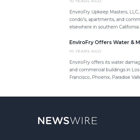
10 YEARS AGO
EnviroFry Upkeep Masters, LLC, 
condo's, apartments, and commerc
elsewhere in southern California.
EnviroFry Offers Water & 
10 YEARS AGO
EnviroFry offers its water dama
and commercial buildings in Los
Francisco, Phoenix, Paradise Vall