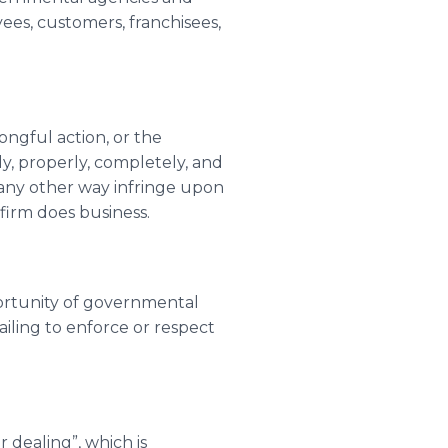
ees, customers, franchisees,
rongful action, or the
ly, properly, completely, and
n any other way infringe upon
 firm does business.
portunity of governmental
ailing to enforce or respect
 dealing”, which is