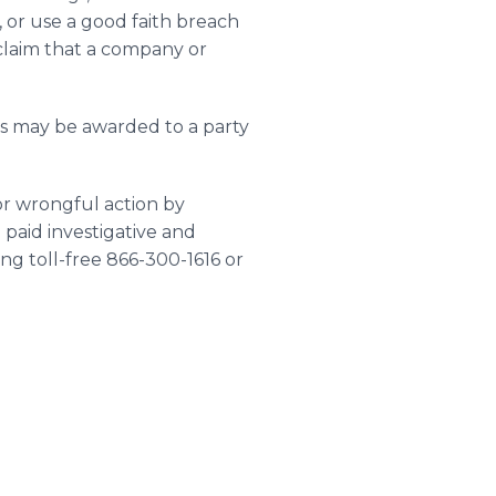
, or use a good faith breach
 claim that a company or
ts may be awarded to a party
or wrongful action by
 paid investigative and
ng toll-free 866-300-1616 or