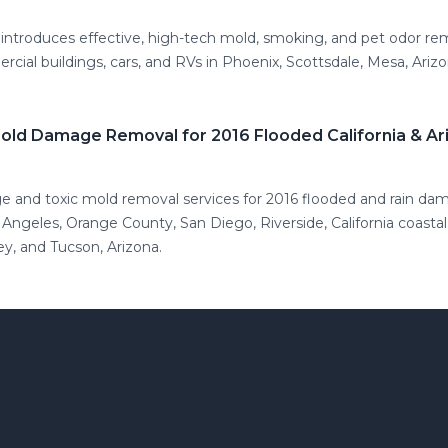
introduces effective, high-tech mold, smoking, and pet odor re
ial buildings, cars, and RVs in Phoenix, Scottsdale, Mesa, Ariz
Mold Damage Removal for 2016 Flooded California & A
ge and toxic mold removal services for 2016 flooded and rain da
 Angeles, Orange County, San Diego, Riverside, California coasta
ey, and Tucson, Arizona.