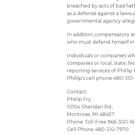
breached by acts of bad fait
as a defense against a lawsu
governmental agency alleges 
In addition, compensatory a
who must defend himself in a
Individuals or companies wh
companies or local, state, f
reporting services of Philli
Phillip’s cell phone 480-310
Contact:
Phillip Fry
10104 Sheridan Rd.,
Montrose
, MI 48457
Phone Toll-Free 866-300-16
Cell Phone 480-310-7970