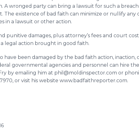
h. A wronged party can bring a lawsuit for such a breach
it. The existence of bad faith can minimize or nullify any
in a lawsuit or other action.
nd punitive damages, plus attorney’s fees and court cos
 legal action brought in good faith.
o have been damaged by the bad faith action, inaction, 
ederal governmental agencies and personnel can hire the
p Fry by emailing him at phil@moldinspector.com or phoni
-7970, or visit his website www.badfaithreporter.com.
16