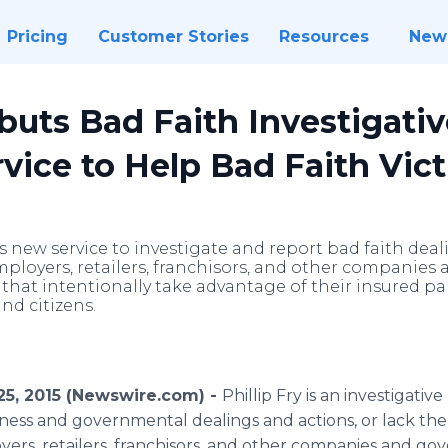
Pricing
Customer Stories
Resources
New
ebuts Bad Faith Investigati
vice to Help Bad Faith Vic
s new service to investigate and report bad faith dea
mployers, retailers, franchisors, and other companie
hat intentionally take advantage of their insured par
nd citizens.
25, 2015 (Newswire.com) -
Phillip Fry is an investigati
iness and governmental dealings and actions, or lack the
ers, retailers,
franchisors
, and other companies and go