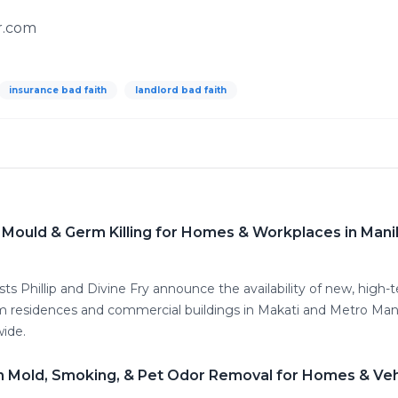
r.com
insurance bad faith
landlord bad faith
 Mould & Germ Killing for Homes & Workplaces in Mani
ts Phillip and Divine Fry announce the availability of new, high-
rom residences and commercial buildings in Makati and Metro Mani
ide.
 Mold, Smoking, & Pet Odor Removal for Homes & Vehic