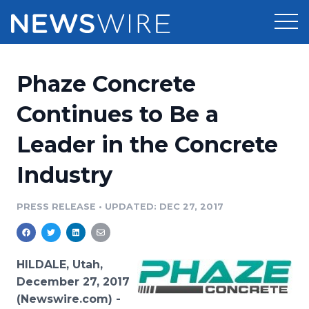
Products
Phaze Concrete
Press Release Distribution
Pricing
Continues to Be a
Press Release Optimizer
Leader in the Concrete
Customer Stories
Media Suite
Industry
Resources
Media Database
Newsroom
PRESS RELEASE
•
UPDATED: DEC 27, 2017
Education
Media Pitching
Blog
Log In
Sign Up
Media Monitoring
HILDALE, Utah,
PR & Earned Media Planner
December 27, 2017
Analytics
(Newswire.com) -
For Journalists