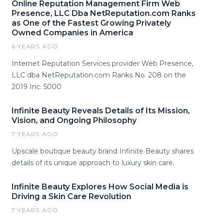
Online Reputation Management Firm Web
Presence, LLC Dba NetReputation.com Ranks
as One of the Fastest Growing Privately
Owned Companies in America
6 YEARS AGO
Internet Reputation Services provider Web Presence,
LLC dba NetReputation.com Ranks No. 208 on the
2019 Inc. 5000
Infinite Beauty Reveals Details of Its Mission,
Vision, and Ongoing Philosophy
7 YEARS AGO
Upscale boutique beauty brand Infinite Beauty shares
details of its unique approach to luxury skin care.
Infinite Beauty Explores How Social Media is
Driving a Skin Care Revolution
7 YEARS AGO