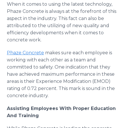
When it comes to using the latest technology,
Phaze Concrete is always at the forefront of this
aspect in the industry. This fact can also be
attributed to the utilizing of new quality and
efficiency developments when it comes to
concrete work.
Phaze Concrete
makes sure each employee is
working with each other as a team and
committed to safety. One indication that they
have achieved maximum performance in these
areas is their Experience Modification (EMOD)
rating of 0.72 percent. This mark is sound in the
concrete industry.
Assisting Employees With Proper Education
And Training