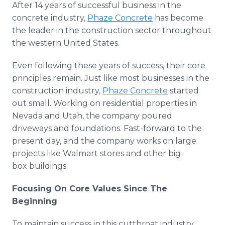
After 14 years of successful business in the
Media Room
RSS Feeds
concrete industry,
Phaze Concrete
has become
the leader in the construction sector throughout
Support
the western United States.
Even following these years of success, their core
principles remain. Just like most businesses in the
construction industry,
Phaze Concrete
started
out small. Working on residential properties in
Nevada and Utah, the company poured
driveways and foundations. Fast-forward to the
present day, and the company works on large
projects like Walmart stores and other big-
box buildings.
Focusing On Core Values Since The
Beginning
To maintain success in this cutthroat industry,