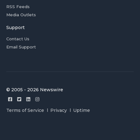
RSS Feeds
Media Outlets
Support
Contact Us
Email Support
© 2005 - 2026 Newswire
Terms of Service
Privacy
Uptime