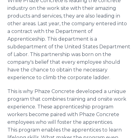
While Phaze Concrete is leading the concrete
industry on the work site with their amazing
products and services, they are also leading in
other areas. Last year, the company entered into
a contract with the Department of
Apprenticeship. This department is a
subdepartment of the United States Department
of Labor. This partnership was born on the
company's belief that every employee should
have the chance to obtain the necessary
experience to climb the corporate ladder.
This is why Phaze Concrete developed a unique
program that combines training and onsite work
experience. These apprenticeship program
workers become paired with Phaze Concrete
employees who will foster the apprentices.
This program enables the apprentices to learn
lifelong skills. What makes the program even