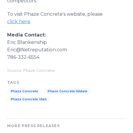
competitors.
To visit Phaze Concrete's website, please
click here
.
Media Contact:
​Eric Blankenship
​Eric@Netreputation.com
786-332-6554
Source: Phaze Concrete
TAGS
Phaze Concrete
Phaze Concrete Hildale
Phaze Concrete Utah
MORE PRESS RELEASES