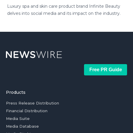
Luxury spa and skin care product brand Infinite Beauty
delves into social media and its impact on the industry.
Free PR Guide
Products
Press Release Distribution
Financial Distribution
Media Suite
Media Database