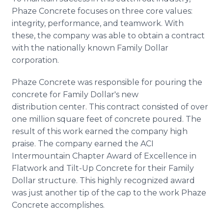
Phaze Concrete focuses on three core values:
integrity, performance, and teamwork. With
these, the company was able to obtain a contract
with the nationally known Family Dollar
corporation.
Phaze Concrete was responsible for pouring the
concrete for Family Dollar's new
distribution center. This contract consisted of over
one million square feet of concrete poured. The
result of this work earned the company high
praise. The company earned the ACI
Intermountain Chapter Award of Excellence in
Flatwork and Tilt-Up Concrete for their Family
Dollar structure. This highly recognized award
was just another tip of the cap to the work Phaze
Concrete accomplishes.