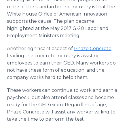
more of the standard in the industry is that the
White House Office of American Innovation
supports the cause. The plan became
highlighted at the May 2017 G-20 Labor and
Employment Ministers meeting.
Another significant aspect of
Phaze Concrete
leading the concrete industry is assisting
employees to earn their GED. Many workers do
not have these form of education, and the
company works hard to help them.
These workers can continue to work and earn a
paycheck, but also attend classes and become
ready for the GED exam. Regardless of age,
Phaze Concrete will assist any worker willing to
take the time to perform the test.