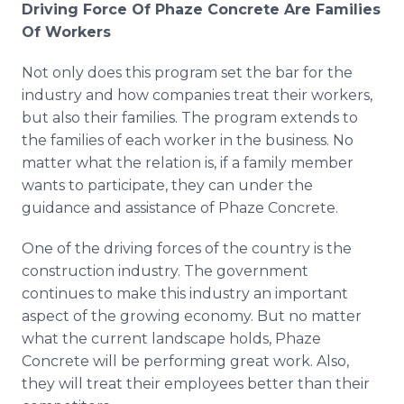
Driving Force Of Phaze Concrete Are Families
Of Workers
Not only does this program set the bar for the
industry and how companies treat their workers,
but also their families. The program extends to
the families of each worker in the business. No
matter what the relation is, if a family member
wants to participate, they can under the
guidance and assistance of Phaze Concrete.
One of the driving forces of the country is the
construction industry. The government
continues to make this industry an important
aspect of the growing economy. But no matter
what the current landscape holds, Phaze
Concrete will be performing great work. Also,
they will treat their employees better than their