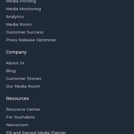
Media Pitching
Media Monitoring
Analytics
Media Room
Customer Success
Press Release Optimizer
Company
About Us
Blog
Customer Stories
Our Media Room
Resources
Resource Center
For Journalists
Newsroom
PR and Earned Media Planner