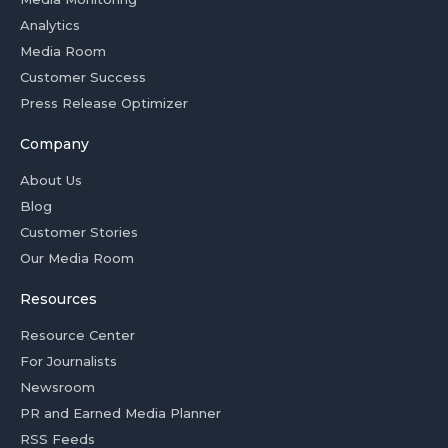
Analytics
Media Room
Customer Success
Press Release Optimizer
Company
About Us
Blog
Customer Stories
Our Media Room
Resources
Resource Center
For Journalists
Newsroom
PR and Earned Media Planner
RSS Feeds