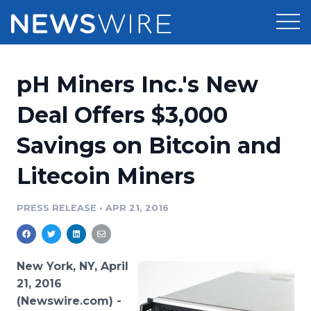
Products
pH Miners Inc.'s New
Press Release Distribution
Pricing
Deal Offers $3,000
Press Release Optimizer
Savings on Bitcoin and
Customer Stories
Media Suite
Litecoin Miners
Resources
Media Database
Newsroom
PRESS RELEASE
•
APR 21, 2016
Education
Media Pitching
Blog
Log In
Sign Up
Media Monitoring
New York, NY, April
PR & Earned Media Planner
21, 2016
Analytics
(Newswire.com) -
For Journalists