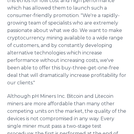
this ethos for low cost and high performance
which has allowed them to launch such a
consumer-friendly promotion. "We're a rapidly-
growing team of specialists who are extremely
passionate about what we do. We want to make
cryptocurrency mining available to a wide range
of customers, and by constantly developing
alternative technologies which increase
performance without increasing costs, we've
been able to offer this buy-three-get-one-free
deal that will dramatically increase profitability for
our clients."
Although pH Miners Inc. Bitcoin and Litecoin
miners are more affordable than many other
competing units on the market, the quality of the
devices is not compromised in any way. Every
single miner must pass a two-stage test
procedure; the first is performed at the end of