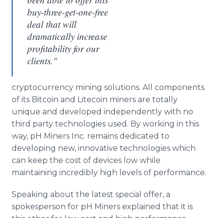
buy-three-get-one-free
deal that will
dramatically increase
profitability for our
clients."
cryptocurrency mining solutions. All components
of its Bitcoin and Litecoin miners are totally
unique and developed independently with no
third party technologies used. By working in this
way, pH Miners Inc. remains dedicated to
developing new, innovative technologies which
can keep the cost of devices low while
maintaining incredibly high levels of performance.
Speaking about the latest special offer, a
spokesperson for pH Miners explained that it is