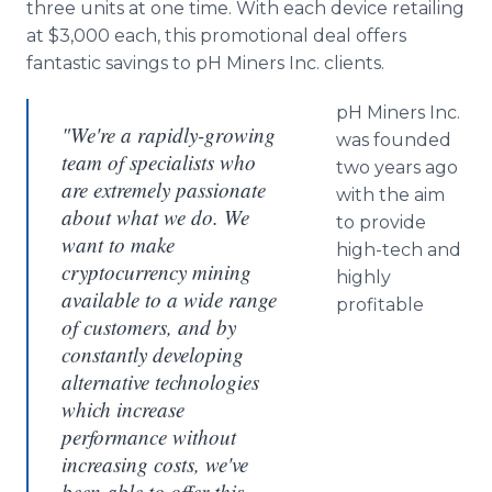
three units at one time. With each device retailing
at $3,000 each, this promotional deal offers
fantastic savings to pH Miners Inc. clients.
pH Miners Inc.
"We're a rapidly-growing
was founded
team of specialists who
two years ago
are extremely passionate
with the aim
about what we do. We
to provide
want to make
high-tech and
cryptocurrency mining
highly
available to a wide range
profitable
of customers, and by
constantly developing
alternative technologies
which increase
performance without
increasing costs, we've
been able to offer this