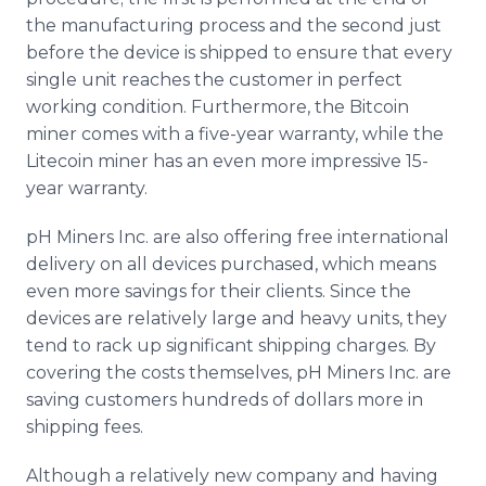
the manufacturing process and the second just
before the device is shipped to ensure that every
single unit reaches the customer in perfect
working condition. Furthermore, the Bitcoin
miner comes with a five-year warranty, while the
Litecoin miner has an even more impressive 15-
year warranty.
pH Miners Inc. are also offering free international
delivery on all devices purchased, which means
even more savings for their clients. Since the
devices are relatively large and heavy units, they
tend to rack up significant shipping charges. By
covering the costs themselves, pH Miners Inc. are
saving customers hundreds of dollars more in
shipping fees.
Although a relatively new company and having