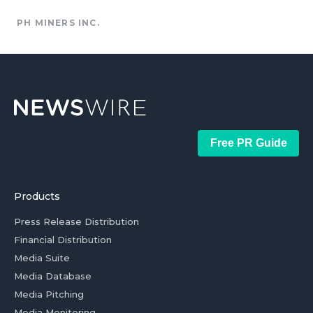
PH MINERS INC.
Free PR Guide
Products
Press Release Distribution
Financial Distribution
Media Suite
Media Database
Media Pitching
Media Monitoring