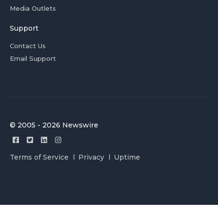
Media Outlets
Support
Contact Us
Email Support
© 2005 - 2026 Newswire
Terms of Service
Privacy
Uptime