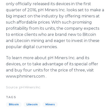
only officially released its devices in the first
quarter of 2016, pH Miners Inc. looks set to make a
big impact on the industry by offering miners at
such affordable prices. With such promising
profitability from its units, the company expects
to entice clients who are brand new to Bitcoin
and Litecoin mining and eager to invest in these
popular digital currencies.
To learn more about pH Miners Inc. and its
devices, or to take advantage of its special offer
and buy four units for the price of three, visit
www.phminers.com .
Source: pH Miners Inc.
TAGS
Bitcoin
Litecoin
Miners