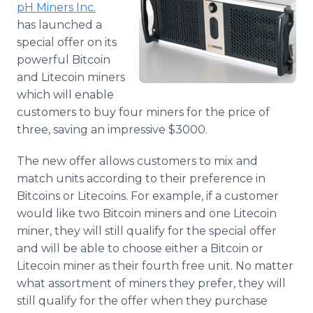
pH
Miners Inc.
Media Room
RSS Feeds
has launched a
special offer on its
Support
powerful Bitcoin
and Litecoin miners
which will enable
customers to buy four miners for the price of
three, saving an impressive $3000.
The new offer allows customers to mix and
match units according to their preference in
Bitcoins or Litecoins. For example, if a customer
would like two Bitcoin miners and one Litecoin
miner, they will still qualify for the special offer
and will be able to choose either a Bitcoin or
Litecoin miner as their fourth free unit. No matter
what assortment of miners they prefer, they will
still qualify for the offer when they purchase