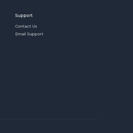
Support
Contact Us
Email Support