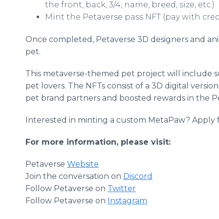
the front, back, 3/4, name, breed, size, etc.)
Mint the Petaverse pass NFT (pay with cred
Once completed, Petaverse 3D designers and anima
pet.
This metaverse-themed pet project will include s
pet lovers. The NFTs consist of a 3D digital version
pet brand partners and boosted rewards in the 
Interested in minting a custom MetaPaw? Apply f
For more information, please visit:
Petaverse
Website
Join the conversation on
Discord
Follow Petaverse on
Twitter
Follow Petaverse on
Instagram