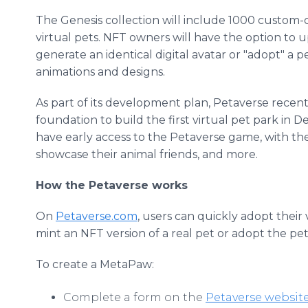
The Genesis collection will include 1000 custom-
virtual pets. NFT owners will have the option to up
generate an identical digital avatar or "adopt" a 
animations and designs.
As part of its development plan, Petaverse recen
foundation to build the first virtual pet park in 
have early access to the Petaverse game, with th
showcase their animal friends, and more.
How the Petaverse works
On
Petaverse.com
, users can quickly adopt their
mint an NFT version of a real pet or adopt the pet
To create a MetaPaw:
Complete a form on the
Petaverse websit