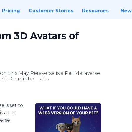
Pricing
Customer Stories
Resources
New
om 3D Avatars of
tion this May. Petaverse is a Pet Metaverse
udio Cominted Labs.
e is set to
is a Pet
erse