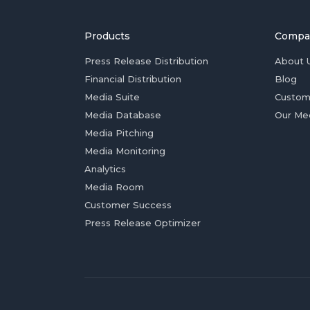
Products
Compa
Press Release Distribution
About 
Financial Distribution
Blog
Media Suite
Custom
Media Database
Our Me
Media Pitching
Media Monitoring
Analytics
Media Room
Customer Success
Press Release Optimizer