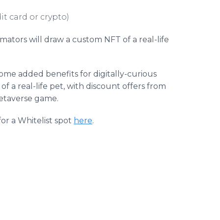
it card or crypto)
tors will draw a custom NFT of a real-life
ome added benefits for digitally-curious
 of a real-life pet, with discount offers from
Petaverse game.
or a Whitelist spot
here
.