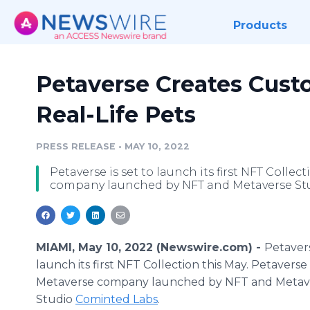
Products
Petaverse Creates Cust
Real-Life Pets
PRESS RELEASE
•
MAY 10, 2022
Petaverse is set to launch its first NFT Collec
company launched by NFT and Metaverse St
MIAMI, May 10, 2022 (Newswire.com) -
Petavers
launch its first NFT Collection this May. Petaverse 
Metaverse company launched by NFT and Metav
Studio
Cominted Labs
.