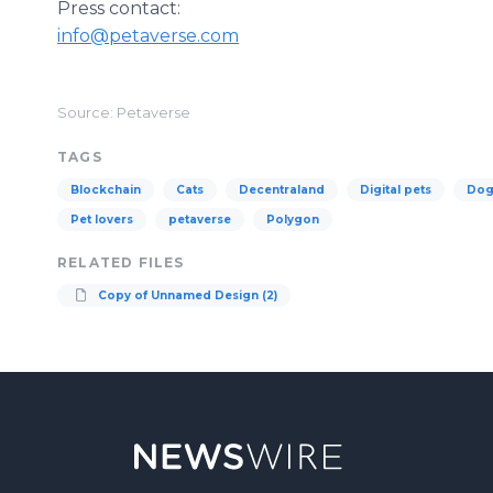
Press contact:
info@petaverse.com
Source: Petaverse
TAGS
Blockchain
Cats
Decentraland
Digital pets
Dog
Pet lovers
petaverse
Polygon
RELATED FILES
Copy of Unnamed Design (2)