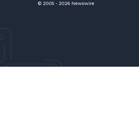
© 2005 - 2026 Newswire