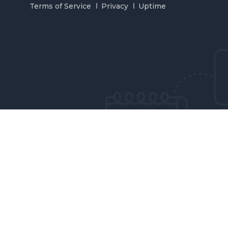
Terms of Service
Privacy
Uptime