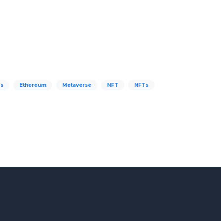
s
Ethereum
Metaverse
NFT
NFTs