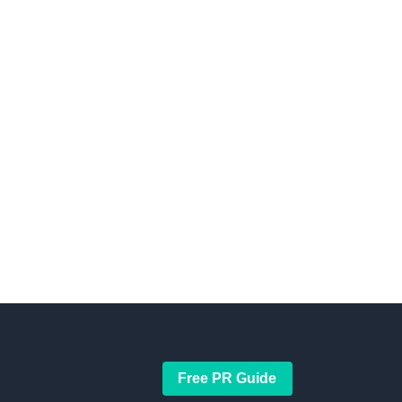
Free PR Guide