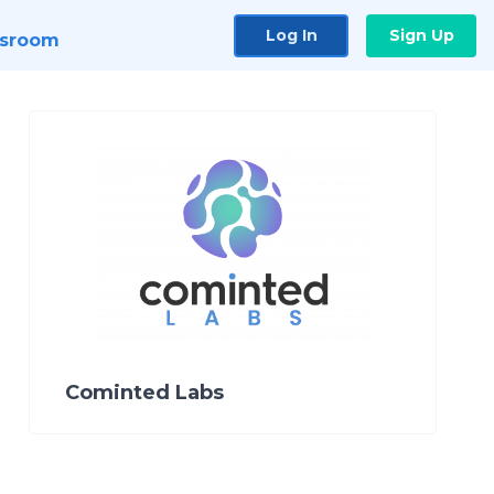
Log In
Sign Up
sroom
Cominted Labs