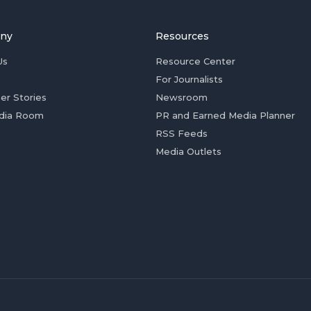
ny
Resources
Us
Resource Center
For Journalists
er Stories
Newsroom
dia Room
PR and Earned Media Planner
RSS Feeds
Media Outlets