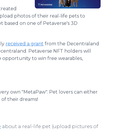
created
load photos of their real-life pets to
pet based on one of Petaverse's 3D
tly
received a grant
from the Decentraland
Decentraland. Petaverse NFT holders will
e opportunity to win free wearables,
 very own "MetaPaw". Pet lovers can either
 of their dreams!
e
about a real-life pet (upload pictures of