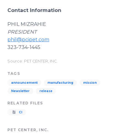
Contact Information
PHIL MIZRAHIE
PRESIDENT
phil@pcipet.com
323-734-1445
Source: PET CENTER, INC.
TAGS
announcement
manufacturing
mission
Newsletter
release
RELATED FILES
CI
PET CENTER, INC.