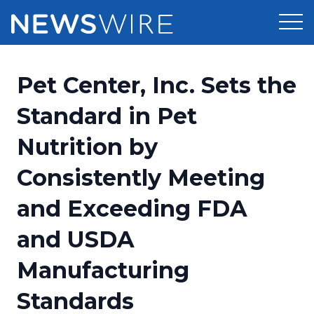
Products
Pet Center, Inc. Sets the
Press Release Distribution
Pricing
Standard in Pet
Press Release Optimizer
Nutrition by
Customer Stories
Media Suite
Consistently Meeting
Resources
Media Database
and Exceeding FDA
Newsroom
Education
Media Pitching
and USDA
Blog
Log In
Sign Up
Media Monitoring
Manufacturing
PR & Earned Media Planner
Analytics
Standards
For Journalists