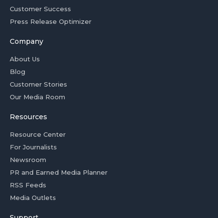
Customer Success
Press Release Optimizer
Company
About Us
Blog
Customer Stories
Our Media Room
Resources
Resource Center
For Journalists
Newsroom
PR and Earned Media Planner
RSS Feeds
Media Outlets
Support