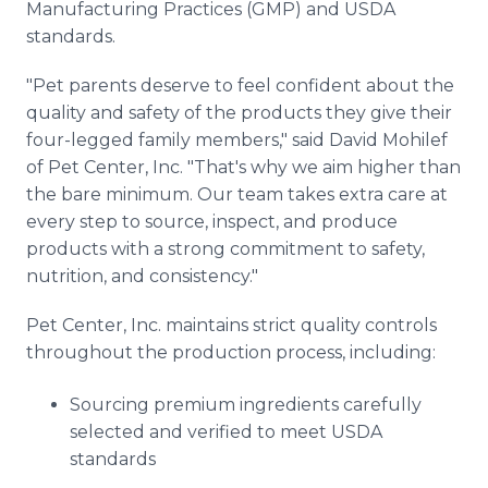
Manufacturing Practices (GMP) and USDA
standards.
"Pet parents deserve to feel confident about the
quality and safety of the products they give their
four-legged family members," said David Mohilef
of Pet Center, Inc. "That's why we aim higher than
the bare minimum. Our team takes extra care at
every step to source, inspect, and produce
products with a strong commitment to safety,
nutrition, and consistency."
Pet Center, Inc. maintains strict quality controls
throughout the production process, including:
Sourcing premium ingredients carefully
selected and verified to meet USDA
standards