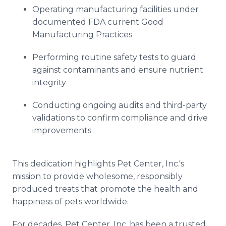
Operating manufacturing facilities under
documented FDA current Good
Manufacturing Practices
Performing routine safety tests to guard
against contaminants and ensure nutrient
integrity
Conducting ongoing audits and third-party
validations to confirm compliance and drive
improvements
This dedication highlights Pet Center, Inc.'s
mission to provide wholesome, responsibly
produced treats that promote the health and
happiness of pets worldwide.
For decades, Pet Center, Inc. has been a trusted