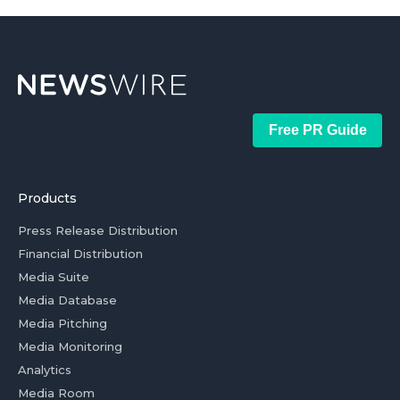
Free PR Guide
Products
Press Release Distribution
Financial Distribution
Media Suite
Media Database
Media Pitching
Media Monitoring
Analytics
Media Room