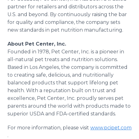
partner for retailers and distributors across the
U.S. and beyond. By continuously raising the bar
for quality and compliance, the company sets
new standards in pet nutrition manufacturing.
About Pet Center, Inc.
Founded in 1978, Pet Center, Inc. is a pioneer in
all-natural pet treats and nutrition solutions.
Based in Los Angeles, the company is committed
to creating safe, delicious, and nutritionally
balanced products that support lifelong pet
health. With a reputation built on trust and
excellence, Pet Center, Inc. proudly serves pet
parents around the world with products made to
superior USDA and FDA-certified standards.
For more information, please visit
www.pcipet.com
.