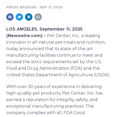
Media Room
PRESS RELEASE
•
SEP 11, 2025
RSS Feeds
Support
LOS ANGELES, September 11, 2025
(Newswire.com) -
Pet Center, Inc., a leading
innovator in all-natural pet treats and nutrition,
today announced that its state-of-the-art
manufacturing facilities continue to meet and
exceed the strict requirements set by the U.S.
Food and Drug Administration (FDA) and the
United States Department of Agriculture (USDA).
With over 30 years of experience in delivering
high-quality pet products, Pet Center, Inc. has
earned a reputation for integrity, safety, and
exceptional manufacturing practices. The
company complies with all, FDA Good