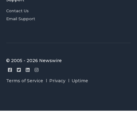
Contact Us
Email Support
© 2005 - 2026 Newswire
Terms of Service
Privacy
Uptime