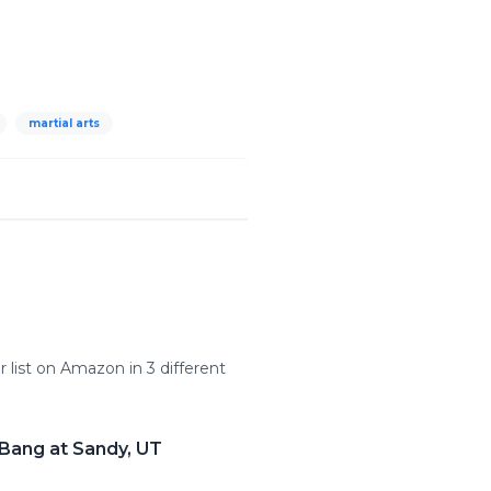
martial arts
 list on Amazon in 3 different
 Bang at Sandy, UT