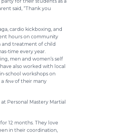
 party for their students as a
rent said, “Thank you
aga, cardio kickboxing, and
 spent hours on community
n and treatment of child
mas-time every year.
ying, men and women’s self
 have also worked with local
 in-school workshops on
t a
few
of their many
 at Personal Mastery Martial
for 12 months. They love
n in their coordination,