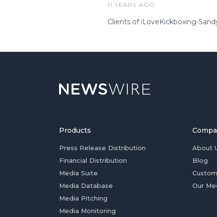
11 YEARS AGO
Clients of iLoveKickboxing-Sandy
Products
Compa
Press Release Distribution
About 
Financial Distribution
Blog
Media Suite
Custom
Media Database
Our Me
Media Pitching
Media Monitoring