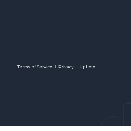
Terms of Service
Privacy
Uptime