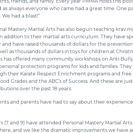
dents, friends, and family. Every year PMMA hosts this pool
d as always everyone who came had a great time. One pa
 We had a blast!”
nal Mastery Martial Arts has also begun teaching krav m
s in addition to their martial arts curriculum. They have
ty and have raised thousands of dollars for the preventio
ll as thousands of dollars in toys for children at Christ
rts has offered many community workshops on Anti-Bull
ersonal protection programs for kids and families. They
ugh their Karate Respect Enrichment programs and free
 Good Grades and the ABC’s of Success. And these are jus
utions over the past 18 years.
dents and parents have had to say about their experience
 (7 and 9) have attended Personal Mastery Martial Arts 
here, and we like the dramatic improvements we have see