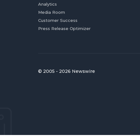
Analytics
Media Room
Customer Success
Press Release Optimizer
© 2005 - 2026 Newswire