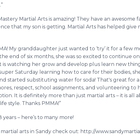
.”
Mastery Martial Arts is amazing! They have an awesome fa
ence that my son is getting. Martial Arts has helped gi
A! My granddaughter just wanted to ‘try’ it for a few mont
the end of six months, she was so excited to continue on
t is watching her grow and develop plus learn new thing
one super Saturday learning how to care for their bodies, sh
nd started substituting water for soda! That's great for a 
res, respect, school assignments, and volunteering to h
on. It is definitely more than just martial arts – it is al
ife style. Thanks PMMA!”
 years – here’s to many more!
martial arts in Sandy check out: http://www.sandymartia