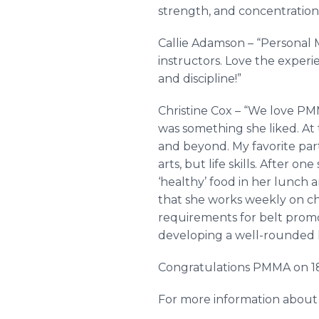
strength, and concentration
Callie Adamson – “Personal 
instructors. Love the experi
and discipline!”
Christine Cox – “We love PMM
was something she liked. At 
and beyond. My favorite par
arts, but life skills. After 
‘healthy’ food in her lunch a
that she works weekly on cho
requirements for belt promoti
developing a well-rounded l
Congratulations PMMA on 18
For more information about 