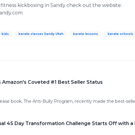
fitness kickboxing in Sandy check out the website:
sandy.com
r kids
karate classes Sandy Utah
karate lessons
karate schools
ts Amazon's Coveted #1 Best Seller Status
ease book, The Anti-Bully Program, recently made the best-seller
al 45 Day Transformation Challenge Starts Off with a