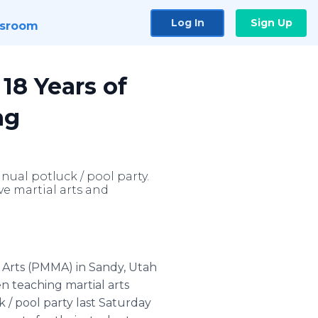
Log In
Sign Up
sroom
18 Years of
ng
nual potluck / pool party.
e martial arts and
 Arts (PMMA) in Sandy, Utah
en teaching martial arts
 / pool party last Saturday