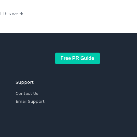
t this week.
Free PR Guide
Support
Contact Us
Email Support