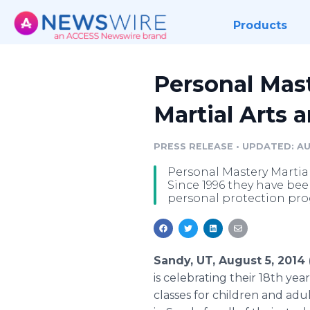
Products
Personal Mast
Martial Arts 
PRESS RELEASE
•
UPDATED: AU
Personal Mastery Martial 
Since 1996 they have be
personal protection pr
Sandy, UT, August 5, 201
is celebrating their 18th yea
classes for children and adu