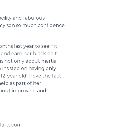
cility and fabulous
ve my son so much confidence
hs last year to see if it
 and earn her black belt
s not only about martial
e insisted on having only
12-year old! I love the fact
elp as part of her
l about improving and
larts.com