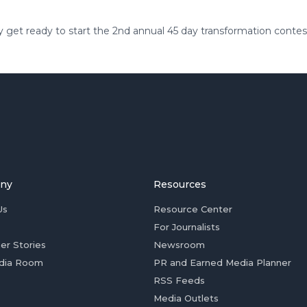
 get ready to start the 2nd annual 45 day transformation contes
ny
Resources
Us
Resource Center
For Journalists
er Stories
Newsroom
dia Room
PR and Earned Media Planner
RSS Feeds
Media Outlets