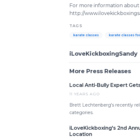
For more information about 
http://www.ilovekickboxing
TAGS
karate classes
karate classes fo
iLoveKickboxingSandy
More Press Releases
Local Anti-Bully Expert Ge
11 YEARS AGO
Brett Lechtenberg's recently rel
categories.
iLoveKickboxing's 2nd Annu
Location