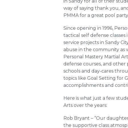
in Sandy for all of their stu
way of saying thank you, an
PMMA for a great pool party.
Since opening in 1996, Perso
tactical self defense classe
service projects in Sandy Ci
abuse in the community as we
Personal Mastery Martial A
defense courses, and other p
schools and day-cares thro
topics like Goal Setting for
accomplishments and contrib
Here is what just a few stu
Arts over the years:
Rob Bryant – “Our daughters
the supportive class atmosp