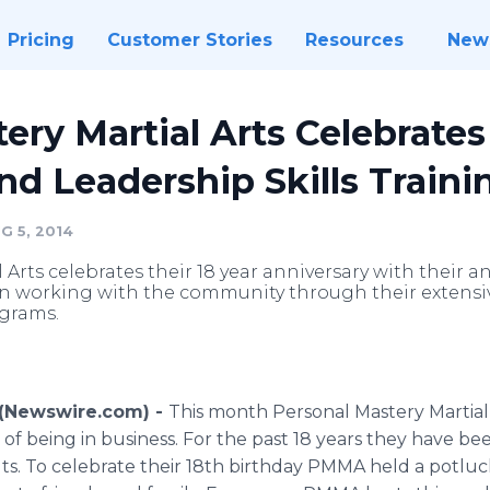
Pricing
Customer Stories
Resources
New
ery Martial Arts Celebrates 
and Leadership Skills Traini
G 5, 2014
Arts celebrates their 18 year anniversary with their an
en working with the community through their extensiv
ograms.
4 (Newswire.com) -
This month Personal Mastery Martial
r of being in business. For the past 18 years they have be
lts. To celebrate their 18th birthday PMMA held a potluck