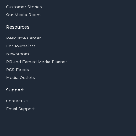
Customer Stories
Our Media Room
Resources
Resource Center
For Journalists
Newsroom
PR and Earned Media Planner
RSS Feeds
Media Outlets
Support
Contact Us
Email Support