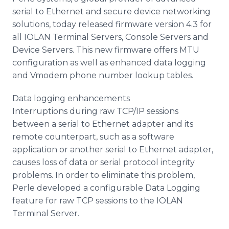
Media Room
serial to Ethernet and secure device networking
RSS Feeds
solutions, today released firmware version 4.3 for
all IOLAN Terminal Servers, Console Servers and
Support
Device Servers. This new firmware offers MTU
configuration as well as enhanced data logging
and Vmodem phone number lookup tables.
Data logging enhancements
Interruptions during raw TCP/IP sessions
between a serial to Ethernet adapter and its
remote counterpart, such as a software
application or another serial to Ethernet adapter,
causes loss of data or serial protocol integrity
problems. In order to eliminate this problem,
Perle developed a configurable Data Logging
feature for raw TCP sessions to the IOLAN
Terminal Server.