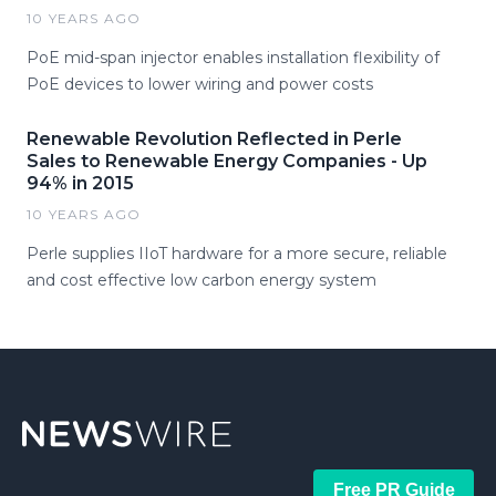
10 YEARS AGO
PoE mid-span injector enables installation flexibility of
PoE devices to lower wiring and power costs
Renewable Revolution Reflected in Perle
Sales to Renewable Energy Companies - Up
94% in 2015
10 YEARS AGO
Perle supplies IIoT hardware for a more secure, reliable
and cost effective low carbon energy system
Free PR Guide