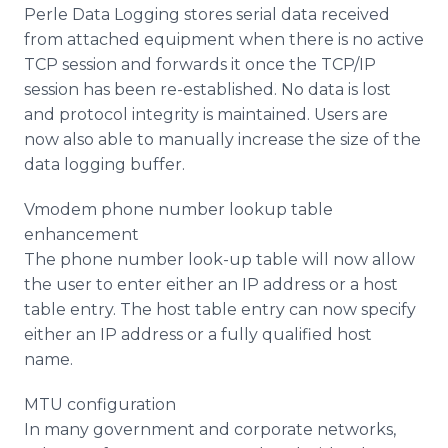
Perle Data Logging stores serial data received
from attached equipment when there is no active
TCP session and forwards it once the TCP/IP
session has been re-established. No data is lost
and protocol integrity is maintained. Users are
now also able to manually increase the size of the
data logging buffer.
Vmodem phone number lookup table
enhancement
The phone number look-up table will now allow
the user to enter either an IP address or a host
table entry. The host table entry can now specify
either an IP address or a fully qualified host
name.
MTU configuration
In many government and corporate networks,