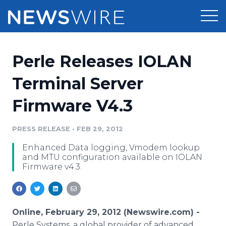
Products
Perle Releases IOLAN
Press Release Distribution
Pricing
Terminal Server
Press Release Optimizer
Firmware V4.3
Customer Stories
Media Suite
Resources
PRESS RELEASE
•
FEB 29, 2012
Media Database
Enhanced Data logging, Vmodem lookup
Newsroom
Education
and MTU configuration available on IOLAN
Media Pitching
Firmware v4.3.
Blog
Log In
Sign Up
Media Monitoring
PR & Earned Media Planner
Analytics
Online, February 29, 2012 (Newswire.com) -
For Journalists
Perle Systems, a global provider of advanced