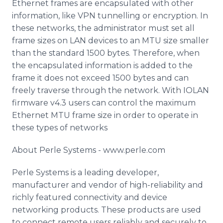
Ethernet frames are encapsulated with other
information, like VPN tunnelling or encryption. In
these networks, the administrator must set all
frame sizes on LAN devices to an MTU size smaller
than the standard 1500 bytes. Therefore, when
the encapsulated information is added to the
frame it does not exceed 1500 bytes and can
freely traverse through the network. With IOLAN
firmware v4.3 users can control the maximum
Ethernet MTU frame size in order to operate in
these types of networks
About Perle Systems - www.perle.com
Perle Systems is a leading developer,
manufacturer and vendor of high-reliability and
richly featured connectivity and device
networking products. These products are used
to connect remote users reliably and securely to