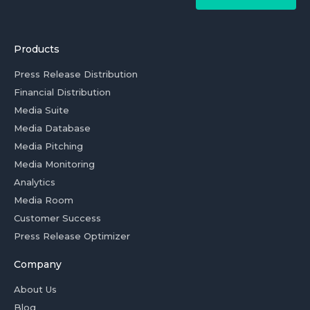
Products
Press Release Distribution
Financial Distribution
Media Suite
Media Database
Media Pitching
Media Monitoring
Analytics
Media Room
Customer Success
Press Release Optimizer
Company
About Us
Blog