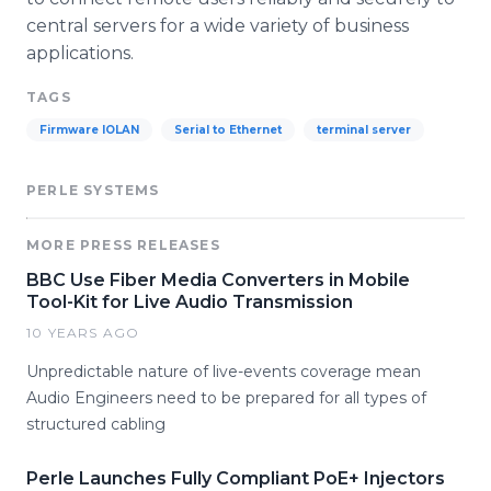
central servers for a wide variety of business
applications.
TAGS
Firmware IOLAN
Serial to Ethernet
terminal server
PERLE SYSTEMS
MORE PRESS RELEASES
BBC Use Fiber Media Converters in Mobile
Tool-Kit for Live Audio Transmission
10 YEARS AGO
Unpredictable nature of live-events coverage mean
Audio Engineers need to be prepared for all types of
structured cabling
Perle Launches Fully Compliant PoE+ Injectors