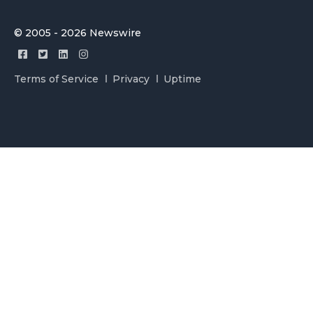
© 2005 - 2026 Newswire
Terms of Service
Privacy
Uptime