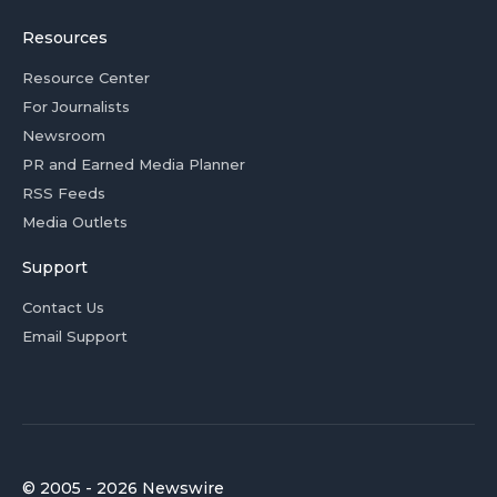
Resources
Resource Center
For Journalists
Newsroom
PR and Earned Media Planner
RSS Feeds
Media Outlets
Support
Contact Us
Email Support
© 2005 - 2026 Newswire