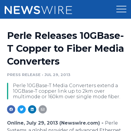
Products
Perle Releases 10GBase-
Press Release Distribution
Pricing
T Copper to Fiber Media
Press Release Optimizer
Converters
Customer Stories
Media Suite
Resources
PRESS RELEASE
•
JUL 29, 2013
Media Database
Perle 10GBase-T Media Converters extend a
Newsroom
Education
10GBase-T copper link up to 2km over
Media Pitching
multimode or 160km over single mode fiber.
Blog
Log In
Sign Up
Media Monitoring
PR & Earned Media Planner
Analytics
Online, July 29, 2013 (Newswire.com) -
Perle
For Journalists
Systems, a global provider of advanced Ethernet