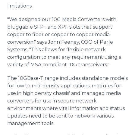
limitations.
"We designed our 10G Media Converters with
pluggable SFP+ and XPF slots that support
copper to fiber or copper to copper media
conversion," says John Feeney, COO of Perle
Systems. "This allows for flexible network
configuration to meet any requirement using a
variety of MSA compliant 10G transceivers."
The 10GBase-T range includes standalone models
for low to mid-density applications, modules for
use in high density chassis' and managed media
converters for use in secure network
environments where vital information and status
updates need to be sent to network various
management tools.