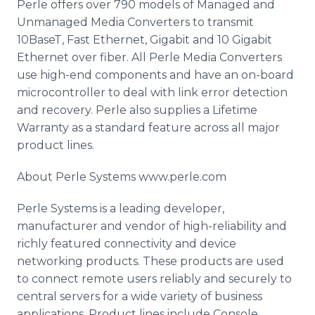
Perle offers over 790 models of Managed and
Unmanaged Media Converters to transmit
10BaseT, Fast Ethernet, Gigabit and 10 Gigabit
Ethernet over fiber. All Perle Media Converters
use high-end components and have an on-board
microcontroller to deal with link error detection
and recovery. Perle also supplies a Lifetime
Warranty as a standard feature across all major
product lines.
About Perle Systems www.perle.com
Perle Systems is a leading developer,
manufacturer and vendor of high-reliability and
richly featured connectivity and device
networking products. These products are used
to connect remote users reliably and securely to
central servers for a wide variety of business
applications. Product lines include Console