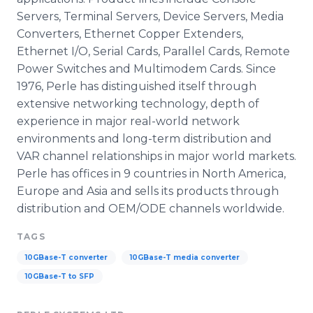
Servers, Terminal Servers, Device Servers, Media
Converters, Ethernet Copper Extenders,
Ethernet I/O, Serial Cards, Parallel Cards, Remote
Power Switches and Multimodem Cards. Since
1976, Perle has distinguished itself through
extensive networking technology, depth of
experience in major real-world network
environments and long-term distribution and
VAR channel relationships in major world markets.
Perle has offices in 9 countries in North America,
Europe and Asia and sells its products through
distribution and OEM/ODE channels worldwide.
TAGS
10GBase-T converter
10GBase-T media converter
10GBase-T to SFP