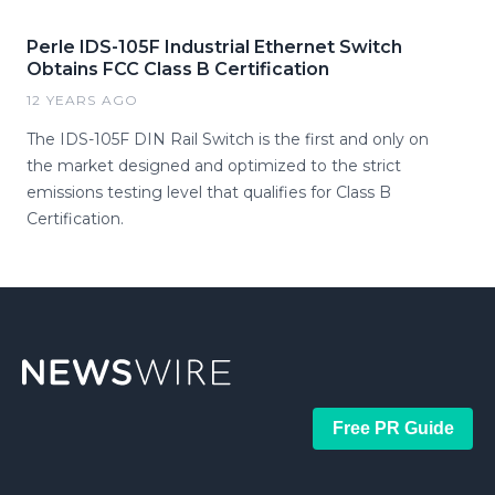
Perle IDS-105F Industrial Ethernet Switch
Obtains FCC Class B Certification
12 YEARS AGO
The IDS-105F DIN Rail Switch is the first and only on
the market designed and optimized to the strict
emissions testing level that qualifies for Class B
Certification.
Free PR Guide