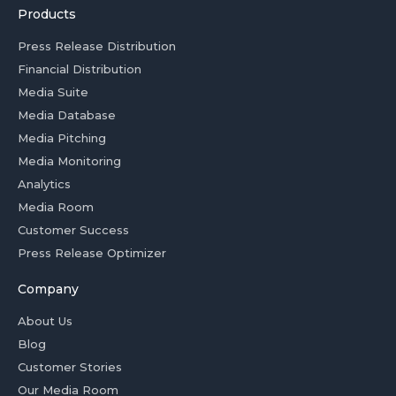
Products
Press Release Distribution
Financial Distribution
Media Suite
Media Database
Media Pitching
Media Monitoring
Analytics
Media Room
Customer Success
Press Release Optimizer
Company
About Us
Blog
Customer Stories
Our Media Room