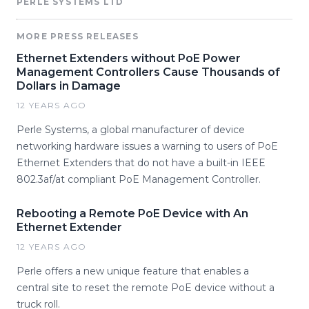
PERLE SYSTEMS LTD
MORE PRESS RELEASES
Ethernet Extenders without PoE Power
Management Controllers Cause Thousands of
Dollars in Damage
12 YEARS AGO
Perle Systems, a global manufacturer of device
networking hardware issues a warning to users of PoE
Ethernet Extenders that do not have a built-in IEEE
802.3af/at compliant PoE Management Controller.
Rebooting a Remote PoE Device with An
Ethernet Extender
12 YEARS AGO
Perle offers a new unique feature that enables a
central site to reset the remote PoE device without a
truck roll.