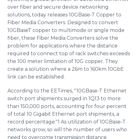
Media Room
over fiber and secure device networking
RSS Feeds
solutions, today releases 10GBase-T Copper to
Fiber Media Converters. Designed to convert
Support
10GBaseT copper to multimode or single mode
fiber, these Fiber Media Converters solve the
problem for applications where the distance
required to connect top of rack switches exceeds
the 100 meter limitation of 10G copper. They
create a solution where a 26m to 160km 10GbE
link can be established.
According to the EETimes, "10GBase-T Ethernet
switch port shipments surged in 1Q13 to more
than 150,000 ports, accounting for four percent
of total 10 Gigabit Ethernet port shipments, a
record percentage."1 As utilization of 10GBase-T
networks grow, so will the number of users who
need to overcome transmission distance