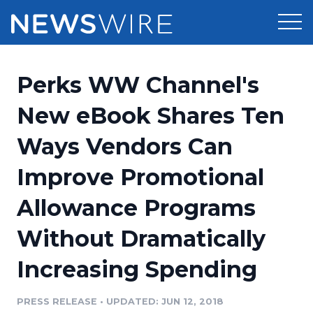
Products
Perks WW Channel's
Press Release Distribution
Pricing
New eBook Shares Ten
Press Release Optimizer
Ways Vendors Can
Customer Stories
Media Suite
Improve Promotional
Resources
Media Database
Allowance Programs
Newsroom
Education
Media Pitching
Without Dramatically
Blog
Log In
Sign Up
Media Monitoring
Increasing Spending
PR & Earned Media Planner
Analytics
PRESS RELEASE
•
UPDATED: JUN 12, 2018
For Journalists