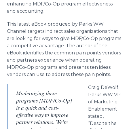
enhancing MDF/Co-Op program effectiveness
and accounting.
This latest eBook produced by Perks WW
Channel targets indirect sales organizations that
are looking for ways to give MDF/Co-Op programs
a competitive advantage. The author of the
eBook identifies the common pain points vendors
and partners experience when operating
MDF/Co-Op programs and presents ten ideas
vendors can use to address these pain points.
Craig DeWolf,
Modernizing these
Perks WW VP
programs [MDF/Co-Op]
of Marketing
is a quick and cost-
Enablement
effective way to improve
stated,
partner relations. We're
“Despite the