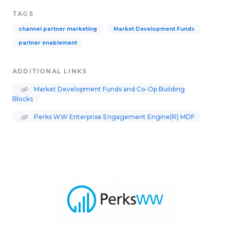
TAGS
channel partner marketing
Market Development Funds
partner enablement
ADDITIONAL LINKS
Market Development Funds and Co-Op Building
Blocks
Perks WW Enterprise Engagement Engine(R) MDF