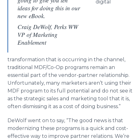
going to give you ten
digital
ideas for doing this in our
new eBook.
Craig DeWolf, Perks WW
VP of Marketing
Enablement
transformation that is occurring in the channel,
traditional MDF/Co-Op programs remain an
essential part of the vendor-partner relationship.
Unfortunately, many marketers aren’t using their
MDF program to its full potential and do not see it
as the strategic sales and marketing tool that it is,
often dismissing it as a cost of doing business.”
DeWolf went on to say, “The good news is that
modernizing these programs is a quick and cost-
effective way to improve partner relations. We’re