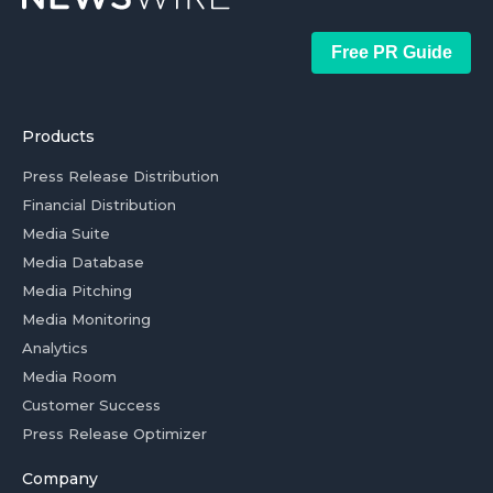
Free PR Guide
Products
Press Release Distribution
Financial Distribution
Media Suite
Media Database
Media Pitching
Media Monitoring
Analytics
Media Room
Customer Success
Press Release Optimizer
Company