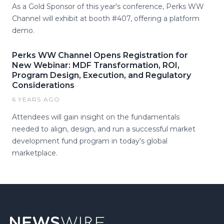
As a Gold Sponsor of this year's conference, Perks WW
Channel will exhibit at booth #407, offering a platform
demo.
Perks WW Channel Opens Registration for
New Webinar: MDF Transformation, ROI,
Program Design, Execution, and Regulatory
Considerations
6 YEARS AGO
Attendees will gain insight on the fundamentals
needed to align, design, and run a successful market
development fund program in today's global
marketplace.