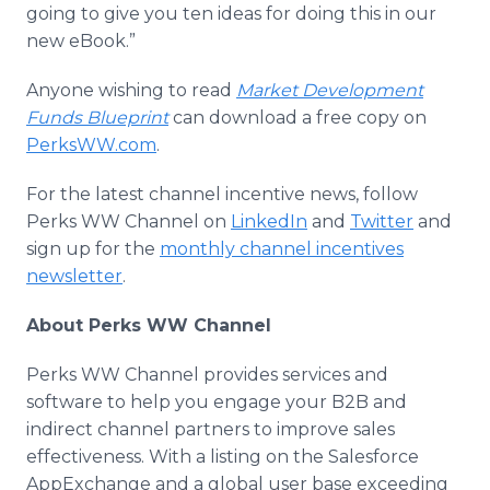
going to give you ten ideas for doing this in our
new eBook.”
Anyone wishing to read
Market Development
Funds Blueprint
can download a free copy on
PerksWW.com
.
For the latest channel incentive news, follow
Perks WW Channel on
LinkedIn
and
Twitter
and
sign up for the
monthly channel incentives
newsletter
.
About Perks WW Channel
Perks WW Channel provides services and
software to help you engage your B2B and
indirect channel partners to improve sales
effectiveness. With a listing on the Salesforce
AppExchange and a global user base exceeding