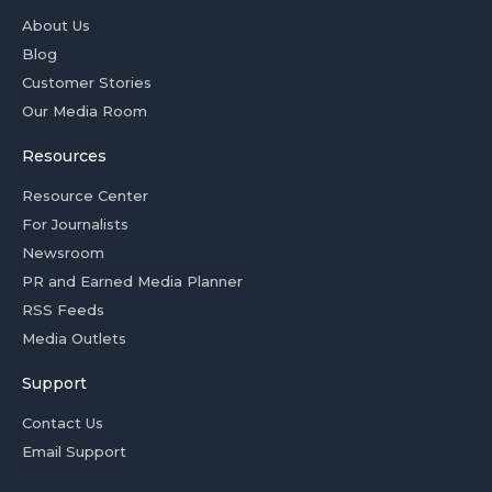
About Us
Blog
Customer Stories
Our Media Room
Resources
Resource Center
For Journalists
Newsroom
PR and Earned Media Planner
RSS Feeds
Media Outlets
Support
Contact Us
Email Support