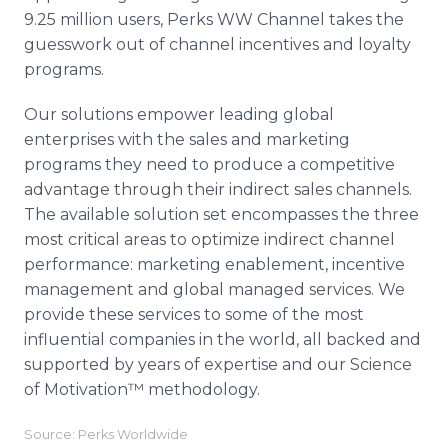
9.25 million users, Perks WW Channel takes the
guesswork out of channel incentives and loyalty
programs.
Our solutions empower leading global
enterprises with the sales and marketing
programs they need to produce a competitive
advantage through their indirect sales channels.
The available solution set encompasses the three
most critical areas to optimize indirect channel
performance: marketing enablement, incentive
management and global managed services. We
provide these services to some of the most
influential companies in the world, all backed and
supported by years of expertise and our Science
of Motivation™ methodology.
Source: Perks Worldwide