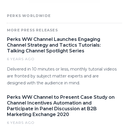
PERKS WORLDWIDE
MORE PRESS RELEASES
Perks WW Channel Launches Engaging
Channel Strategy and Tactics Tutorials:
Talking Channel Spotlight Series
6 YEARS AGO
Delivered in 10 minutes or less, monthly tutorial videos
are fronted by subject matter experts and are
designed with the audience in mind.
Perks WW Channel to Present Case Study on
Channel Incentives Automation and
Participate in Panel Discussion at B2B
Marketing Exchange 2020
6 YEARS AGO