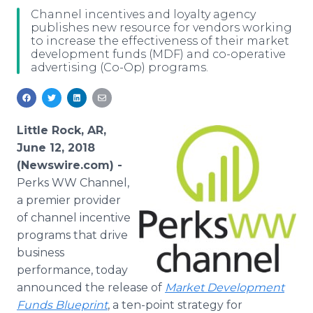
Media Room
Channel incentives and loyalty agency
RSS Feeds
publishes new resource for vendors working
to increase the effectiveness of their market
development funds (MDF) and co-operative
Support
advertising (Co-Op) programs.
Little Rock, AR,
June 12, 2018
(Newswire.com) -
Perks WW Channel,
a premier provider
of channel incentive
programs that drive
business
performance, today
announced the release of
Market Development
Funds Blueprint
, a ten-point strategy for