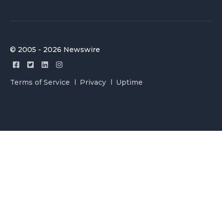
© 2005 - 2026 Newswire
Terms of Service
Privacy
Uptime