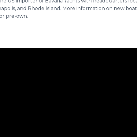
the US importer of Bavaria Yachts with headquarters loc
napolis, and Rhode Island. More information on new boats
or pre-own.