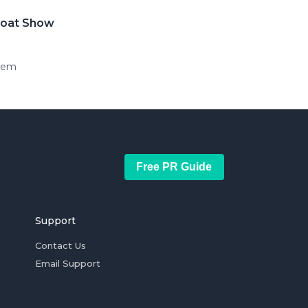
 Boat Show
stem
Free PR Guide
Support
Contact Us
Email Support