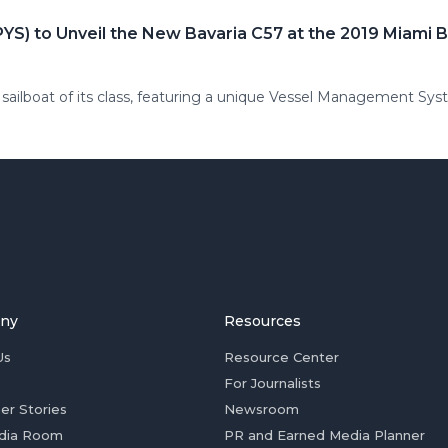
YS) to Unveil the New Bavaria C57 at the 2019 Miami
sailboat of its class, featuring a unique Vessel Management Sy
ny
Resources
Us
Resource Center
For Journalists
er Stories
Newsroom
dia Room
PR and Earned Media Planner