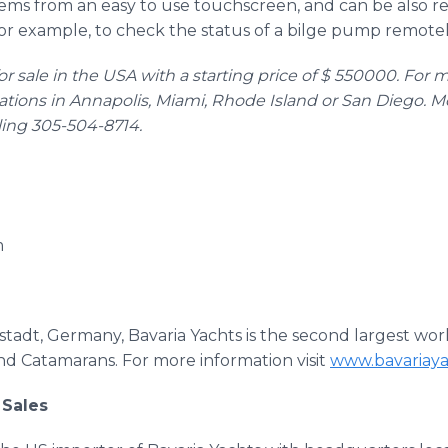
ystems from an easy to use touchscreen, and can be also 
for example, to check the status of a bilge pump remotel
for sale in the USA with a starting price of $ 550000. For 
ations in Annapolis, Miami, Rhode Island or San Diego. M
ling 305-504-8714.
m
elstadt, Germany, Bavaria Yachts is the second largest w
nd Catamarans. For more information visit
www.bavariay
 Sales