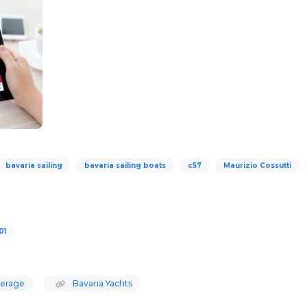
bavaria sailing
bavaria sailing boats
c57
Maurizio Cossutti
01
kerage
Bavaria Yachts