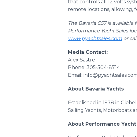
that controls all 12 volts s
remote locations, allowing, 
The Bavaria C57 is available 
Performance Yacht Sales loc
www.pyachtsales.com
or cal
Media Contact:
Alex Sastre
Phone: 305-504-8714
Email: info@pyachtsales.co
About Bavaria Yachts
Established in 1978 in Gieb
Sailing Yachts, Motorboats a
About Performance Yacht