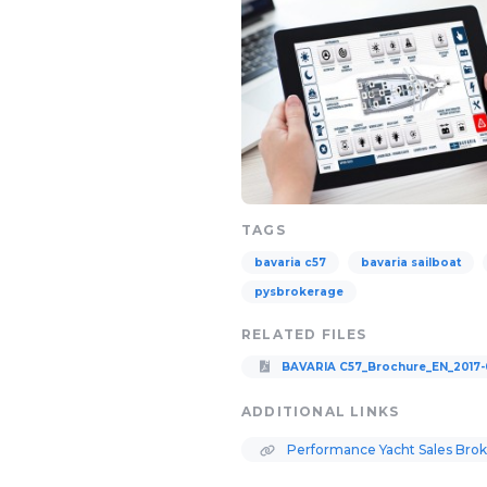
TAGS
bavaria c57
bavaria sailboat
pysbrokerage
RELATED FILES
BAVARIA C57_Brochure_EN_2017-
ADDITIONAL LINKS
Performance Yacht Sales Bro