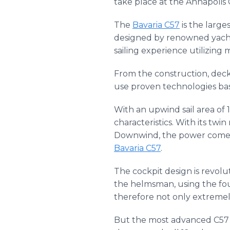
take place at the Annapolis 
The
Bavaria C57
is the large
designed by renowned yacht 
sailing experience utilizing
From the construction, deck
use proven technologies bas
With an upwind sail area of 
characteristics. With its tw
Downwind, the power comes 
Bavaria C57
.
The cockpit design is revolu
the helmsman, using the fou
therefore not only extremel
But the most advanced C57 