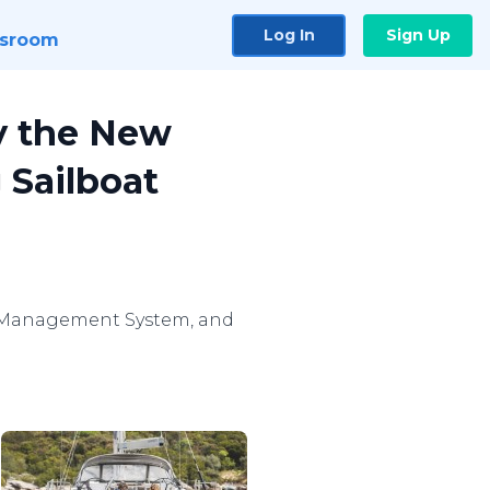
Log In
Sign Up
sroom
ay the New
 Sailboat
sel Management System, and