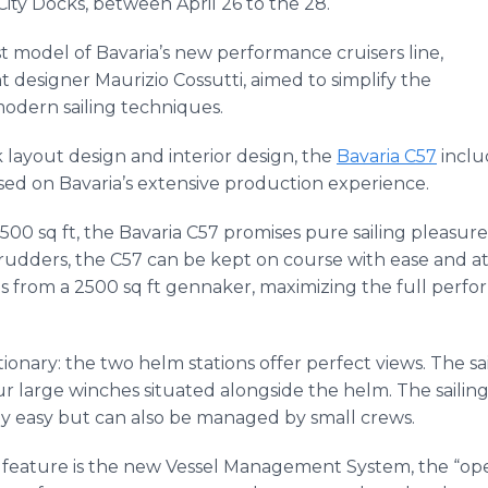
City Docks, between April 26 to the 28.
st model of Bavaria’s new performance cruisers line,
designer Maurizio Cossutti, aimed to simplify the
 modern sailing techniques.
 layout design and interior design, the
Bavaria C57
inclu
ed on Bavaria’s extensive production experience.
1500 sq ft, the Bavaria C57 promises pure sailing pleasure
in rudders, the C57 can be kept on course with ease and a
from a 2500 sq ft gennaker, maximizing the full perfor
tionary: the two helm stations offer perfect views. The sa
r large winches situated alongside the helm. The sailin
y easy but can also be managed by small crews.
feature is the new Vessel Management System, the “oper