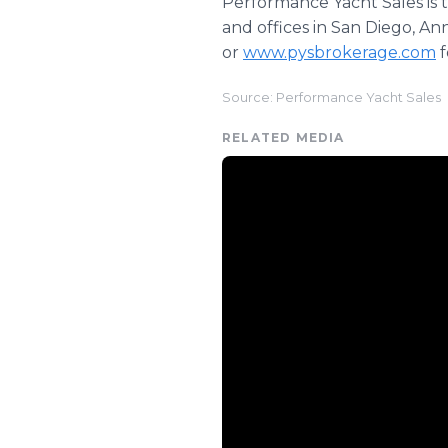
Performance Yacht Sales is 
and offices in San Diego, An
or
www.pysbrokerage.com
f
Source: Performance Yacht Sales
RELATED MEDIA