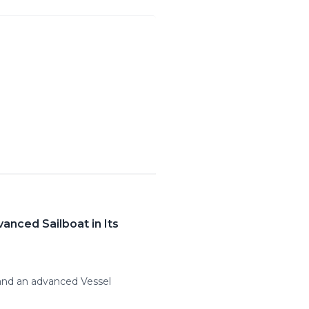
anced Sailboat in Its
 and an advanced Vessel