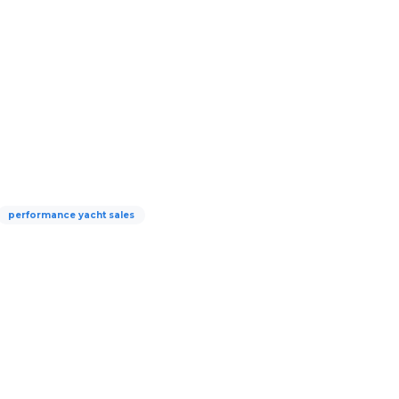
performance yacht sales