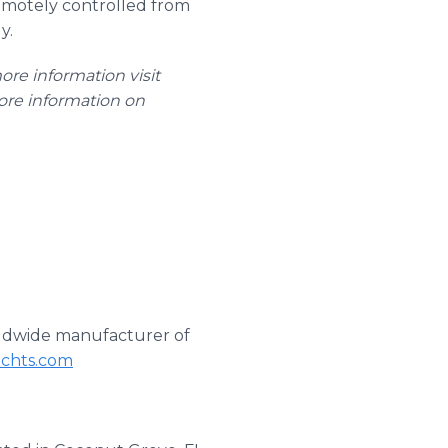
remotely controlled from
y.
more information visit
ore information on
orldwide manufacturer of
achts.com