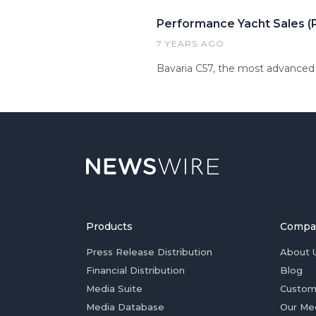
Performance Yacht Sales (P
7 YEARS AGO
Bavaria C57, the most advanced 
Products
Compa
Press Release Distribution
About 
Financial Distribution
Blog
Media Suite
Custom
Media Database
Our Me