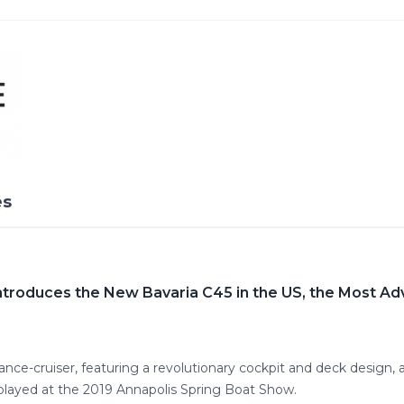
es
troduces the New Bavaria C45 in the US, the Most Adv
nce-cruiser, featuring a revolutionary cockpit and deck design,
ayed at the 2019 Annapolis Spring Boat Show.