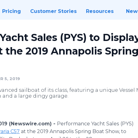
Pricing
Customer Stories
Resources
New
acht Sales (PYS) to Displ
t the 2019 Annapolis Spring
 5, 2019
vanced sailboat of its class, featuring a unique Ves
 and a large dingy garage.
2019 (Newswire.com) -
Performance Yacht Sales
(PYS)
aria C57
at the 2019 Annapolis Spring Boat Show, to