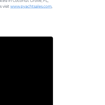
ated in Coconut Grove, FL,
 visit
www.pyachtsales.com
,