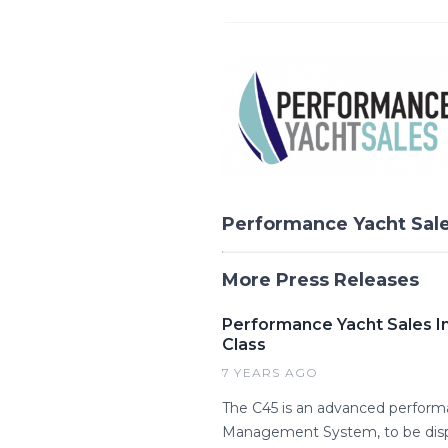
Performance Yacht Sal
More Press Releases
Performance Yacht Sales In
Class
7 YEARS AGO
The C45 is an advanced performa
Management System, to be displ