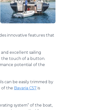
des innovative features that
 and excellent sailing
t the touch of a button.
mance potential of the
ils can be easily trimmed by
g of the
Bavaria C57
is
ating system” of the boat,