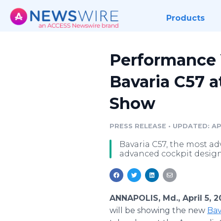
Products
Performance Y
Bavaria C57 a
Show
PRESS RELEASE
•
UPDATED: APR
Bavaria C57, the most ad
advanced cockpit design
ANNAPOLIS, Md., April 5, 
will be showing the new
Bav