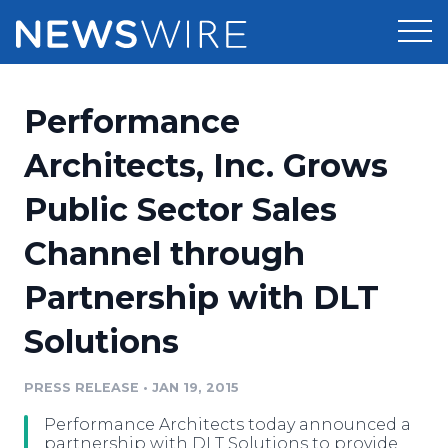
Products
Performance
Press Release Distribution
Pricing
Architects, Inc. Grows
Press Release Optimizer
Public Sector Sales
Customer Stories
Media Suite
Channel through
Resources
Media Database
Partnership with DLT
Newsroom
Education
Media Pitching
Solutions
Blog
Log In
Sign Up
Media Monitoring
PRESS RELEASE
•
JAN 19, 2015
PR & Earned Media Planner
Analytics
Performance Architects today announced a
For Journalists
partnership with DLT Solutions to provide