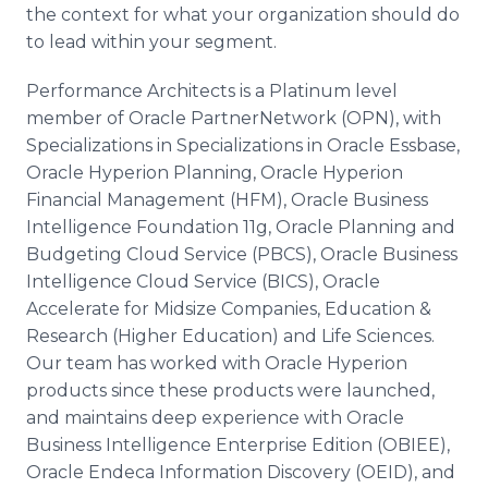
the context for what your organization should do
to lead within your segment.
Performance Architects is a Platinum level
member of Oracle PartnerNetwork (OPN), with
Specializations in Specializations in Oracle Essbase,
Oracle Hyperion Planning, Oracle Hyperion
Financial Management (HFM), Oracle Business
Intelligence Foundation 11g, Oracle Planning and
Budgeting Cloud Service (PBCS), Oracle Business
Intelligence Cloud Service (BICS), Oracle
Accelerate for Midsize Companies, Education &
Research (Higher Education) and Life Sciences.
Our team has worked with Oracle Hyperion
products since these products were launched,
and maintains deep experience with Oracle
Business Intelligence Enterprise Edition (OBIEE),
Oracle Endeca Information Discovery (OEID), and