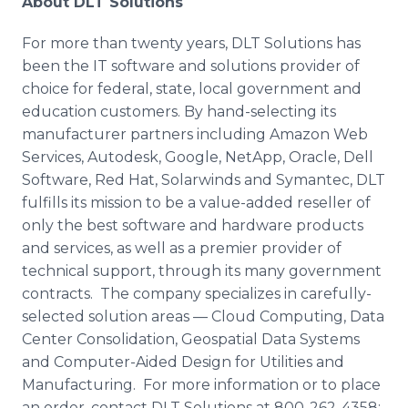
About DLT Solutions
For more than twenty years, DLT Solutions has
been the IT software and solutions provider of
choice for federal, state, local government and
education customers. By hand-selecting its
manufacturer partners including Amazon Web
Services, Autodesk, Google, NetApp, Oracle, Dell
Software, Red Hat, Solarwinds and Symantec, DLT
fulfills its mission to be a value-added reseller of
only the best software and hardware products
and services, as well as a premier provider of
technical support, through its many government
contracts. The company specializes in carefully-
selected solution areas — Cloud Computing, Data
Center Consolidation, Geospatial Data Systems
and Computer-Aided Design for Utilities and
Manufacturing. For more information or to place
an order, contact DLT Solutions at 800-262-4358;