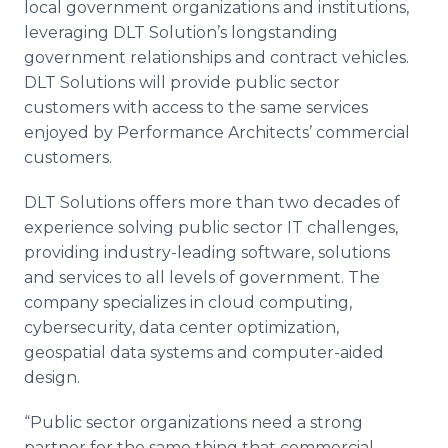
local government organizations and institutions,
leveraging DLT Solution’s longstanding
government relationships and contract vehicles.
DLT Solutions will provide public sector
customers with access to the same services
enjoyed by Performance Architects’ commercial
customers.
DLT Solutions offers more than two decades of
experience solving public sector IT challenges,
providing industry-leading software, solutions
and services to all levels of government. The
company specializes in cloud computing,
cybersecurity, data center optimization,
geospatial data systems and computer-aided
design.
“Public sector organizations need a strong
partner for the same thing that commercial