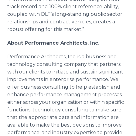
track record and 100% client reference-ability,
coupled with DLT’s long-standing public sector
relationships and contract vehicles, creates a
robust offering for this market.”
About Performance Architects, Inc.
Performance Architects, Inc. is a business and
technology consulting company that partners
with our clients to initiate and sustain significant
improvements in enterprise performance. We
offer business consulting to help establish and
enhance performance management processes
either across your organization or within specific
functions; technology consulting to make sure
that the appropriate data and information are
available to make the best decisions to improve
performance; and industry expertise to provide