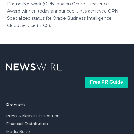
PartnerNetwork (OPN) and an Oracle Excellence
Award winner, today announced it has achieved OPN
Specialized status for Oracle Business Intelligence
Cloud Service (BICS).
Free PR Guide
Products
Press Release Distribution
Financial Distribution
Media Suite