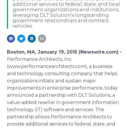
additional services to federal, state, and local
Media Room
government organizations and institutions,
RSS Feeds
leveraging DLT Solution's longstanding
government relationships and contract
Support
vehicles.
Boston, MA, January 19, 2015 (Newswire.com) -
Performance Architects, Inc.
(www.performancearchitects.com), a business
and technology consulting company that helps
organizations initiate and sustain major
improvements in enterprise performance, today
announced a partnership with DLT Solutions, a
value-added reseller in government information
technology (IT) software and services. The
partnership allows Performance Architects to
provide additional services to federal, state, and