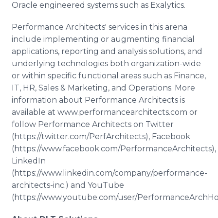
Oracle engineered systems such as Exalytics.
Performance Architects' services in this arena
include implementing or augmenting financial
applications, reporting and analysis solutions, and
underlying technologies both organization-wide
or within specific functional areas such as Finance,
IT, HR, Sales & Marketing, and Operations. More
information about Performance Architects is
available at www.performancearchitects.com or
follow Performance Architects on Twitter
(https://twitter.com/PerfArchitects), Facebook
(https://www.facebook.com/PerformanceArchitects),
LinkedIn
(https://www.linkedin.com/company/performance-
architects-inc.) and YouTube
(https://www.youtube.com/user/PerformanceArchHo