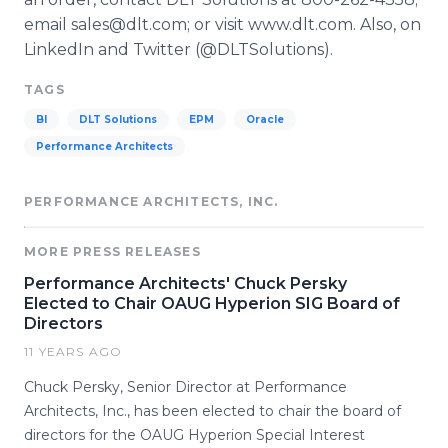
email sales@dlt.com; or visit www.dlt.com. Also, on
LinkedIn and Twitter (@DLTSolutions).
TAGS
BI
DLT Solutions
EPM
Oracle
Performance Architects
PERFORMANCE ARCHITECTS, INC.
MORE PRESS RELEASES
Performance Architects' Chuck Persky
Elected to Chair OAUG Hyperion SIG Board of
Directors
11 YEARS AGO
Chuck Persky, Senior Director at Performance
Architects, Inc., has been elected to chair the board of
directors for the OAUG Hyperion Special Interest