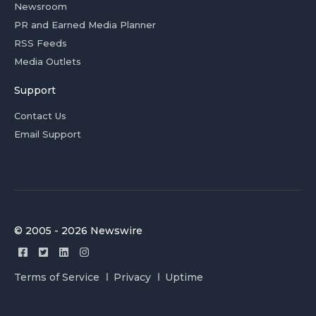
Newsroom
PR and Earned Media Planner
RSS Feeds
Media Outlets
Support
Contact Us
Email Support
© 2005 - 2026 Newswire
Terms of Service
Privacy
Uptime