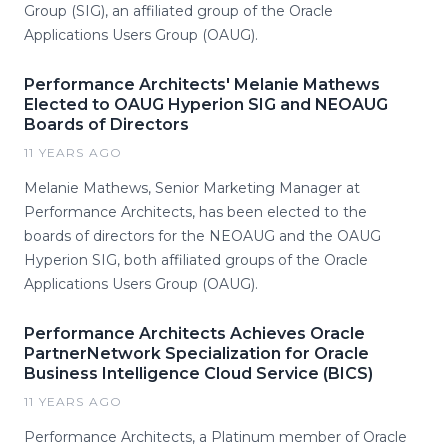
Group (SIG), an affiliated group of the Oracle
Applications Users Group (OAUG).
Performance Architects' Melanie Mathews
Elected to OAUG Hyperion SIG and NEOAUG
Boards of Directors
11 YEARS AGO
Melanie Mathews, Senior Marketing Manager at
Performance Architects, has been elected to the
boards of directors for the NEOAUG and the OAUG
Hyperion SIG, both affiliated groups of the Oracle
Applications Users Group (OAUG).
Performance Architects Achieves Oracle
PartnerNetwork Specialization for Oracle
Business Intelligence Cloud Service (BICS)
11 YEARS AGO
Performance Architects, a Platinum member of Oracle