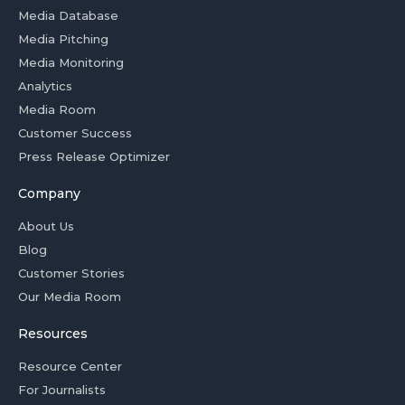
Media Database
Media Pitching
Media Monitoring
Analytics
Media Room
Customer Success
Press Release Optimizer
Company
About Us
Blog
Customer Stories
Our Media Room
Resources
Resource Center
For Journalists