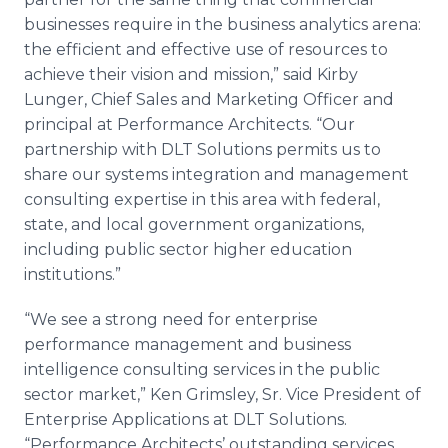
businesses require in the business analytics arena:
the efficient and effective use of resources to
achieve their vision and mission,” said Kirby
Lunger, Chief Sales and Marketing Officer and
principal at Performance Architects. “Our
partnership with DLT Solutions permits us to
share our systems integration and management
consulting expertise in this area with federal,
state, and local government organizations,
including public sector higher education
institutions.”
“We see a strong need for enterprise
performance management and business
intelligence consulting services in the public
sector market,” Ken Grimsley, Sr. Vice President of
Enterprise Applications at DLT Solutions.
“Performance Architects’ outstanding services