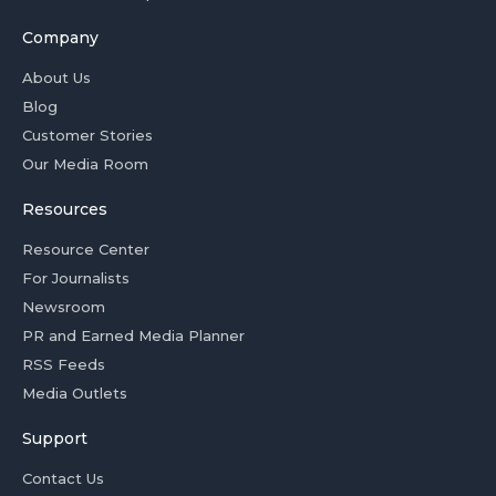
Company
About Us
Blog
Customer Stories
Our Media Room
Resources
Resource Center
For Journalists
Newsroom
PR and Earned Media Planner
RSS Feeds
Media Outlets
Support
Contact Us