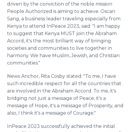
driven by the conviction of the noble mission
People Authorized is aiming to achieve. Oscan
Sang, a business leader traveling especially from
Kenya to attend InPeace 2023, said: "I am happy
to suggest that Kenya MUST join the Abraham
Accord, it's the most brilliant way of bringing
societies and communities to live together in
harmony. We have Muslim, Jewish, and Christian
communities."
News Anchor, Rita Cosby stated: "To me, I have
such incredible respect for all the countries that
are involved in the Abraham Accord. To me, it's
bridging not just a message of Peace, it's a
message of Hope, it's a message of Prosperity, and
also, I think it's a message of Courage."
InPeace 2023 successfully achieved the initial