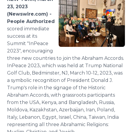
Media Room
23, 2023
RSS Feeds
(Newswire.com) -
People Authorized
Support
scored immediate
success at its
Summit "InPeace
2023", encouraging
three new countries to join the Abraham Accords.
InPeace 2023, which was held at Trump National
Golf Club, Bedminster, NJ, March 10-12, 2023, was
a symbolic recognition of President Donald J.
Trump's role in the signage of the Historic
Abraham Accords, with grassroots participants
from the USA, Kenya, and Bangladesh, Russia,
Moldova, Kazakhstan, Azerbaijan, Iran, Poland,
Italy, Lebanon, Egypt, Israel, China, Taiwan, India
representing all three Abrahamic Religions:
Muslim, Christian, and Jewish.