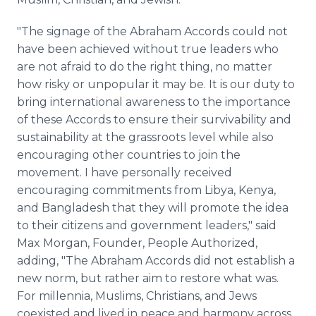
"The signage of the Abraham Accords could not
have been achieved without true leaders who
are not afraid to do the right thing, no matter
how risky or unpopular it may be. It is our duty to
bring international awareness to the importance
of these Accords to ensure their survivability and
sustainability at the grassroots level while also
encouraging other countries to join the
movement. I have personally received
encouraging commitments from Libya, Kenya,
and Bangladesh that they will promote the idea
to their citizens and government leaders," said
Max Morgan, Founder, People Authorized,
adding, "The Abraham Accords did not establish a
new norm, but rather aim to restore what was.
For millennia, Muslims, Christians, and Jews
coexisted and lived in peace and harmony across