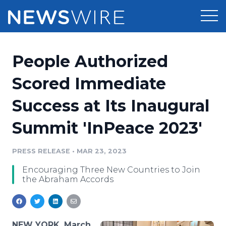
Products
People Authorized
Press Release Distribution
Pricing
Scored Immediate
Press Release Optimizer
Success at Its Inaugural
Customer Stories
Media Suite
Summit 'InPeace 2023'
Resources
Media Database
Newsroom
PRESS RELEASE
•
MAR 23, 2023
Education
Media Pitching
Encouraging Three New Countries to Join
Blog
the Abraham Accords
Log In
Sign Up
Media Monitoring
PR & Earned Media Planner
Analytics
For Journalists
NEW YORK, March