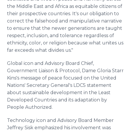
the Middle East and Africa as equitable citizens of
their prospective countries. It's our obligation to
correct the falsehood and manipulative narrative
to ensure that the newer generations are taught
respect, inclusion, and tolerance regardless of
ethnicity, color, or religion because what unites us
far exceeds what divides us."
Global icon and Advisory Board Chief,
Government Liaison & Protocol, Dame Gloria Starr
Kins's message of peace focused on the United
Nations' Secretary General's LDC5 statement
about sustainable development in the Least
Developed Countries and its adaptation by
People Authorized.
Technology icon and Advisory Board Member
Jeffrey Sisk emphasized his involvement was