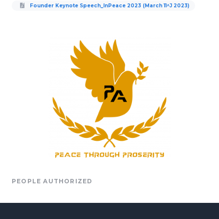
Founder Keynote Speech_InPeace 2023 (March 11^J 2023)
PEOPLE AUTHORIZED