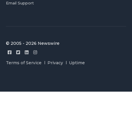
Email Support
© 2005 - 2026 Newswire
Terms of Service
Privacy
Uptime