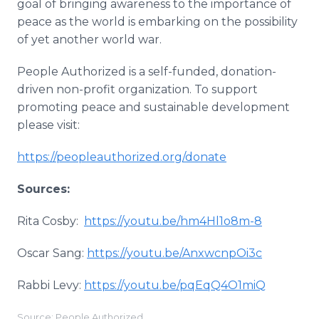
goal of bringing awareness to the importance of
peace as the world is embarking on the possibility
of yet another world war.
People Authorized is a self-funded, donation-
driven non-profit organization. To support
promoting peace and sustainable development
please visit:
https://peopleauthorized.org/donate
Sources:
Rita Cosby:
https://youtu.be/hm4Hl1o8m-8
Oscar Sang:
https://youtu.be/AnxwcnpOi3c
Rabbi Levy:
https://youtu.be/pqEqQ4O1miQ
Source: People Authorized