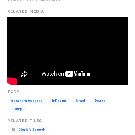
RELATED MEDIA
TAGS
Abraham Accords
InPeace
Israel
Peace
Trump
RELATED FILES
Gloria's Speech