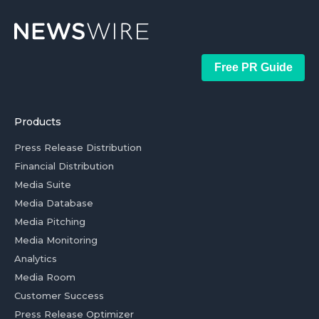
Free PR Guide
Products
Press Release Distribution
Financial Distribution
Media Suite
Media Database
Media Pitching
Media Monitoring
Analytics
Media Room
Customer Success
Press Release Optimizer