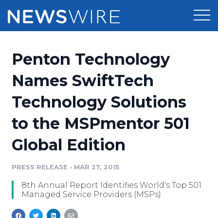
Products
Penton Technology
Press Release Distribution
Pricing
Names SwiftTech
Press Release Optimizer
Technology Solutions
Customer Stories
Media Suite
to the MSPmentor 501
Resources
Media Database
Global Edition
Newsroom
Education
Media Pitching
PRESS RELEASE
•
MAR 27, 2015
Blog
Log In
Sign Up
Media Monitoring
8th Annual Report Identifies World's Top 501
PR & Earned Media Planner
Managed Service Providers (MSPs)
Analytics
For Journalists