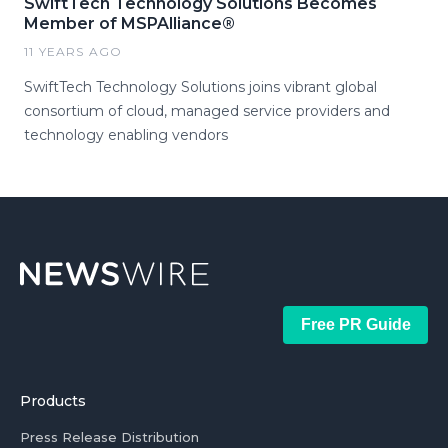
SwiftTech Technology Solutions Becomes
Member of MSPAlliance®
11 YEARS AGO
SwiftTech Technology Solutions joins vibrant global
consortium of cloud, managed service providers and
technology enabling vendors
Free PR Guide
Products
Press Release Distribution