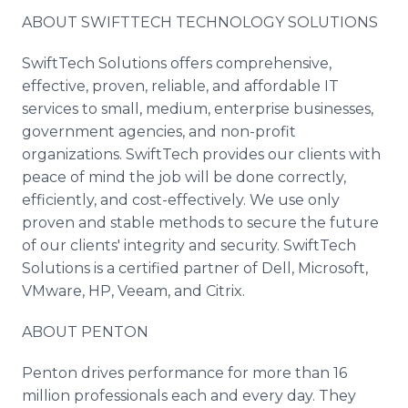
ABOUT
SWIFTTECH
TECHNOLOGY SOLUTIONS
SwiftTech
Solutions offers comprehensive,
effective, proven, reliable, and affordable IT
services to small, medium, enterprise businesses,
government agencies, and non-profit
organizations.
SwiftTech
provides our clients with
peace of mind the job will be done correctly,
efficiently, and cost-effectively. We use only
proven and stable methods to secure the future
of our clients' integrity and security.
SwiftTech
Solutions is a certified partner of Dell, Microsoft,
VMware
, HP,
Veeam
, and
Citrix
.
ABOUT
PENTON
Penton
drives performance for more than 16
million professionals each and every day. They