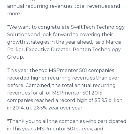
annual recurring revenues, total revenues and
more.
"We want to congratulate
SwiftTech
Technology
Solutions and look forward to covering their
growth strategies in the year ahead," said Marcia
Parker, Executive Director,
Penton
Technology
Group.
This year the top
MSPmentor
501 companies
recorded higher recurring revenues than ever
before. Combined, the total annual recurring
revenues for all of
MSPmentor
501 2015
companies reached a record high of $3.95 billion
in 2014, up 26.5% year over year.
"Thank you to all the companies who participated
in this year's
MSPmentor
501 survey, and