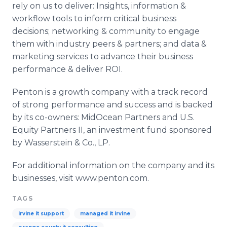
rely on us to deliver: Insights, information &
workflow
tools to inform critical business
decisions; networking & community to engage
them with industry peers & partners; and data &
marketing services to advance their business
performance & deliver ROI.
Penton
is a growth company with a track record
of strong performance and success and is backed
by its co-owners:
MidOcean
Partners and U.S.
Equity Partners II, an investment fund sponsored
by
Wasserstein
& Co., LP.
For additional information on the company and its
businesses, visit www.penton.com.
TAGS
irvine it support
managed it irvine