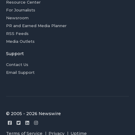
Resource Center
For Journalists
Newsroom
PR and Earned Media Planner
RSS Feeds
Media Outlets
Support
Contact Us
Email Support
© 2005 - 2026 Newswire
Terms of Service
Privacy
Uptime