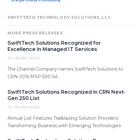
orange county it consulting
SWIFTTECH TECHNOLOGY SOLUTIONS, LLC
MORE PRESS RELEASES
SwiftTech Solutions Recognized for
Excellence in Managed IT Services
10 YEARS AGO
The Channel Company names SwiftTech Solutions to
CRN 2016 MSP 500 list.
SwiftTech Solutions Recognized in CRN Next-
Gen 250 List
10 YEARS AGO
Annual List Features Trailblazing Solution Providers
Transforming Business with Emerging Technologies