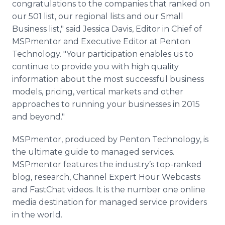
congratulations to the companies that ranked on
our 501 list, our regional lists and our Small
Business list," said Jessica Davis, Editor in Chief of
MSPmentor
and Executive Editor at
Penton
Technology. "Your participation enables us to
continue to provide you with high quality
information about the most successful business
models, pricing, vertical markets and other
approaches to running your businesses in 2015
and beyond."
MSPmentor
, produced by
Penton
Technology, is
the ultimate guide to managed services.
MSPmentor
features the industry’s top-ranked
blog, research, Channel Expert Hour
Webcasts
and
FastChat
videos. It is the number one
online
media destination for managed service providers
in the world.