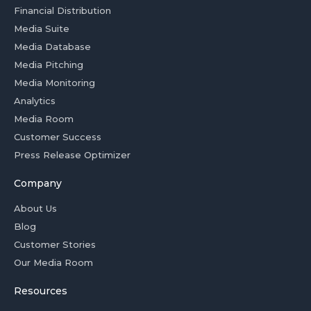
Financial Distribution
Media Suite
Media Database
Media Pitching
Media Monitoring
Analytics
Media Room
Customer Success
Press Release Optimizer
Company
About Us
Blog
Customer Stories
Our Media Room
Resources