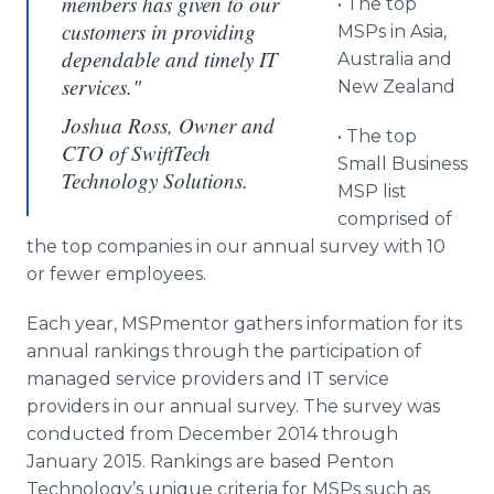
members has given to our
• The top
customers in providing
MSPs
in Asia,
dependable and timely IT
Australia and
services."
New Zealand
Joshua Ross, Owner and
• The top
CTO of SwiftTech
Small Business
Technology Solutions.
MSP
list
comprised of
the top companies in our annual survey with 10
or fewer employees.
Each year,
MSPmentor
gathers information for its
annual rankings through the participation of
managed service providers and IT service
providers in our annual survey. The survey was
conducted from December 2014 through
January 2015. Rankings are based
Penton
Technology’s unique criteria for
MSPs
such as