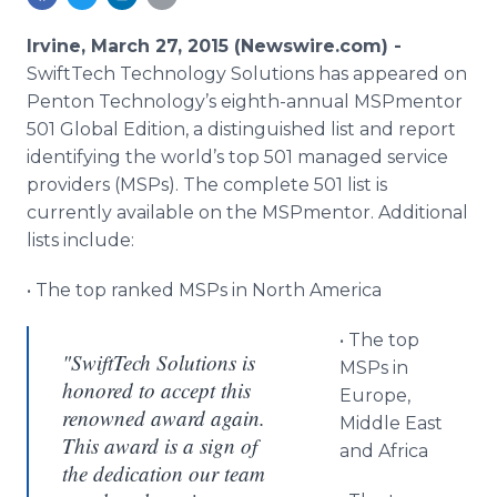
Media Room
RSS Feeds
Irvine, March 27, 2015 (Newswire.com) -
SwiftTech
Technology Solutions has appeared on
Support
Penton
Technology’s eighth-annual
MSPmentor
501 Global Edition, a distinguished list and report
identifying the world’s top 501 managed service
providers (
MSPs
). The complete 501 list is
currently available on the
MSPmentor
. Additional
lists include:
• The top ranked
MSPs
in North America
• The top
"SwiftTech Solutions is
MSPs
in
honored to accept this
Europe,
renowned award again.
Middle East
This award is a sign of
and Africa
the dedication our team