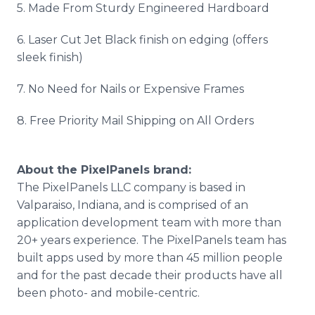
5. Made From Sturdy Engineered Hardboard
6. Laser Cut Jet Black finish on edging (offers
sleek finish)
7. No Need for Nails or Expensive Frames
8. Free Priority Mail Shipping on All Orders
About the PixelPanels brand:
The PixelPanels LLC company is based in
Valparaiso, Indiana, and is comprised of an
application development team with more than
20+ years experience. The PixelPanels team has
built apps used by more than 45 million people
and for the past decade their products have all
been photo- and mobile-centric.