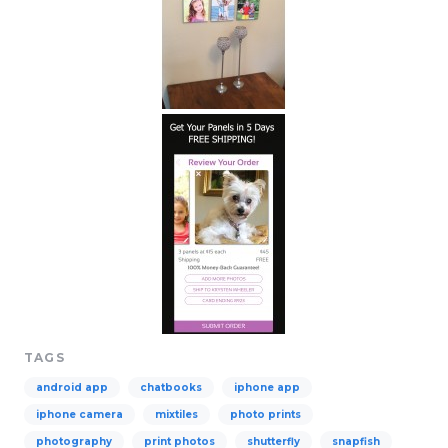
TAGS
android app
chatbooks
iphone app
iphone camera
mixtiles
photo prints
photography
print photos
shutterfly
snapfish