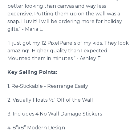
better looking than canvas and way less
expensive. Putting them up on the wall was a
snap. I luv it! I will be ordering more for holiday
gifts.” - Maria L.
“I just got my 12 PixelPanels of my kids. They look
amazing! Higher quality than I expected.
Mounted them in minutes.” - Ashley T.
Key Selling Points:
1. Re-Stickable - Rearrange Easily
2. Visually Floats ½” Off of the Wall
3. Includes 4 No Wall Damage Stickers
4. 8”x8” Modern Design