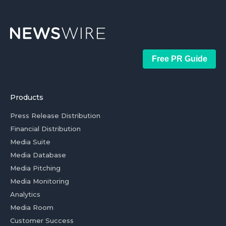
Free PR Guide
Products
Press Release Distribution
Financial Distribution
Media Suite
Media Database
Media Pitching
Media Monitoring
Analytics
Media Room
Customer Success