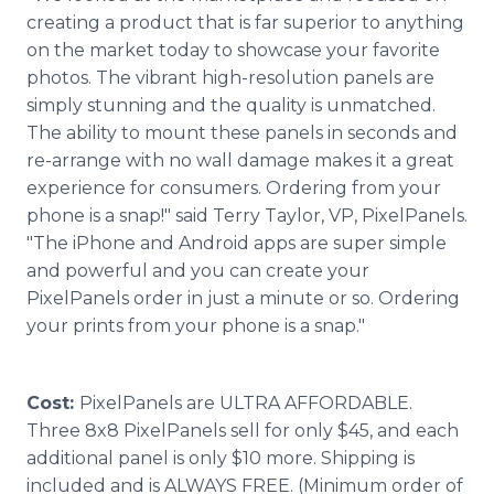
creating a product that is far superior to anything
on the market today to showcase your favorite
photos. The vibrant high-resolution panels are
simply stunning and the quality is unmatched.
The ability to mount these panels in seconds and
re-arrange with no wall damage makes it a great
experience for consumers. Ordering from your
phone is a snap!" said Terry Taylor, VP, PixelPanels.
"The iPhone and Android apps are super simple
and powerful and you can create your
PixelPanels order in just a minute or so. Ordering
your prints from your phone is a snap."
Cost:
PixelPanels are ULTRA AFFORDABLE.
Three 8x8 PixelPanels sell for only $45, and each
additional panel is only $10 more. Shipping is
included and is ALWAYS FREE. (Minimum order of