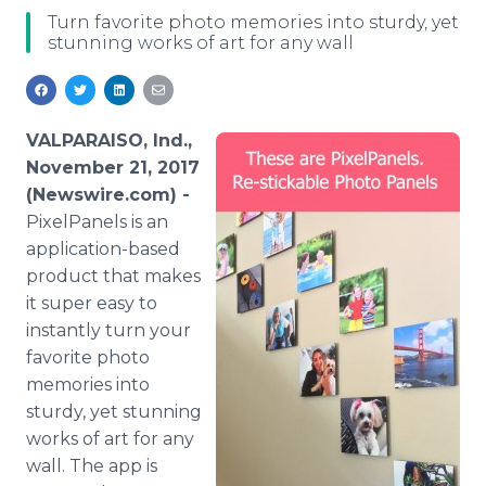
Media Room
Turn favorite photo memories into sturdy, yet
RSS Feeds
stunning works of art for any wall
Support
VALPARAISO, Ind.,
November 21, 2017
(Newswire.com) -
PixelPanels is an
application-based
product that makes
it super easy to
instantly turn your
favorite photo
memories into
sturdy, yet stunning
works of art for any
wall. The app is