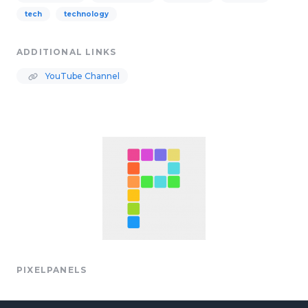
tech
technology
ADDITIONAL LINKS
YouTube Channel
PIXELPANELS