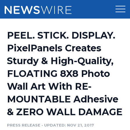
Products
PEEL. STICK. DISPLAY.
Press Release Distribution
Pricing
PixelPanels Creates
Press Release Optimizer
Sturdy & High-Quality,
Customer Stories
Media Suite
FLOATING 8X8 Photo
Resources
Media Database
Wall Art With RE-
Newsroom
Education
Media Pitching
MOUNTABLE Adhesive
Blog
Log In
Sign Up
Media Monitoring
& ZERO WALL DAMAGE
PR & Earned Media Planner
Analytics
PRESS RELEASE
•
UPDATED: NOV 21, 2017
For Journalists