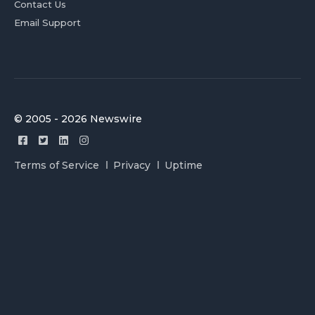
Contact Us
Email Support
© 2005 - 2026 Newswire
Terms of Service
Privacy
Uptime