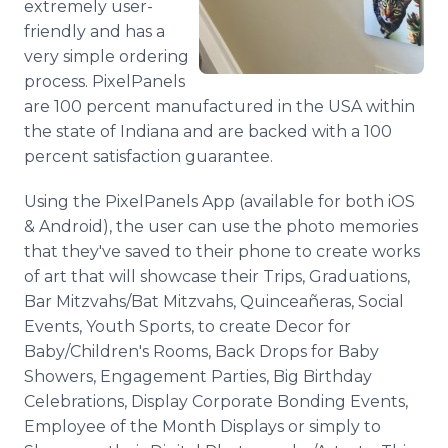
extremely user-
friendly and has a
very simple ordering
process. PixelPanels
are 100 percent manufactured in the USA within
the state of Indiana and are backed with a 100
percent satisfaction guarantee.
Using the PixelPanels App (available for both iOS
& Android), the user can use the photo memories
that they've saved to their phone to create works
of art that will showcase their Trips, Graduations,
Bar Mitzvahs/Bat Mitzvahs, Quinceañeras, Social
Events, Youth Sports, to create Decor for
Baby/Children's Rooms, Back Drops for Baby
Showers, Engagement Parties, Big Birthday
Celebrations, Display Corporate Bonding Events,
Employee of the Month Displays or simply to