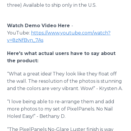
three) Available to ship only in the U.S.
Watch Demo Video Here
-
YouTube:
https://www.youtube.com/watch?
v=8zNfBvn_7As
Here's what actual users have to say about
the product:
“What a great idea! They look like they float off
the wall. The resolution of the photos is stunning
and the colors are very vibrant. Wow!” - Krysten A.
“I love being able to re-arrange them and add
more photos to my set of PixelPanels. No Nail
Holes! Easy!” - Bethany D.
“The PixelPanels No-Glare Luster finish is way