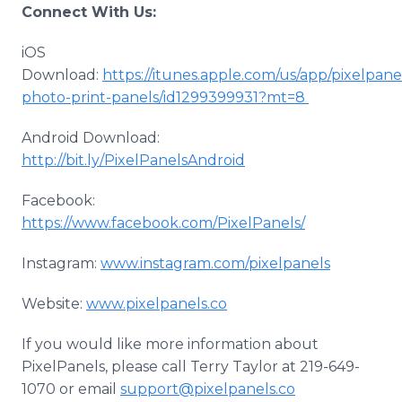
Connect With Us:
iOS
Download:
https://itunes.apple.com/us/app/pixelpane
photo-print-panels/id1299399931?mt=8
Android Download:
http://bit.ly/PixelPanelsAndroid
Facebook:
https://www.facebook.com/PixelPanels/
​Instagram:
www.instagram.com/pixelpanels
Website:
www.pixelpanels.co
If you would like more information about
PixelPanels, please call Terry Taylor at 219-649-
1070 or email
support@pixelpanels.co