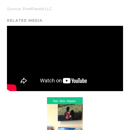
Source: PixelPanels LLC.
RELATED MEDIA