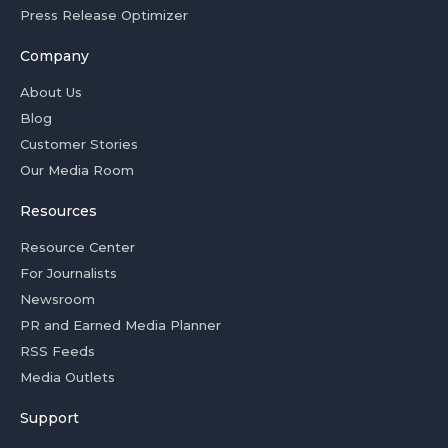
Press Release Optimizer
Company
About Us
Blog
Customer Stories
Our Media Room
Resources
Resource Center
For Journalists
Newsroom
PR and Earned Media Planner
RSS Feeds
Media Outlets
Support