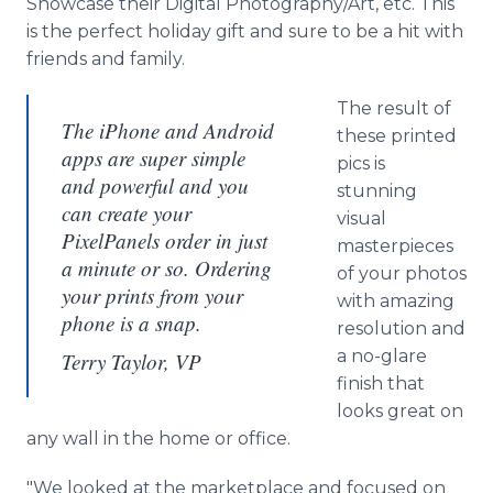
Showcase their Digital Photography/Art, etc. This
is the perfect holiday gift and sure to be a hit with
friends and family.
The result of
The iPhone and Android
these printed
apps are super simple
pics is
and powerful and you
stunning
can create your
visual
PixelPanels order in just
masterpieces
a minute or so. Ordering
of your photos
your prints from your
with amazing
phone is a snap.
resolution and
a no-glare
Terry Taylor, VP
finish that
looks great on
any wall in the home or office.
"We looked at the marketplace and focused on