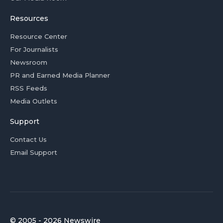
Resources
Resource Center
For Journalists
Newsroom
PR and Earned Media Planner
RSS Feeds
Media Outlets
Support
Contact Us
Email Support
© 2005 - 2026 Newswire