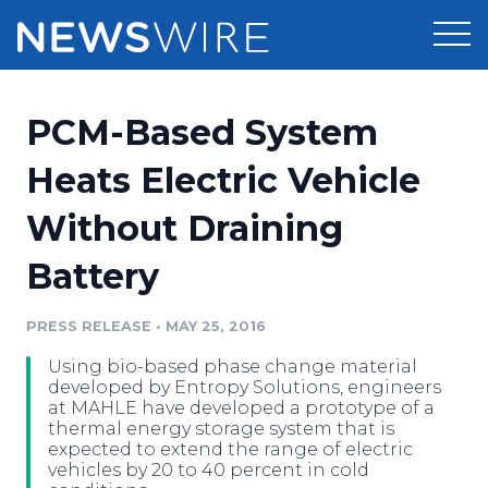
Products
PCM-Based System
Press Release Distribution
Pricing
Heats Electric Vehicle
Press Release Optimizer
Without Draining
Customer Stories
Media Suite
Battery
Resources
Media Database
Newsroom
PRESS RELEASE
•
MAY 25, 2016
Education
Media Pitching
Using bio-based phase change material
Blog
developed by Entropy Solutions, engineers
Log In
Sign Up
Media Monitoring
at MAHLE have developed a prototype of a
thermal energy storage system that is
PR & Earned Media Planner
expected to extend the range of electric
Analytics
vehicles by 20 to 40 percent in cold
For Journalists