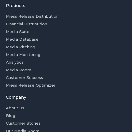
Products
Press Release Distribution
Financial Distribution
Media Suite
Media Database
Media Pitching
Media Monitoring
Analytics
Media Room
Customer Success
Press Release Optimizer
Company
About Us
Blog
Customer Stories
Our Media Room