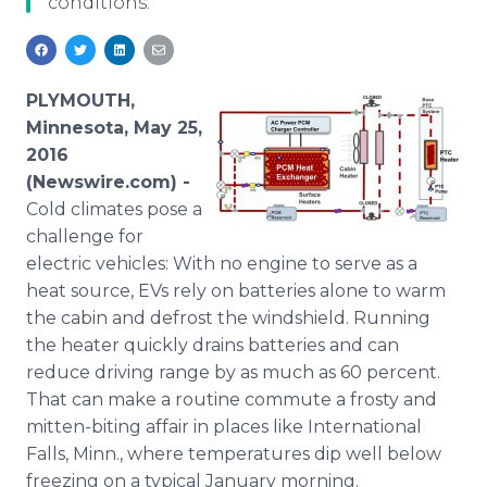
conditions.
Media Room
RSS Feeds
Support
PLYMOUTH,
Minnesota, May 25,
2016
(Newswire.com) -
Cold
climates pose a
challenge for
electric vehicles: With no engine to serve as a
heat source,
EVs
rely on batteries alone to warm
the cabin and defrost the windshield. Running
the heater quickly drains batteries and can
reduce driving range by as much as 60 percent.
That can make a routine commute a frosty and
mitten-biting affair in places like International
Falls, Minn., where temperatures dip well below
freezing on a typical January morning.