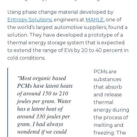
Using phase change material developed by
Entropy Solutions
, engineers at
MAHLE
, one of
the world’s largest automotive suppliers, found a
solution. They have developed a prototype of a
thermal energy storage system that is expected
to extend the range of
EVs
by 20 to 40 percent in
cold conditions.
PCMs
are
"Most organic based
substances
PCMs have latent heats
that absorb
of around 150 to 210
and release
joules per gram. Water
thermal
has a latent heat of
energy during
around 330 joules per
the process of
gram. I had always
melting and
wondered if we could
freezing. The