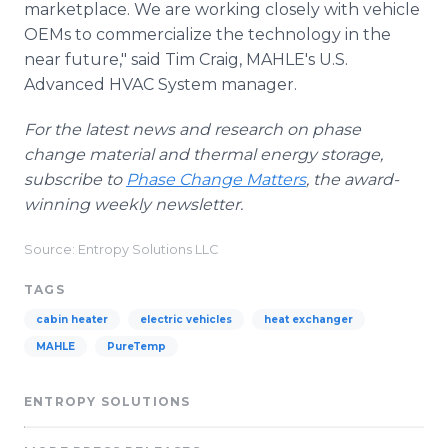
marketplace. We are working closely with vehicle
OEMs
to commercialize the technology in the
near future," said Tim Craig,
MAHLE's
U.S.
Advanced HVAC System manager.
For the latest news and research on phase
change material and thermal energy storage,
subscribe to
Phase Change Matters
, the award-
winning weekly newsletter.
Source: Entropy Solutions LLC
TAGS
cabin heater
electric vehicles
heat exchanger
MAHLE
PureTemp
ENTROPY SOLUTIONS