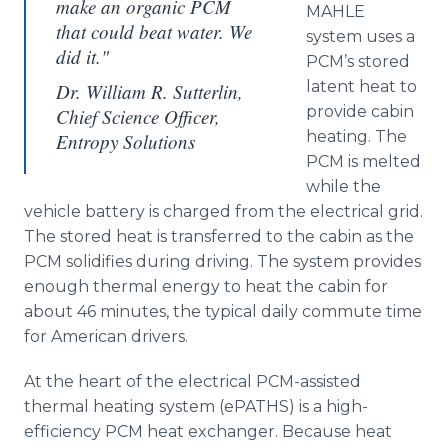
make an organic PCM
MAHLE
that could beat water. We
system uses a
did it."
PCM’s
stored
latent heat to
Dr. William R. Sutterlin,
provide cabin
Chief Science Officer,
heating. The
Entropy Solutions
PCM is melted
while the
vehicle battery is charged from the electrical grid.
The stored heat is transferred to the cabin as the
PCM solidifies during driving. The system provides
enough thermal energy to heat the cabin for
about 46 minutes, the typical daily commute time
for American drivers.
At the heart of the electrical PCM-assisted
thermal heating system (
ePATHS
) is a high-
efficiency PCM heat exchanger. Because heat