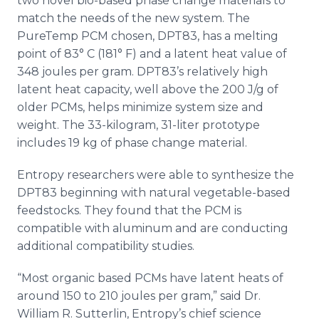
two novel
bio
-based phase change materials to
match the needs of the new system. The
PureTemp
PCM chosen, DPT83, has a melting
point of 83° C (181° F) and a latent heat value of
348 joules per gram. DPT83’s relatively high
latent heat capacity, well above the 200 J/g of
older
PCMs
, helps minimize system size and
weight. The 33-kilogram, 31-liter prototype
includes 19 kg of phase change material.
Entropy researchers were able to synthesize the
DPT83 beginning with natural vegetable-based
feedstocks
. They found that the PCM is
compatible with aluminum and are conducting
additional compatibility studies.
“Most organic based
PCMs
have latent heats of
around 150 to 210 joules per gram,” said Dr.
William R.
Sutterlin
, Entropy’s chief science