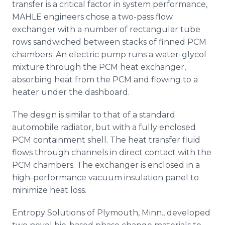
transfer is a critical factor in system performance,
MAHLE engineers chose a two-pass flow
exchanger with a number of rectangular tube
rows sandwiched between stacks of finned PCM
chambers. An electric pump runs a water-glycol
mixture through the PCM heat exchanger,
absorbing heat from the PCM and flowing to a
heater under the dashboard.
The design is similar to that of a standard
automobile radiator, but with a fully enclosed
PCM containment shell. The heat transfer fluid
flows through channels in direct contact with the
PCM chambers. The exchanger is enclosed in a
high-performance vacuum insulation panel to
minimize heat loss.
Entropy Solutions of Plymouth, Minn., developed