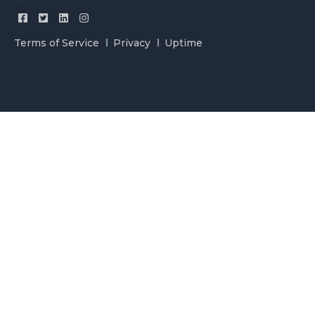
Terms of Service
Privacy
Uptime