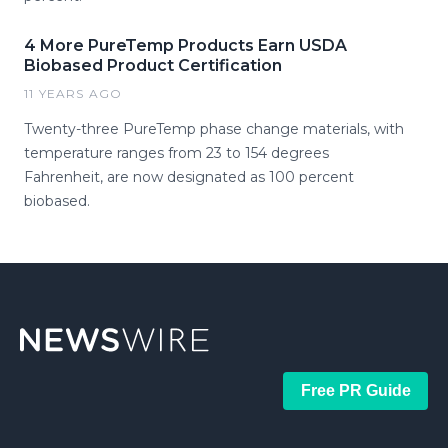
4 More PureTemp Products Earn USDA
Biobased Product Certification
11 YEARS AGO
Twenty-three PureTemp phase change materials, with
temperature ranges from 23 to 154 degrees
Fahrenheit, are now designated as 100 percent
biobased.
Free PR Guide