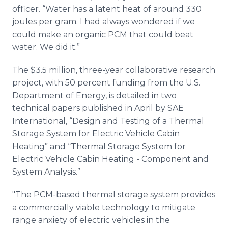
officer. “Water has a latent heat of around 330
joules per gram. I had always wondered if we
could make an organic PCM that could beat
water. We did it.”
The $3.5 million, three-year collaborative research
project, with 50 percent funding from the U.S.
Department of Energy, is detailed in two
technical papers published in April by SAE
International, “Design and Testing of a Thermal
Storage System for Electric Vehicle Cabin
Heating” and “Thermal Storage System for
Electric Vehicle Cabin Heating - Component and
System Analysis.”
"The PCM-based thermal storage system provides
a commercially viable technology to mitigate
range anxiety of electric vehicles in the