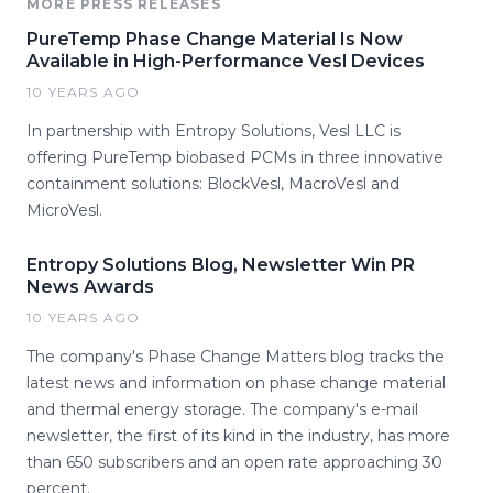
MORE PRESS RELEASES
PureTemp Phase Change Material Is Now
Available in High-Performance Vesl Devices
10 YEARS AGO
In partnership with Entropy Solutions, Vesl LLC is
offering PureTemp biobased PCMs in three innovative
containment solutions: BlockVesl, MacroVesl and
MicroVesl.
Entropy Solutions Blog, Newsletter Win PR
News Awards
10 YEARS AGO
The company's Phase Change Matters blog tracks the
latest news and information on phase change material
and thermal energy storage. The company's e-mail
newsletter, the first of its kind in the industry, has more
than 650 subscribers and an open rate approaching 30
percent.