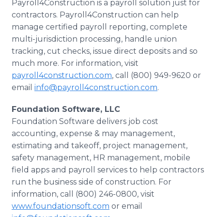
Payroll4Construction is a payroll solution just for
contractors. Payroll4Construction can help
manage certified payroll reporting, complete
multi-jurisdiction processing, handle union
tracking, cut checks, issue direct deposits and so
much more. For information, visit
payroll4construction.com
, call (800) 949-9620 or
email
info@payroll4construction.com
.
Foundation Software, LLC
Foundation Software delivers job cost
accounting, expense & may management,
estimating and takeoff, project management,
safety management, HR management, mobile
field apps and payroll services to help contractors
run the business side of construction. For
information, call (800) 246-0800, visit
www.foundationsoft.com
or email