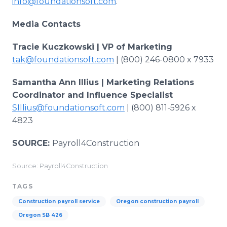
info@foundationsoft.com
.
Media Contacts
Tracie Kuczkowski | VP of Marketing
tak@foundationsoft.com
| (800) 246-0800 x 7933
Samantha Ann Illius | Marketing Relations
Coordinator and Influence Specialist
SIllius@foundationsoft.com
| (800) 811-5926 x
4823
SOURCE:
Payroll4Construction
Source: Payroll4Construction
TAGS
Construction payroll service
Oregon construction payroll
Oregon SB 426