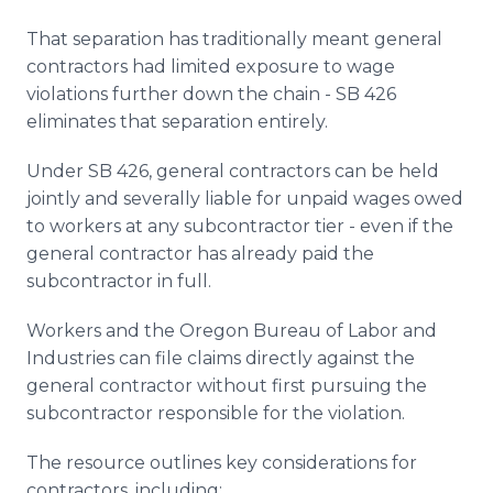
That separation has traditionally meant general
contractors had limited exposure to wage
violations further down the chain - SB 426
eliminates that separation entirely.
Under SB 426, general contractors can be held
jointly and severally liable for unpaid wages owed
to workers at any subcontractor tier - even if the
general contractor has already paid the
subcontractor in full.
Workers and the Oregon Bureau of Labor and
Industries can file claims directly against the
general contractor without first pursuing the
subcontractor responsible for the violation.
The resource outlines key considerations for
contractors, including: