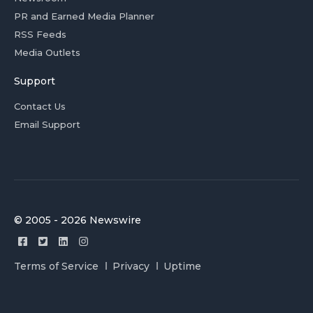
PR and Earned Media Planner
RSS Feeds
Media Outlets
Support
Contact Us
Email Support
© 2005 - 2026 Newswire
Terms of Service
Privacy
Uptime