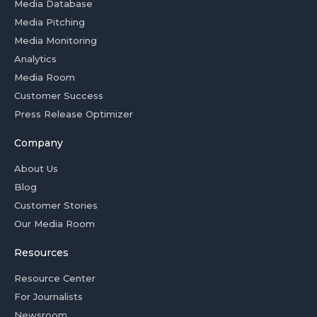
Media Database
Media Pitching
Media Monitoring
Analytics
Media Room
Customer Success
Press Release Optimizer
Company
About Us
Blog
Customer Stories
Our Media Room
Resources
Resource Center
For Journalists
Newsroom