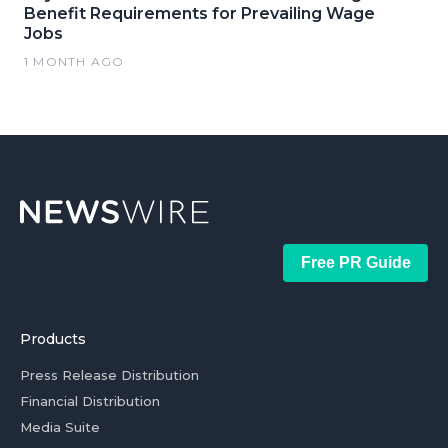
Benefit Requirements for Prevailing Wage
Jobs
1 MONTH AGO
Free PR Guide
Products
Press Release Distribution
Financial Distribution
Media Suite