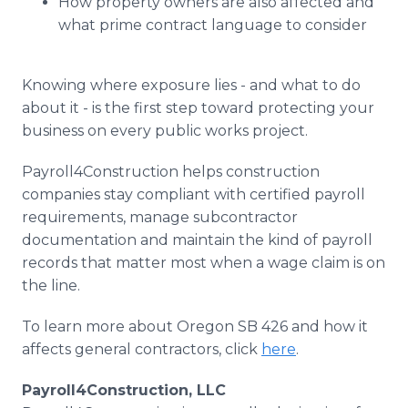
How property owners are also affected and
what prime contract language to consider
Knowing where exposure lies - and what to do
about it - is the first step toward protecting your
business on every public works project.
Payroll4Construction helps construction
companies stay compliant with certified payroll
requirements, manage subcontractor
documentation and maintain the kind of payroll
records that matter most when a wage claim is on
the line.
To learn more about Oregon SB 426 and how it
affects general contractors, click
here
.
Payroll4Construction, LLC