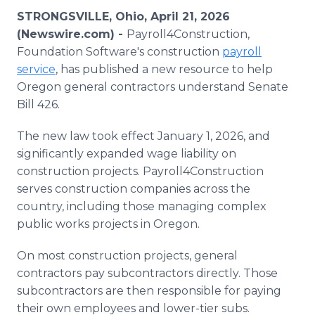
Media Room
STRONGSVILLE, Ohio, April 21, 2026
RSS Feeds
(Newswire.com) -
Payroll4Construction,
Foundation Software's construction
payroll
Support
service
, has published a new resource to help
Oregon general contractors understand Senate
Bill 426.
The new law took effect January 1, 2026, and
significantly expanded wage liability on
construction projects. Payroll4Construction
serves construction companies across the
country, including those managing complex
public works projects in Oregon.
On most construction projects, general
contractors pay subcontractors directly. Those
subcontractors are then responsible for paying
their own employees and lower-tier subs.