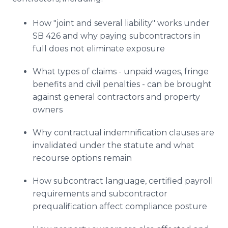
How "joint and several liability" works under
SB 426 and why paying subcontractors in
full does not eliminate exposure
What types of claims - unpaid wages, fringe
benefits and civil penalties - can be brought
against general contractors and property
owners
Why contractual indemnification clauses are
invalidated under the statute and what
recourse options remain
How subcontract language, certified payroll
requirements and subcontractor
prequalification affect compliance posture