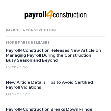
PAYROLL4CONSTRUCTION
MORE PRESS RELEASES
Payroll4Construction Releases New Article on
Managing Payroll During the Construction
Busy Season and Beyond
1 WEEK AGO
New Article Details Tips to Avoid Certified
Payroll Violations
1 MONTH AGO
Payroll4Construction Breaks Down Fringe